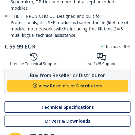
Supermicro, TP-Link and more that accept uncoded
modules
THE IT PRO’S CHOICE: Designed and built for IT
Professionals, this SFP module is backed for life (lifetime of
module, not network switch), including free lifetime 24/5
multi-lingual technical assistance
€
59,99
EUR
In stock
9
Lifetime Technical Support
Live 24/5 Support
Buy from Reseller or Distributor
View Resellers or Distributors
Technical Specifications
Drivers & Downloads