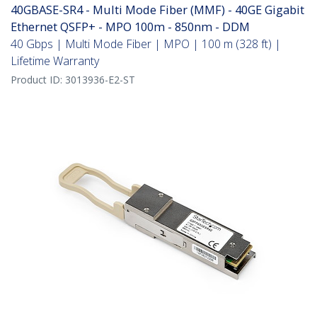
40GBASE-SR4 - Multi Mode Fiber (MMF) - 40GE Gigabit
Ethernet QSFP+ - MPO 100m - 850nm - DDM
40 Gbps | Multi Mode Fiber | MPO | 100 m (328 ft) |
Lifetime Warranty
Product ID:
3013936-E2-ST