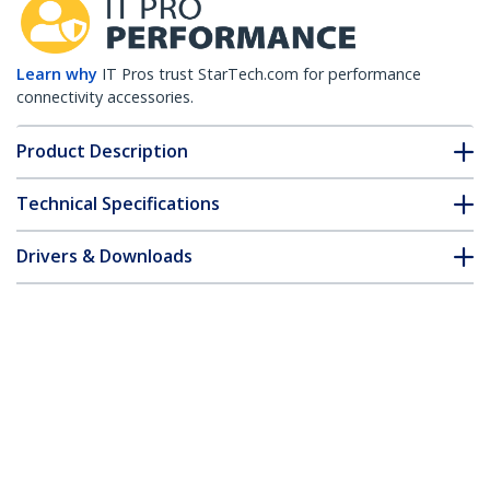
Learn why
IT Pros trust StarTech.com for performance
connectivity accessories.
Product Description
Technical Specifications
Drivers & Downloads
FAQ & Compliance
Customer Q&A
*Product appearance and specifications are subject to change
without notice.
Citrix 3013936-E2 Compatible QSFP+