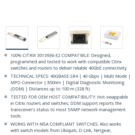
100% CITRIX 3013936-E2 COMPATIBLE: Designed,
programmed and tested to work with compatible Citrix
switches and routers to deliver reliable 40GbE connectivity
TECHNICAL SPECS: 40GBASE-SR4 | 40 Gbps | Multi Mode |
MPO Connector | 850nm | Digital Diagnostic Monitoring
(DDM) | Distances up to 100 m (328 ft)
TESTED FOR OEM HOST COMPATIBILITY: Hot-swappable
in Citrix routers and switches; DDM support reports the
transceiver's status to most SNMP network management
tools
WORKS WITH MSA COMPLIANT SWITCHES: Also works
with switch models from Ubiquiti, D-Link, Netgear,