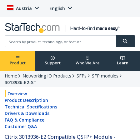
Austria
English
Product
Support
Who We Are
Learn
Home
Networking IO Products
SFPs
SFP modules
3013936-E2-ST
Overview
Product Description
Technical Specifications
Drivers & Downloads
FAQ & Compliance
Customer Q&A
Citrix 3013936-E2 Compatible QSFP+ Module -