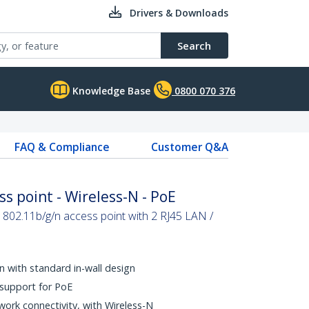
Drivers & Downloads
Search
Knowledge Base
0800 070 376
FAQ & Compliance
Customer Q&A
ss point - Wireless-N - PoE
l 802.11b/g/n access point with 2 RJ45 LAN /
on with standard in-wall design
 support for PoE
twork connectivity, with Wireless-N