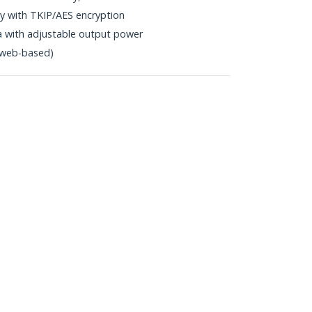
 with TKIP/AES encryption
a with adjustable output power
y (web-based)