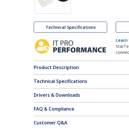
Technical Specifications
Learn
StarTe
connect
Product Description
Technical Specifications
Drivers & Downloads
FAQ & Compliance
Customer Q&A