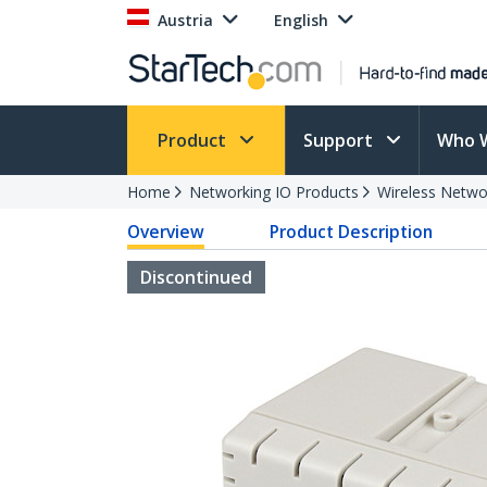
Austria
English
Product
Support
Who 
Home
Networking IO Products
Wireless Netwo
Overview
Product Description
Discontinued