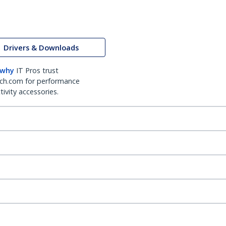
Drivers & Downloads
 why
IT Pros trust
ch.com for performance
ivity accessories.