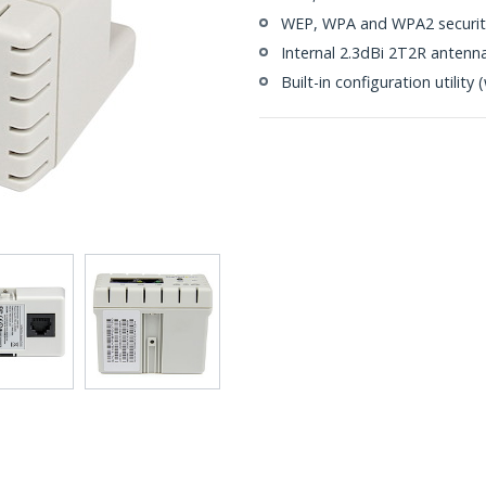
WEP, WPA and WPA2 security
Internal 2.3dBi 2T2R antenn
Built-in configuration utilit