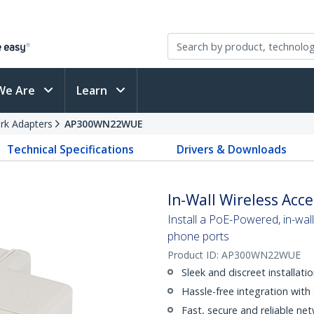
We Are
Learn
rk Adapters
AP300WN22WUE
Technical Specifications
Drivers & Downloads
In-Wall Wireless Acce
Install a PoE-Powered, in-wal
phone ports
Product ID:
AP300WN22WUE
Sleek and discreet installati
Hassle-free integration with
Fast, secure and reliable ne