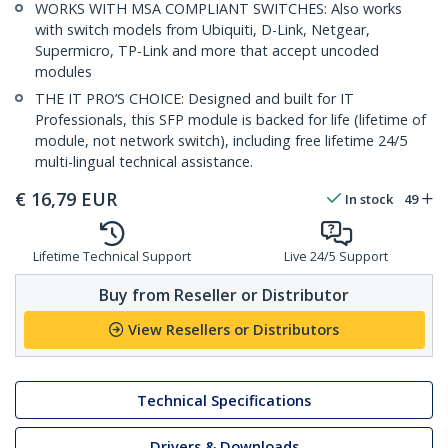
WORKS WITH MSA COMPLIANT SWITCHES: Also works
with switch models from Ubiquiti, D-Link, Netgear,
Supermicro, TP-Link and more that accept uncoded
modules
THE IT PRO’S CHOICE: Designed and built for IT
Professionals, this SFP module is backed for life (lifetime of
module, not network switch), including free lifetime 24/5
multi-lingual technical assistance.
€
16,79
EUR
In stock
49
Lifetime Technical Support
Live 24/5 Support
Buy from Reseller or Distributor
View Resellers or Distributors
Technical Specifications
Drivers & Downloads