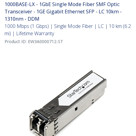
1000BASE-LX - 1GbE Single Mode Fiber SMF Optic
Transceiver - 1GE Gigabit Ethernet SFP - LC 10km -
1310nm - DDM
1000 Mbps (1 Gbps) | Single Mode Fiber | LC | 10 km (6.2
mi) | Lifetime Warranty
Product ID:
EW3A0000712-ST