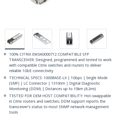
100% CITRIX EW3A0000712 COMPATIBLE SFP
TRANSCEIVER: Designed, programmed and tested to work
with compatible Citrix switches and routers to deliver
reliable 1GbE connectivity
TECHNICAL SPECS: 1000BASE-LX | 1Gbps | Single Mode
(SMF) | LC Connector | 1310nm | Digital Diagnostic
Monitoring (DDM) | Distances up to 10km (6.2mi)
TESTED FOR OEM HOST COMPATIBILITY: Hot-swappable
in Citrix routers and switches; DDM support reports the
transceiver's status to most SNMP network management
tools