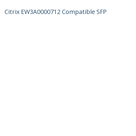
Citrix EW3A0000712 Compatible SFP
Module - 1000BASE-LX - 1GbE Single
Mode Fiber SMF Optic Transceiver - 1GE
Gigabit Ethernet SFP - LC 10km -
1310nm - DDM
Product ID:
EW3A0000712-ST
Become a Partner
Where to Buy
StarTech.com
Newsroom
Contact
About Us
Careers
Quality & Compliance
Blog