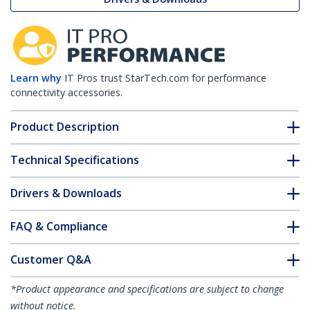
Learn why
IT Pros trust StarTech.com for performance
connectivity accessories.
Product Description
Technical Specifications
Drivers & Downloads
FAQ & Compliance
Customer Q&A
*Product appearance and specifications are subject to change
without notice.