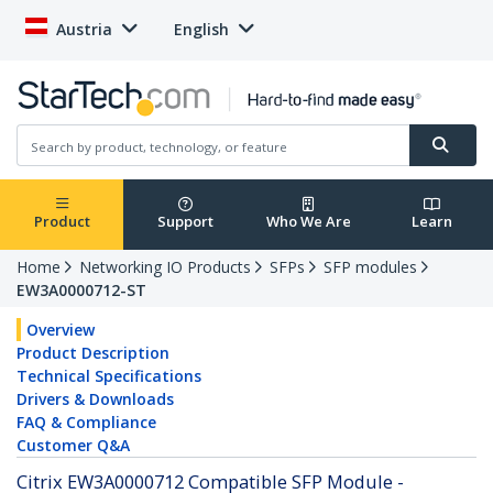
Austria
English
Product
Support
Who We Are
Learn
Home
Networking IO Products
SFPs
SFP modules
EW3A0000712-ST
Overview
Product Description
Technical Specifications
Drivers & Downloads
FAQ & Compliance
Customer Q&A
Citrix EW3A0000712 Compatible SFP Module -