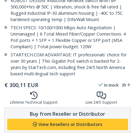
ROBUST DESIGN: Industrial Network Switch w/MTBF
500,000+hrs @ 50C | Vibration, shock & free fall rated |
Rugged industrial IP-30 aluminum housing | -40C to 75C
hardened operating temp | DIN/Wall Mount
TECH SPECS: 10/100/1000 Mbps Auto-Negotiation |
Unmanaged | 6 Total Mixed Fiber/Copper Connections: 4
PoE ports + 1 SFP + 1 Flexible Copper or SFP port (MSA
Compliant) | Total power budget: 120W
STARTECH.COM ADVANTAGE: IT professionals' choice for
over 30 years | This Gigabit PoE switch is backed for 2-
years by StarTech.com, including free 24/5 North America
based multi-lingual tech support
€
300,11
EUR
In stock
35
Lifetime Technical Support
Live 24/5 Support
Buy from Reseller or Distributor
View Resellers or Distributors