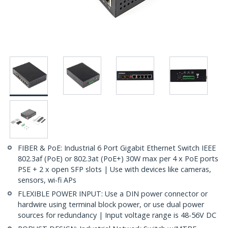
FIBER & PoE: Industrial 6 Port Gigabit Ethernet Switch IEEE
802.3af (PoE) or 802.3at (PoE+) 30W max per 4 x PoE ports
PSE + 2 x open SFP slots | Use with devices like cameras,
sensors, wi-fi APs
FLEXIBLE POWER INPUT: Use a DIN power connector or
hardwire using terminal block power, or use dual power
sources for redundancy | Input voltage range is 48-56V DC