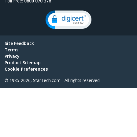
Toll Free:
0800 070 376
Site Feedback
Terms
Privacy
Product Sitemap
Cookie Preferences
© 1985-2026, StarTech.com - All rights reserved.