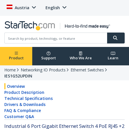
Austria
English
Product
Support
Who We Are
Learn
Home
Networking IO Products
Ethernet Switches
IES1G52UPDIN
Overview
Product Description
Technical Specifications
Drivers & Downloads
FAQ & Compliance
Customer Q&A
Industrial 6 Port Gigabit Ethernet Switch 4 PoE RJ45 +2