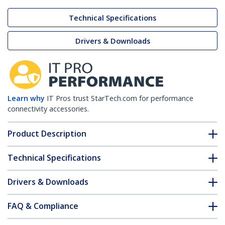
Technical Specifications
Drivers & Downloads
Learn why
IT Pros trust StarTech.com for performance
connectivity accessories.
Product Description
Technical Specifications
Drivers & Downloads
FAQ & Compliance