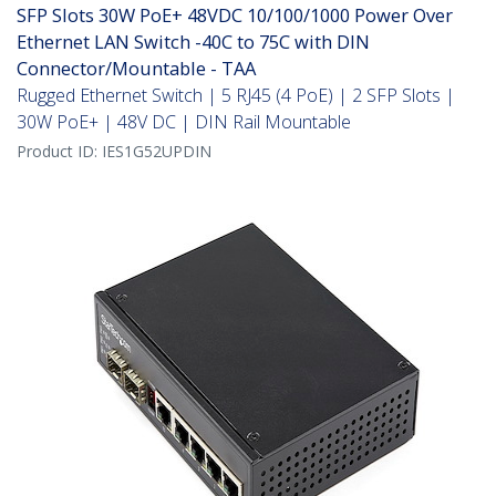
SFP Slots 30W PoE+ 48VDC 10/100/1000 Power Over
Ethernet LAN Switch -40C to 75C with DIN
Connector/Mountable - TAA
Rugged Ethernet Switch | 5 RJ45 (4 PoE) | 2 SFP Slots |
30W PoE+ | 48V DC | DIN Rail Mountable
Product ID:
IES1G52UPDIN