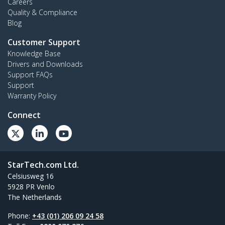
Careers
Quality & Compliance
Blog
Customer Support
Knowledge Base
Drivers and Downloads
Support FAQs
Support
Warranty Policy
Connect
StarTech.com Ltd.
Celsiusweg 16
5928 PR Venlo
The Netherlands
Phone:
+43 (01) 206 09 24 58