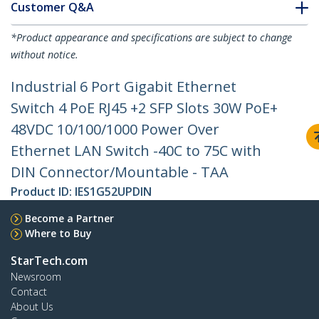
Customer Q&A
*Product appearance and specifications are subject to change
without notice.
Industrial 6 Port Gigabit Ethernet
Switch 4 PoE RJ45 +2 SFP Slots 30W PoE+
48VDC 10/100/1000 Power Over
Ethernet LAN Switch -40C to 75C with
DIN Connector/Mountable - TAA
Product ID:
IES1G52UPDIN
Become a Partner
Where to Buy
StarTech.com
Newsroom
Contact
About Us