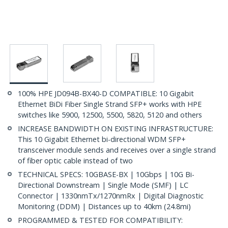
100% HPE JD094B-BX40-D COMPATIBLE: 10 Gigabit
Ethernet BiDi Fiber Single Strand SFP+ works with HPE
switches like 5900, 12500, 5500, 5820, 5120 and others
INCREASE BANDWIDTH ON EXISTING INFRASTRUCTURE:
This 10 Gigabit Ethernet bi-directional WDM SFP+
transceiver module sends and receives over a single strand
of fiber optic cable instead of two
TECHNICAL SPECS: 10GBASE-BX | 10Gbps | 10G Bi-
Directional Downstream | Single Mode (SMF) | LC
Connector | 1330nmTx/1270nmRx | Digital Diagnostic
Monitoring (DDM) | Distances up to 40km (24.8mi)
PROGRAMMED & TESTED FOR COMPATIBILITY: