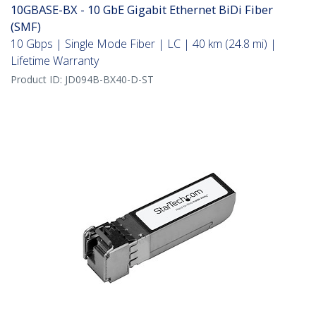
10GBASE-BX - 10 GbE Gigabit Ethernet BiDi Fiber
(SMF)
10 Gbps | Single Mode Fiber | LC | 40 km (24.8 mi) |
Lifetime Warranty
Product ID:
JD094B-BX40-D-ST