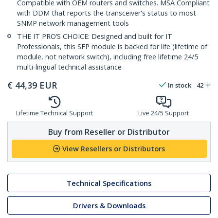
Compatible with OEM routers and switches. MSA Compliant
with DDM that reports the transceiver's status to most
SNMP network management tools
THE IT PRO’S CHOICE: Designed and built for IT
Professionals, this SFP module is backed for life (lifetime of
module, not network switch), including free lifetime 24/5
multi-lingual technical assistance
€
44,39
EUR
In stock
42
Lifetime Technical Support
Live 24/5 Support
Buy from Reseller or Distributor
View Resellers or Distributors
Technical Specifications
Drivers & Downloads