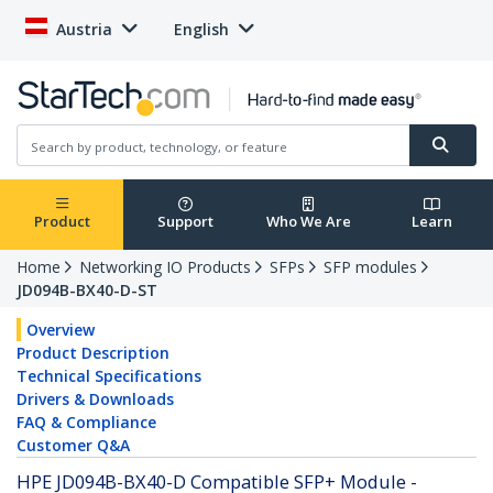
Austria
English
Product
Support
Who We Are
Learn
Home
Networking IO Products
SFPs
SFP modules
JD094B-BX40-D-ST
Overview
Product Description
Technical Specifications
Drivers & Downloads
FAQ & Compliance
Customer Q&A
HPE JD094B-BX40-D Compatible SFP+ Module -