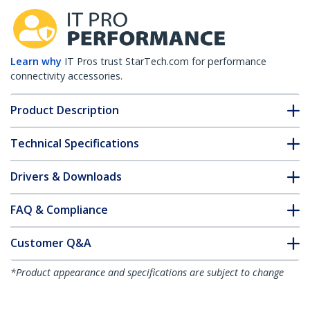
Learn why
IT Pros trust StarTech.com for performance
connectivity accessories.
Product Description
Technical Specifications
Drivers & Downloads
FAQ & Compliance
Customer Q&A
*Product appearance and specifications are subject to change
without notice.