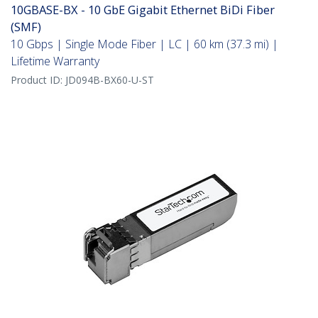
10GBASE-BX - 10 GbE Gigabit Ethernet BiDi Fiber
(SMF)
10 Gbps | Single Mode Fiber | LC | 60 km (37.3 mi) |
Lifetime Warranty
Product ID:
JD094B-BX60-U-ST