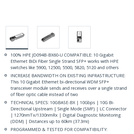
100% HPE JD094B-BX60-U COMPATIBLE: 10 Gigabit
Ethernet BiDi Fiber Single Strand SFP+ works with HPE
switches like 5900, 12500, 5500, 5820, 5120 and others
INCREASE BANDWIDTH ON EXISTING INFRASTRUCTURE:
This 10 Gigabit Ethernet bi-directional WDM SFP+
transceiver module sends and receives over a single strand
of fiber optic cable instead of two
TECHNICAL SPECS: 10GBASE-BX | 10Gbps | 10G Bi-
Directional Upstream | Single Mode (SMF) | LC Connector
| 1270nmTx/1330nmRx | Digital Diagnostic Monitoring
(DDM) | Distances up to 60km (37.3mi)
PROGRAMMED & TESTED FOR COMPATIBILITY: