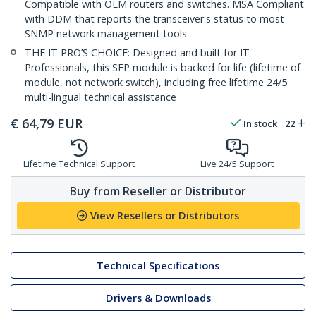
Compatible with OEM routers and switches. MSA Compliant
with DDM that reports the transceiver's status to most
SNMP network management tools
THE IT PRO’S CHOICE: Designed and built for IT
Professionals, this SFP module is backed for life (lifetime of
module, not network switch), including free lifetime 24/5
multi-lingual technical assistance
€
64,79
EUR
In stock
22
Lifetime Technical Support
Live 24/5 Support
Buy from Reseller or Distributor
View Resellers or Distributors
Technical Specifications
Drivers & Downloads