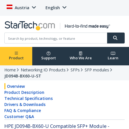
Austria
English
Product
Support
Who We Are
Learn
Home
Networking IO Products
SFPs
SFP modules
JD094B-BX60-U-ST
Overview
Product Description
Technical Specifications
Drivers & Downloads
FAQ & Compliance
Customer Q&A
HPE JD094B-BX60-U Compatible SFP+ Module -