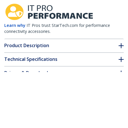
Learn why
IT Pros trust StarTech.com for performance
connectivity accessories.
Product Description
Technical Specifications
Drivers & Downloads
FAQ & Compliance
Customer Q&A
*Product appearance and specifications are subject to change
without notice.