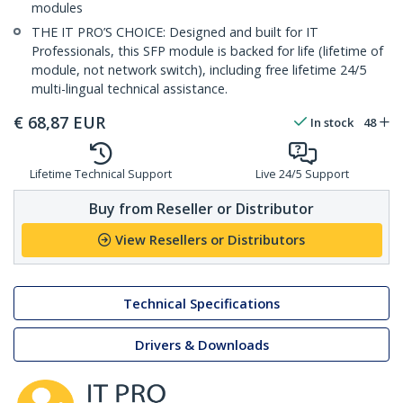
modules
THE IT PRO’S CHOICE: Designed and built for IT
Professionals, this SFP module is backed for life (lifetime of
module, not network switch), including free lifetime 24/5
multi-lingual technical assistance.
€
68,87
EUR
In stock
48
Lifetime Technical Support
Live 24/5 Support
Buy from Reseller or Distributor
View Resellers or Distributors
Technical Specifications
Drivers & Downloads