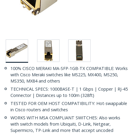
100% CISCO MERAKI MA-SFP-1GB-TX COMPATIBLE: Works
with Cisco Meraki switches like MS225, MX400, MS250,
MS350, MX84 and others
TECHNICAL SPECS: 1000BASE-T | 1 Gbps | Copper | RJ-45
Connector | Distances up to 100m (328ft)
TESTED FOR OEM HOST COMPATIBILITY: Hot-swappable
in Cisco routers and switches
WORKS WITH MSA COMPLIANT SWITCHES: Also works
with switch models from Ubiquiti, D-Link, Netgear,
Supermicro, TP-Link and more that accept uncoded