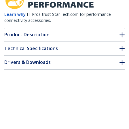
Learn why
IT Pros trust StarTech.com for performance
connectivity accessories.
Product Description
Technical Specifications
Drivers & Downloads
FAQ & Compliance
Accessories
Customer Q&A
*Product appearance and specifications are subject to change
without notice.