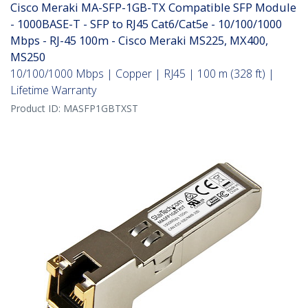
Cisco Meraki MA-SFP-1GB-TX Compatible SFP Module
- 1000BASE-T - SFP to RJ45 Cat6/Cat5e - 10/100/1000
Mbps - RJ-45 100m - Cisco Meraki MS225, MX400,
MS250
10/100/1000 Mbps | Copper | RJ45 | 100 m (328 ft) |
Lifetime Warranty
Product ID:
MASFP1GBTXST