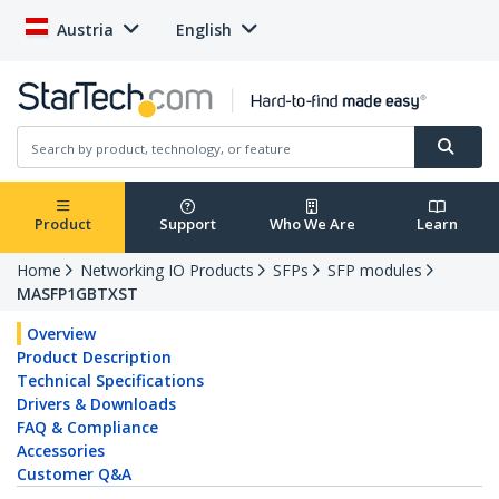
Austria
English
Product
Support
Who We Are
Learn
Home
Networking IO Products
SFPs
SFP modules
MASFP1GBTXST
Overview
Product Description
Technical Specifications
Drivers & Downloads
FAQ & Compliance
Accessories
Customer Q&A