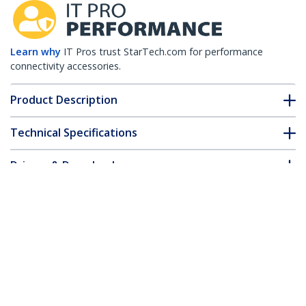
Learn why
IT Pros trust StarTech.com for performance
connectivity accessories.
Product Description
Technical Specifications
Drivers & Downloads
FAQ & Compliance
Accessories
Customer Q&A
*Product appearance and specifications are subject to change