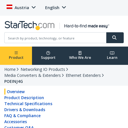
Austria
English
Product
Support
Who We Are
Learn
Home
Networking IO Products
Media Converters & Extenders
Ethernet Extenders
POEINJ4G
Overview
Product Description
Technical Specifications
Drivers & Downloads
FAQ & Compliance
Accessories
Customer Q&A