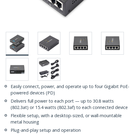
Easily connect, power, and operate up to four Gigabit PoE-
powered devices (PD)
Delivers full power to each port — up to 30.8 watts
(802.3at) or 15.4 watts (802.3af) to each connected device
Flexible setup, with a desktop-sized, or wall-mountable
metal housing
Plug-and-play setup and operation