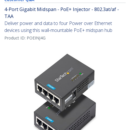
4-Port Gigabit Midspan - PoE+ Injector - 802.3at/af -
TAA
Deliver power and data to four Power over Ethernet
devices using this wall-mountable PoE+ midspan hub
Product ID:
POEINJ4G