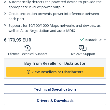
Automatically detects the powered device to provide the
appropriate level of power output
Circuit protection prevents power interference between
each port
Support for 10/100/1000 Mbps networks and devices, as
well as Auto-Negotiation and auto-MDIX
€
170,95
EUR
In stock
21
Lifetime Technical Support
Live 24/5 Support
Buy from Reseller or Distributor
View Resellers or Distributors
Technical Specifications
Drivers & Downloads