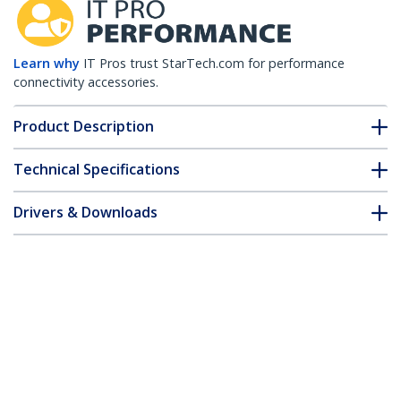
Learn why
IT Pros trust StarTech.com for performance
connectivity accessories.
Product Description
Technical Specifications
Drivers & Downloads
FAQ & Compliance
Customer Q&A
*Product appearance and specifications are subject to change
without notice.