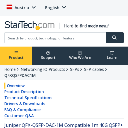
Austria
English
Product
Support
Who We Are
Learn
Home
Networking IO Products
SFPs
SFP cables
QFXQSFPDAC1M
Overview
Product Description
Technical Specifications
Drivers & Downloads
FAQ & Compliance
Customer Q&A
Juniper QFX-QSFP-DAC-1M Compatible 1m 40G QSFP+