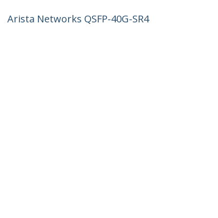
Arista Networks QSFP-40G-SR4
Compatible QSFP+ Module - 40GBASE-
SR4 - 40GbE Multimode Fiber MMF Optic
Transceiver - 40GE Gigabit Ethernet
QSFP+ - MPO 150m - 850nm - DDM
Product ID:
QSFP-40G-SR4-AR-ST
Become a Partner
Where to Buy
StarTech.com
Newsroom
Contact
About Us
Careers
Quality & Compliance
Blog