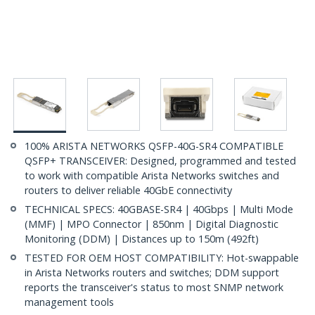
100% ARISTA NETWORKS QSFP-40G-SR4 COMPATIBLE
QSFP+ TRANSCEIVER: Designed, programmed and tested
to work with compatible Arista Networks switches and
routers to deliver reliable 40GbE connectivity
TECHNICAL SPECS: 40GBASE-SR4 | 40Gbps | Multi Mode
(MMF) | MPO Connector | 850nm | Digital Diagnostic
Monitoring (DDM) | Distances up to 150m (492ft)
TESTED FOR OEM HOST COMPATIBILITY: Hot-swappable
in Arista Networks routers and switches; DDM support
reports the transceiver's status to most SNMP network
management tools