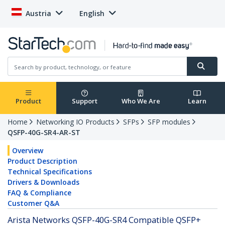
Austria
English
Product
Support
Who We Are
Learn
Home
Networking IO Products
SFPs
SFP modules
QSFP-40G-SR4-AR-ST
Overview
Product Description
Technical Specifications
Drivers & Downloads
FAQ & Compliance
Customer Q&A
Arista Networks QSFP-40G-SR4 Compatible QSFP+