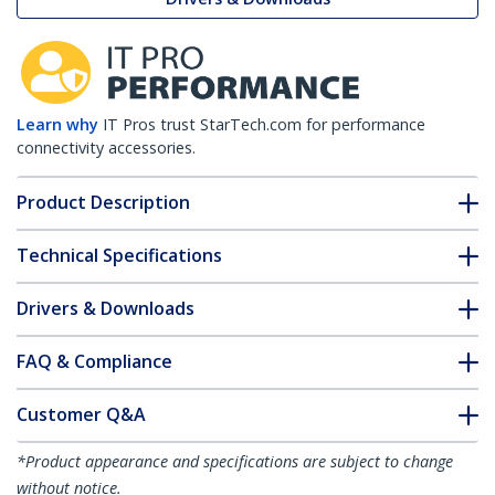
Learn why
IT Pros trust StarTech.com for performance
connectivity accessories.
Product Description
Technical Specifications
Drivers & Downloads
FAQ & Compliance
Customer Q&A
*Product appearance and specifications are subject to change
without notice.