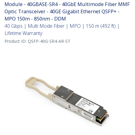
Module - 40GBASE-SR4 - 40GbE Multimode Fiber MMF
Optic Transceiver - 40GE Gigabit Ethernet QSFP+ -
MPO 150m - 850nm - DDM
40 Gbps | Multi Mode Fiber | MPO | 150 m (492 ft) |
Lifetime Warranty
Product ID:
QSFP-40G-SR4-AR-ST