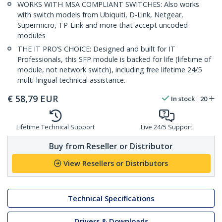
WORKS WITH MSA COMPLIANT SWITCHES: Also works
with switch models from Ubiquiti, D-Link, Netgear,
Supermicro, TP-Link and more that accept uncoded
modules
THE IT PRO’S CHOICE: Designed and built for IT
Professionals, this SFP module is backed for life (lifetime of
module, not network switch), including free lifetime 24/5
multi-lingual technical assistance.
€
58,79
EUR
In stock
20
Lifetime Technical Support
Live 24/5 Support
Buy from Reseller or Distributor
View Resellers or Distributors
Technical Specifications
Drivers & Downloads