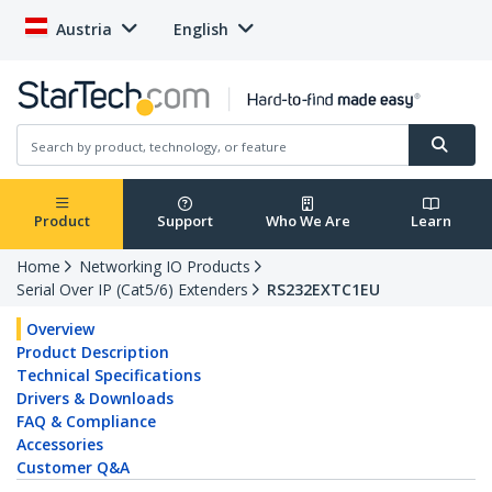
Austria
English
Product
Support
Who We Are
Learn
Home
Networking IO Products
Serial Over IP (Cat5/6) Extenders
RS232EXTC1EU
Overview
Product Description
Technical Specifications
Drivers & Downloads
FAQ & Compliance
Accessories
Customer Q&A