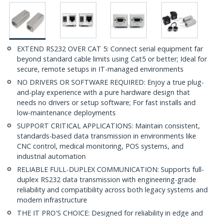
EXTEND RS232 OVER CAT 5: Connect serial equipment far
beyond standard cable limits using Cat5 or better; Ideal for
secure, remote setups in IT-managed environments
NO DRIVERS OR SOFTWARE REQUIRED: Enjoy a true plug-
and-play experience with a pure hardware design that
needs no drivers or setup software; For fast installs and
low-maintenance deployments
SUPPORT CRITICAL APPLICATIONS: Maintain consistent,
standards-based data transmission in environments like
CNC control, medical monitoring, POS systems, and
industrial automation
RELIABLE FULL-DUPLEX COMMUNICATION: Supports full-
duplex RS232 data transmission with engineering-grade
reliability and compatibility across both legacy systems and
modern infrastructure
THE IT PRO'S CHOICE: Designed for reliability in edge and