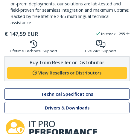
on-prem deployments, our solutions are lab-tested and
field-proven for seamless integration and maximum uptime;
Backed by free lifetime 24/5 multi-lingual technical
assistance
€
147,59
EUR
In stock
295
Lifetime Technical Support
Live 24/5 Support
Buy from Reseller or Distributor
View Resellers or Distributors
Technical Specifications
Drivers & Downloads