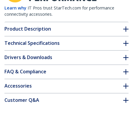
Learn why
IT Pros trust StarTech.com for performance
connectivity accessories.
Product Description
Technical Specifications
Drivers & Downloads
FAQ & Compliance
Accessories
Customer Q&A
*Product appearance and specifications are subject to change
without notice.