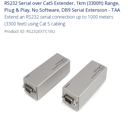
RS232 Serial over Cat5 Extender, 1km (3300ft) Range,
Plug & Play, No Software, DB9 Serial Extension - TAA
Extend an RS232 serial connection up to 1000 meters
(3300 feet) using Cat 5 cabling
Product ID:
RS232EXTC1EU