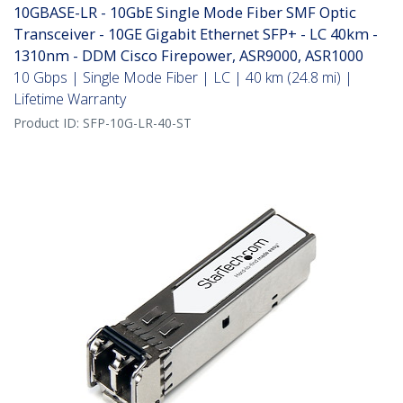
10GBASE-LR - 10GbE Single Mode Fiber SMF Optic
Transceiver - 10GE Gigabit Ethernet SFP+ - LC 40km -
1310nm - DDM Cisco Firepower, ASR9000, ASR1000
10 Gbps | Single Mode Fiber | LC | 40 km (24.8 mi) |
Lifetime Warranty
Product ID:
SFP-10G-LR-40-ST