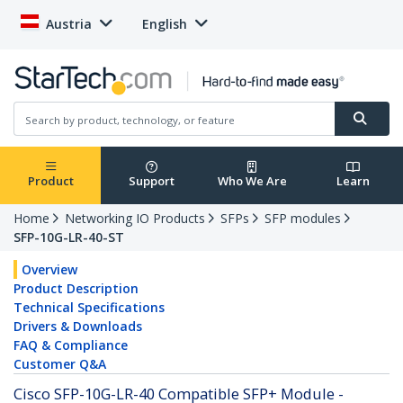
Austria
English
Product
Support
Who We Are
Learn
Home
Networking IO Products
SFPs
SFP modules
SFP-10G-LR-40-ST
Overview
Product Description
Technical Specifications
Drivers & Downloads
FAQ & Compliance
Customer Q&A
Cisco SFP-10G-LR-40 Compatible SFP+ Module -