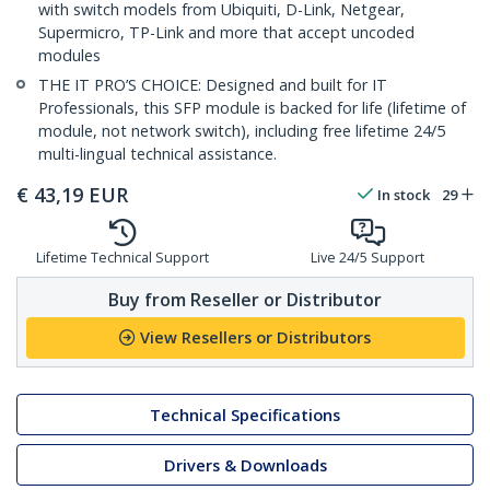
with switch models from Ubiquiti, D-Link, Netgear,
Supermicro, TP-Link and more that accept uncoded
modules
THE IT PRO’S CHOICE: Designed and built for IT
Professionals, this SFP module is backed for life (lifetime of
module, not network switch), including free lifetime 24/5
multi-lingual technical assistance.
€
43,19
EUR
In stock
29
Lifetime Technical Support
Live 24/5 Support
Buy from Reseller or Distributor
View Resellers or Distributors
Technical Specifications
Drivers & Downloads