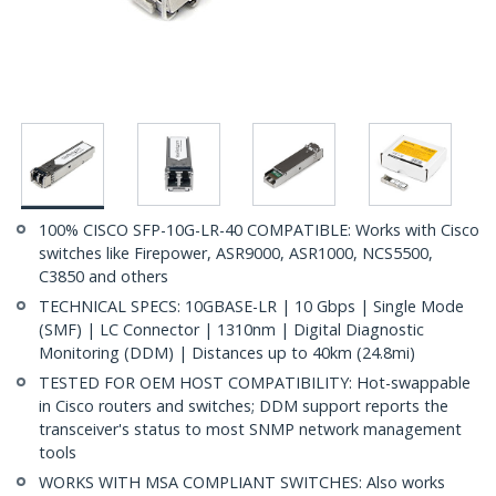
100% CISCO SFP-10G-LR-40 COMPATIBLE: Works with Cisco
switches like Firepower, ASR9000, ASR1000, NCS5500,
C3850 and others
TECHNICAL SPECS: 10GBASE-LR | 10 Gbps | Single Mode
(SMF) | LC Connector | 1310nm | Digital Diagnostic
Monitoring (DDM) | Distances up to 40km (24.8mi)
TESTED FOR OEM HOST COMPATIBILITY: Hot-swappable
in Cisco routers and switches; DDM support reports the
transceiver's status to most SNMP network management
tools
WORKS WITH MSA COMPLIANT SWITCHES: Also works