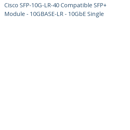
Cisco SFP-10G-LR-40 Compatible SFP+
Module - 10GBASE-LR - 10GbE Single
Mode Fiber SMF Optic Transceiver -
10GE Gigabit Ethernet SFP+ - LC 40km -
1310nm - DDM Cisco Firepower,
ASR9000, ASR1000
Product ID:
SFP-10G-LR-40-ST
Become a Partner
Where to Buy
StarTech.com
Newsroom
Contact
About Us
Careers
Quality & Compliance
Blog