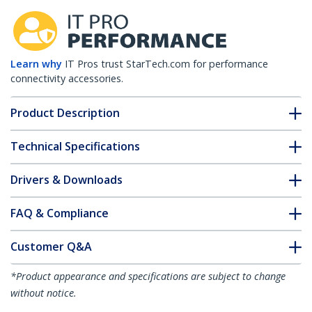
Learn why
IT Pros trust StarTech.com for performance
connectivity accessories.
Product Description
Technical Specifications
Drivers & Downloads
FAQ & Compliance
Customer Q&A
*Product appearance and specifications are subject to change
without notice.