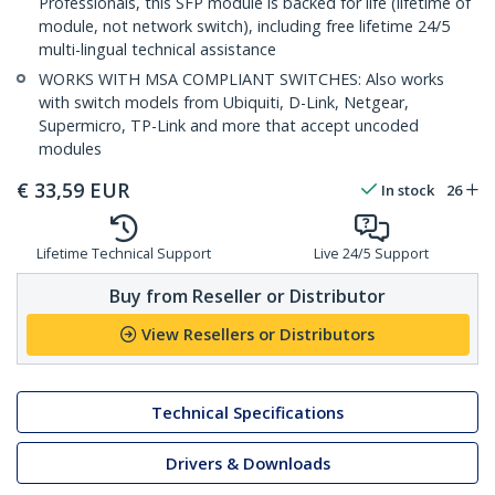
Professionals, this SFP module is backed for life (lifetime of
module, not network switch), including free lifetime 24/5
multi-lingual technical assistance
WORKS WITH MSA COMPLIANT SWITCHES: Also works
with switch models from Ubiquiti, D-Link, Netgear,
Supermicro, TP-Link and more that accept uncoded
modules
€
33,59
EUR
In stock
26
Lifetime Technical Support
Live 24/5 Support
Buy from Reseller or Distributor
View Resellers or Distributors
Technical Specifications
Drivers & Downloads