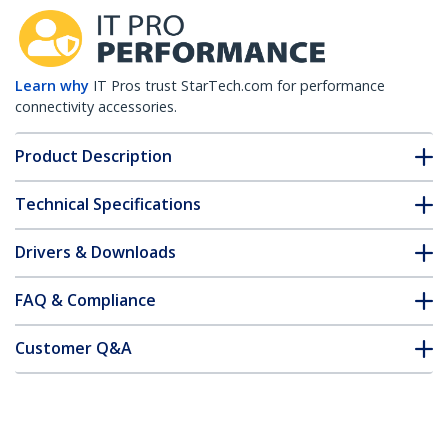
Learn why
IT Pros trust StarTech.com for performance
connectivity accessories.
Product Description
Technical Specifications
Drivers & Downloads
FAQ & Compliance
Customer Q&A
*Product appearance and specifications are subject to change
without notice.