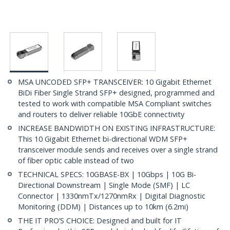
MSA UNCODED SFP+ TRANSCEIVER: 10 Gigabit Ethernet
BiDi Fiber Single Strand SFP+ designed, programmed and
tested to work with compatible MSA Compliant switches
and routers to deliver reliable 10GbE connectivity
INCREASE BANDWIDTH ON EXISTING INFRASTRUCTURE:
This 10 Gigabit Ethernet bi-directional WDM SFP+
transceiver module sends and receives over a single strand
of fiber optic cable instead of two
TECHNICAL SPECS: 10GBASE-BX | 10Gbps | 10G Bi-
Directional Downstream | Single Mode (SMF) | LC
Connector | 1330nmTx/1270nmRx | Digital Diagnostic
Monitoring (DDM) | Distances up to 10km (6.2mi)
THE IT PRO’S CHOICE: Designed and built for IT