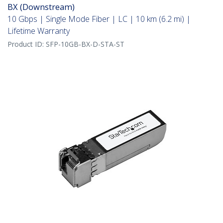
BX (Downstream)
10 Gbps | Single Mode Fiber | LC | 10 km (6.2 mi) |
Lifetime Warranty
Product ID:
SFP-10GB-BX-D-STA-ST