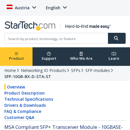
Austria
English
Product
Support
Who We Are
Learn
Home
Networking IO Products
SFPs
SFP modules
SFP-10GB-BX-D-STA-ST
Overview
Product Description
Technical Specifications
Drivers & Downloads
FAQ & Compliance
Customer Q&A
MSA Compliant SFP+ Transceiver Module - 10GBASE-