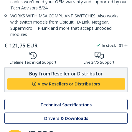
cables won't void your OEM warranty and supported by our
Tech Advisors 5/24
WORKS WITH MSA COMPLIANT SWITCHES: Also works
with switch models from Ubiquiti, D-Link, Netgear,
Supermicro, TP-Link and more that accept uncoded
modules
€
121,75
EUR
In stock
31
Lifetime Technical Support
Live 24/5 Support
Buy from Reseller or Distributor
View Resellers or Distributors
Technical Specifications
Drivers & Downloads