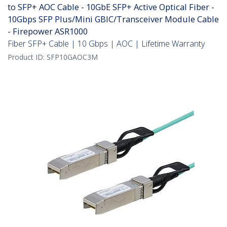
to SFP+ AOC Cable - 10GbE SFP+ Active Optical Fiber -
10Gbps SFP Plus/Mini GBIC/Transceiver Module Cable
- Firepower ASR1000
Fiber SFP+ Cable | 10 Gbps | AOC | Lifetime Warranty
Product ID:
SFP10GAOC3M