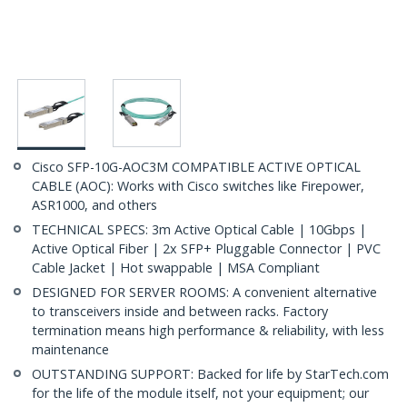
Cisco SFP-10G-AOC3M COMPATIBLE ACTIVE OPTICAL
CABLE (AOC): Works with Cisco switches like Firepower,
ASR1000, and others
TECHNICAL SPECS: 3m Active Optical Cable | 10Gbps |
Active Optical Fiber | 2x SFP+ Pluggable Connector | PVC
Cable Jacket | Hot swappable | MSA Compliant
DESIGNED FOR SERVER ROOMS: A convenient alternative
to transceivers inside and between racks. Factory
termination means high performance & reliability, with less
maintenance
OUTSTANDING SUPPORT: Backed for life by StarTech.com
for the life of the module itself, not your equipment; our