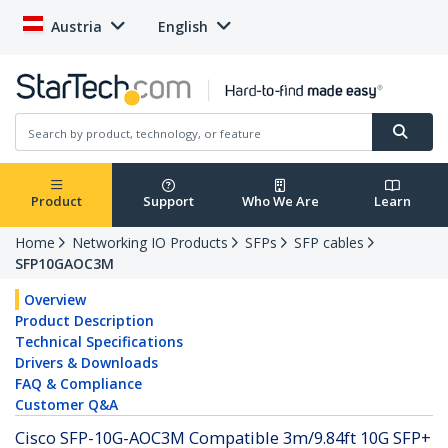
Austria
English
Product
Support
Who We Are
Learn
Home
Networking IO Products
SFPs
SFP cables
SFP10GAOC3M
Overview
Product Description
Technical Specifications
Drivers & Downloads
FAQ & Compliance
Customer Q&A
Cisco SFP-10G-AOC3M Compatible 3m/9.84ft 10G SFP+