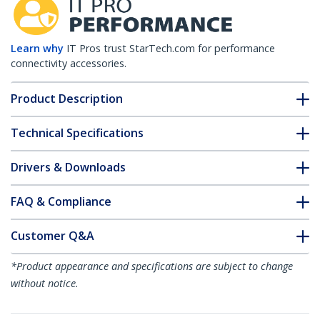
Learn why
IT Pros trust StarTech.com for performance
connectivity accessories.
Product Description
Technical Specifications
Drivers & Downloads
FAQ & Compliance
Customer Q&A
*Product appearance and specifications are subject to change
without notice.