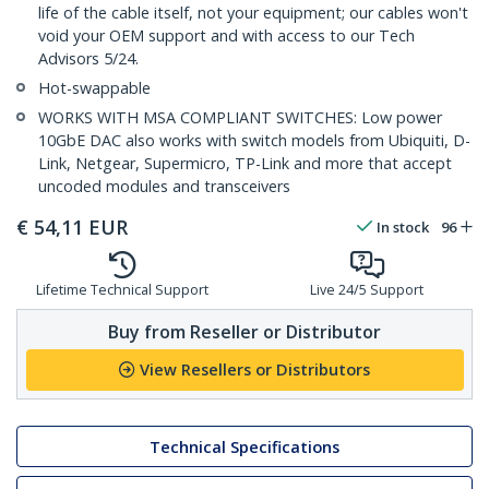
life of the cable itself, not your equipment; our cables won't
void your OEM support and with access to our Tech
Advisors 5/24.
Hot-swappable
WORKS WITH MSA COMPLIANT SWITCHES: Low power
10GbE DAC also works with switch models from Ubiquiti, D-
Link, Netgear, Supermicro, TP-Link and more that accept
uncoded modules and transceivers
€
54,11
EUR
In stock
96
Lifetime Technical Support
Live 24/5 Support
Buy from Reseller or Distributor
View Resellers or Distributors
Technical Specifications