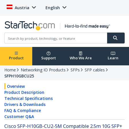
Austria
English
Product
Support
Who We Are
Learn
Home
Networking IO Products
SFPs
SFP cables
SFPH10GBCU25
Overview
Product Description
Technical Specifications
Drivers & Downloads
FAQ & Compliance
Customer Q&A
Cisco SFP-H10GB-CU2-5M Compatible 2.5m 10G SFP+