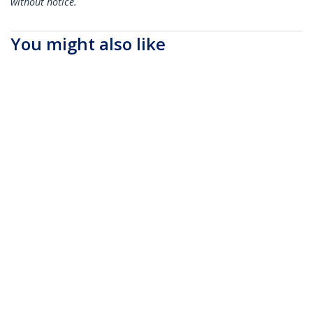
without notice.
You might also like
SFPH10GBC05M
SFPH10GBCU15
Cisco SFP-H10GB-
Cisco SFP-H10GB-
CU0-5M Compatible
CU1-5M Compatible
0.5m 10G SFP+ to
1.5m 10G SFP+ to
SFP+ Direct Attach
SFP+ Direct Attach