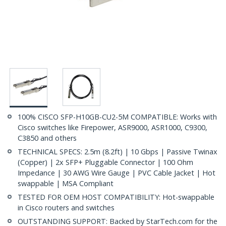
100% CISCO SFP-H10GB-CU2-5M COMPATIBLE: Works with
Cisco switches like Firepower, ASR9000, ASR1000, C9300,
C3850 and others
TECHNICAL SPECS: 2.5m (8.2ft) | 10 Gbps | Passive Twinax
(Copper) | 2x SFP+ Pluggable Connector | 100 Ohm
Impedance | 30 AWG Wire Gauge | PVC Cable Jacket | Hot
swappable | MSA Compliant
TESTED FOR OEM HOST COMPATIBILITY: Hot-swappable
in Cisco routers and switches
OUTSTANDING SUPPORT: Backed by StarTech.com for the