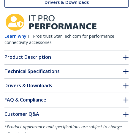
Drivers & Downloads
Learn why
IT Pros trust StarTech.com for performance
connectivity accessories.
Product Description
Technical Specifications
Drivers & Downloads
FAQ & Compliance
Customer Q&A
*Product appearance and specifications are subject to change