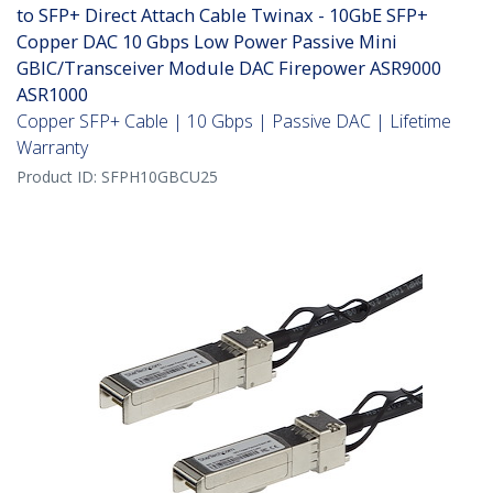
to SFP+ Direct Attach Cable Twinax - 10GbE SFP+
Copper DAC 10 Gbps Low Power Passive Mini
GBIC/Transceiver Module DAC Firepower ASR9000
ASR1000
Copper SFP+ Cable | 10 Gbps | Passive DAC | Lifetime
Warranty
Product ID:
SFPH10GBCU25