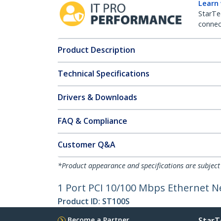
Learn
StarTe
connect
Product Description
Technical Specifications
Drivers & Downloads
FAQ & Compliance
Customer Q&A
*Product appearance and specifications are subject
1 Port PCI 10/100 Mbps Ethernet 
Product ID:
ST100S
Become a Partner
StarT