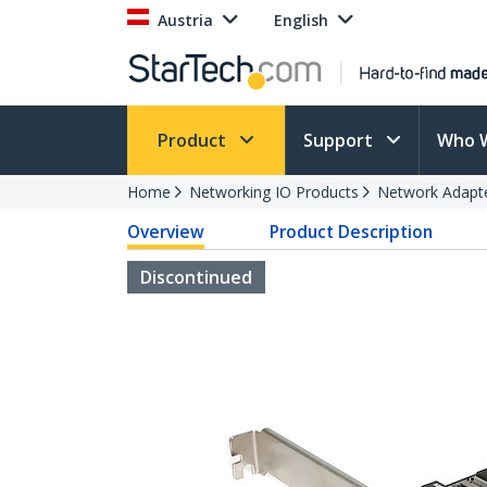
Austria
English
Product
Support
Who 
Home
Networking IO Products
Network Adapt
Overview
Product Description
Discontinued