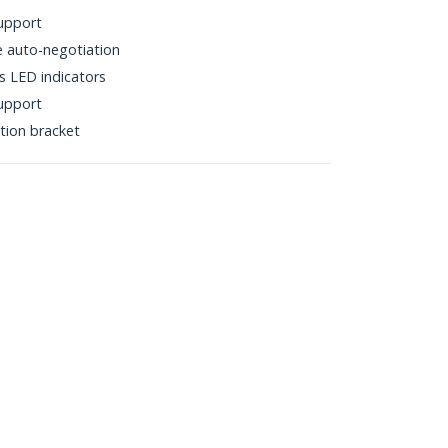
upport
 auto-negotiation
s LED indicators
support
ation bracket