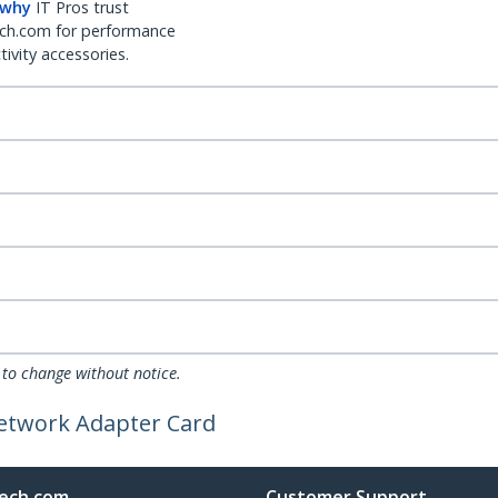
 why
IT Pros trust
ch.com for performance
ivity accessories.
 to change without notice.
Network Adapter Card
ech.com
Customer Support