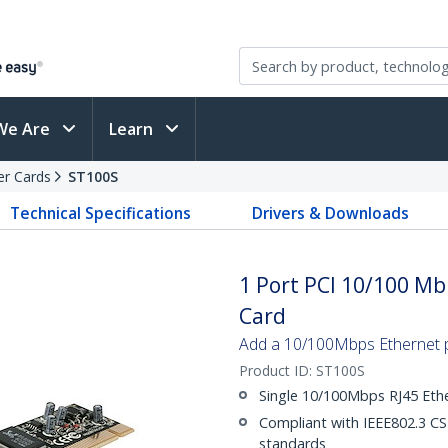
We Are
Learn
er Cards
ST100S
Technical Specifications
Drivers & Downloads
1 Port PCI 10/100 M
Card
Add a 10/100Mbps Ethernet p
Product ID:
ST100S
Single 10/100Mbps RJ45 Eth
Compliant with IEEE802.3 
standards