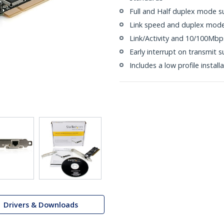
Full and Half duplex mode s
Link speed and duplex mode
Link/Activity and 10/100Mbp
Early interrupt on transmit 
Includes a low profile install
Drivers & Downloads