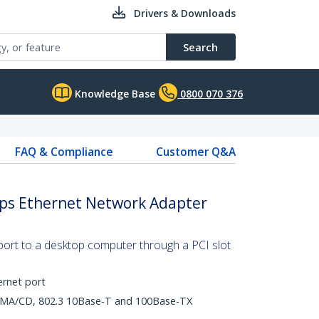
Drivers & Downloads
Search
Knowledge Base
0800 070 376
FAQ & Compliance
Customer Q&A
bps Ethernet Network Adapter
ort to a desktop computer through a PCI slot
ernet port
CSMA/CD, 802.3 10Base-T and 100Base-TX