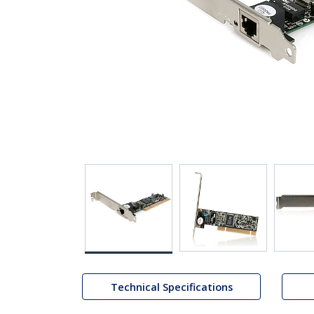
Technical Specifications