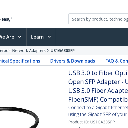
We Are
Learn
erbolt Network Adapters
US1GA30SFP
ical Specifications
Drivers & Downloads
FAQ & Com
USB 3.0 to Fiber Opt
Open SFP Adapter - U
USB 3.0 Fiber Adapt
Fiber(SMF) Compatib
Connect to a Gigabit Etherne
using the Gigabit SFP of your
Product ID:
US1GA30SFP