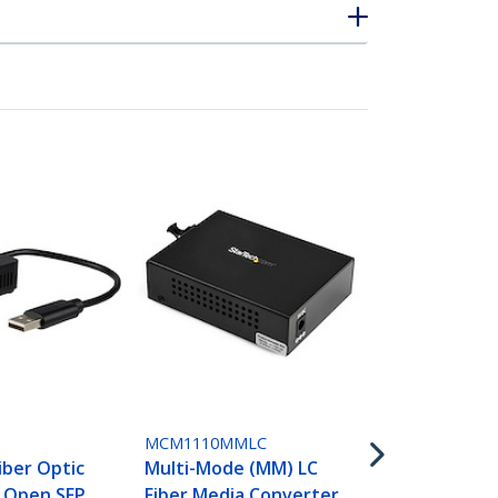
ET91000SC2
Gigabit Eth
Mode Fiber 
Converter S
1000 Mbps -
P
MCM1110MMLC
iber Optic
Multi-Mode (MM) LC
- Open SFP
Fiber Media Converter