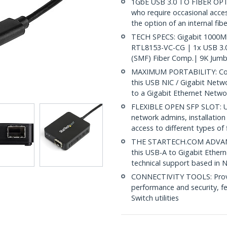
1GbE USB 3.0 TO FIBER OP
who require occasional acces
the option of an internal fib
TECH SPECS: Gigabit 1000Mb
RTL8153-VC-CG | 1x USB 3.
(SMF) Fiber Comp.| 9K Jum
MAXIMUM PORTABILITY: Comp
this USB NIC / Gigabit Netw
to a Gigabit Ethernet Netwo
FLEXIBLE OPEN SFP SLOT: Us
network admins, installation
access to different types of 
THE STARTECH.COM ADVANTA
this USB-A to Gigabit Ethern
technical support based in 
CONNECTIVITY TOOLS: Provid
performance and security, f
Switch utilities