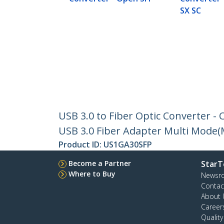
SX SC
USB 3.0 to Fiber Optic Converter 
USB 3.0 Fiber Adapter Multi Mode
Product ID:
US1GA30SFP
Become a Partner
StarT
Where to Buy
Newsr
Contac
About 
Career
Qualit