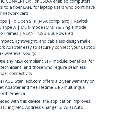
TIC CONVERTER: For USB-A enabled computers
s to a fiber LAN, for laptop users who don't have
er network card
ps | 1x Open SFP (MSA compliant) | Realtek
0 Type A | Multi-mode (MMF) & Single mode
bo Frames | VLAN | USB Bus Powered
act, lightweight, and cableless design make
ork Adapter easy to securely connect your Laptop
rk wherever you go
e any MSA compliant SFP module; beneficial for
 technicians, and those who require seamless
fiber connectivity
GE: StarTech.com offers a 2-year warranty on
et Adapter and free lifetime 24/5 multilingual
North America
ed with this device, the application improves
eaturing MAC Address Changer & Wi-Fi Auto