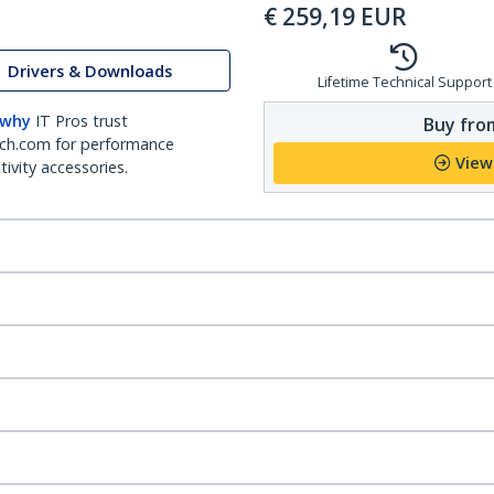
€
259,19
EUR
Drivers & Downloads
Lifetime Technical Support
 why
IT Pros trust
Buy from
ch.com for performance
View
ivity accessories.