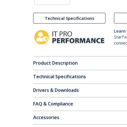
Technical Specifications
Learn
StarTe
connect
Product Description
Technical Specifications
Drivers & Downloads
FAQ & Compliance
Accessories