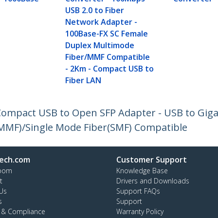
USB 2.0 to Fiber
Network Adapter -
100Base-FX SC Female
Duplex Multimode
Fiber/MMF Compatible
- 2Km - Compact USB to
Fiber LAN
- Compact USB to Open SFP Adapter - USB to Gig
(MMF)/Single Mode Fiber(SMF) Compatible
ech.com
Customer Support
oom
Knowledge Base
t
Drivers and Downloads
Us
Support FAQs
s
Support
y & Compliance
Warranty Policy