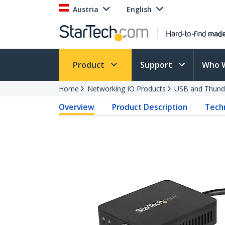
Austria
English
Product
Support
Who 
Home
Networking IO Products
USB and Thund
Overview
Product Description
Techn