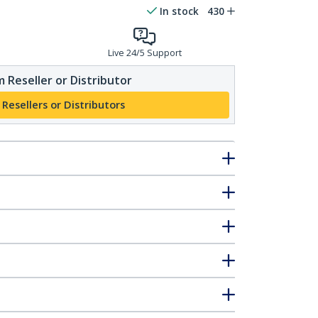
In stock
430
Live 24/5 Support
 Reseller or Distributor
 Resellers or Distributors