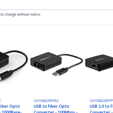
 to change without notice.
C
US100A20FXSC
US100A20SF
Fiber Optic
USB to Fiber Optic
USB 2.0 to F
- 1000Base-
Converter - 100Mbps -
Converter 