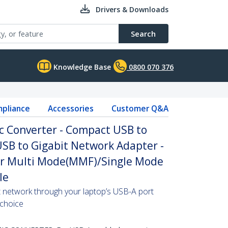
Drivers & Downloads
Search
Knowledge Base
0800 070 376
pliance
Accessories
Customer Q&A
ic Converter - Compact USB to
SB to Gigabit Network Adapter -
er Multi Mode(MMF)/Single Mode
le
t network through your laptop’s USB-A port
 choice