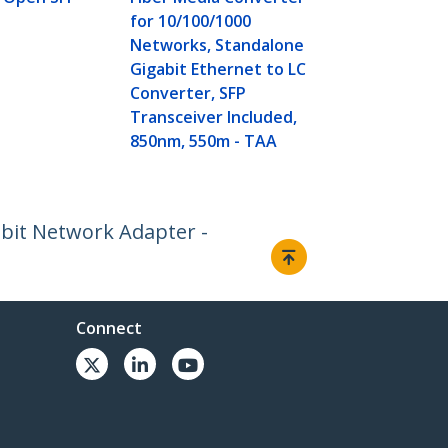
for 10/100/1000
Networks, Standalone
Gigabit Ethernet to LC
Converter, SFP
Transceiver Included,
850nm, 550m - TAA
abit Network Adapter -
Connect