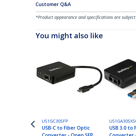
Customer Q&A
*Product appearance and specifications are subject
You might also like
US1GC30SFP
US1GA30SXS
USB-C to Fiber Optic
USB 3.0 to 
Converter - Open SFP
Converter 