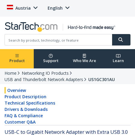
Austria
English
Product
Support
Who We Are
Learn
Home
Networking IO Products
USB and Thunderbolt Network Adapters
US1GC301AU
Overview
Product Description
Technical Specifications
Drivers & Downloads
FAQ & Compliance
Customer Q&A
USB-C to Gigabit Network Adapter with Extra USB 3.0