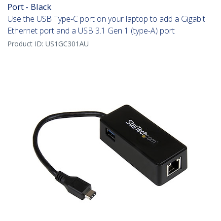
Port - Black
Use the USB Type-C port on your laptop to add a Gigabit
Ethernet port and a USB 3.1 Gen 1 (type-A) port
Product ID:
US1GC301AU