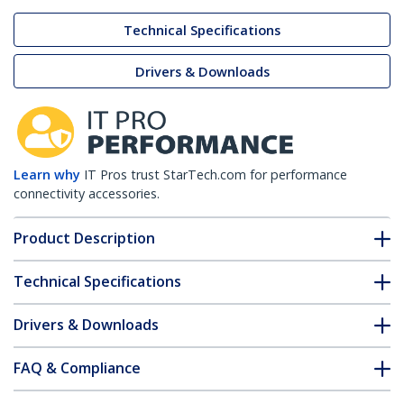
Technical Specifications
Drivers & Downloads
Learn why
IT Pros trust StarTech.com for performance
connectivity accessories.
Product Description
Technical Specifications
Drivers & Downloads
FAQ & Compliance