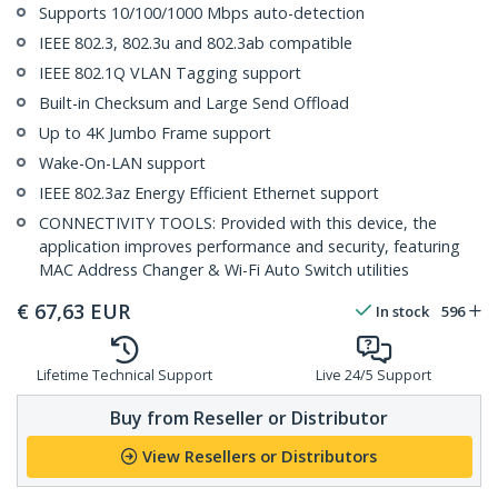
Supports 10/100/1000 Mbps auto-detection
IEEE 802.3, 802.3u and 802.3ab compatible
IEEE 802.1Q VLAN Tagging support
Built-in Checksum and Large Send Offload
Up to 4K Jumbo Frame support
Wake-On-LAN support
IEEE 802.3az Energy Efficient Ethernet support
CONNECTIVITY TOOLS: Provided with this device, the
application improves performance and security, featuring
MAC Address Changer & Wi-Fi Auto Switch utilities
€
67,63
EUR
In stock
596
Lifetime Technical Support
Live 24/5 Support
Buy from Reseller or Distributor
View Resellers or Distributors