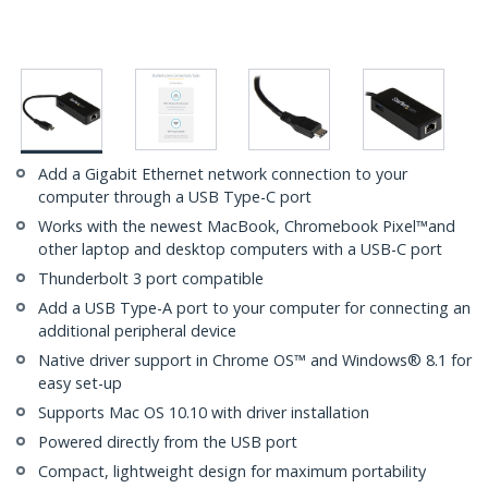
Add a Gigabit Ethernet network connection to your
computer through a USB Type-C port
Works with the newest MacBook, Chromebook Pixel™and
other laptop and desktop computers with a USB-C port
Thunderbolt 3 port compatible
Add a USB Type-A port to your computer for connecting an
additional peripheral device
Native driver support in Chrome OS™ and Windows® 8.1 for
easy set-up
Supports Mac OS 10.10 with driver installation
Powered directly from the USB port
Compact, lightweight design for maximum portability