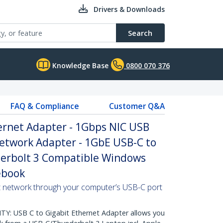
Drivers & Downloads
Search
Knowledge Base
0800 070 376
FAQ & Compliance
Customer Q&A
ernet Adapter - 1Gbps NIC USB
Network Adapter - 1GbE USB-C to
erbolt 3 Compatible Windows
ebook
t network through your computer’s USB-C port
: USB C to Gigabit Ethernet Adapter allows you