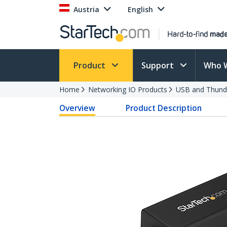
Austria
English
Product
Support
Who 
Home
Networking IO Products
USB and Thund
Overview
Product Description