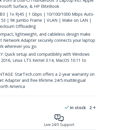
k from a USB-C/Thunderbolt 3 Laptop incl. Apple
osoft Surface, & HP EliteBook
B3 | 1x RJ45 | 1 Gbps | 10/100/1000 Mbps Auto-
8153 | 9K Jumbo Frame | VLAN | Wake on LAN |
hecksum Offloading
act, lightweight, and cableless design make
it Network Adapter securely connects your laptop
rk wherever you go
 Quick setup and compatibility with Windows
 2016, Linux LTS Kernel 3.14, MacOS 10.11 to
GE: StarTech.com offers a 2-year warranty on
et Adapter and free lifetime 24/5 multilingual
North America
In stock
2
Live 24/5 Support