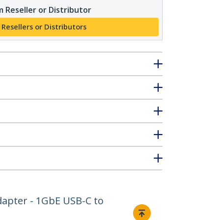
 Reseller or Distributor
 Resellers or Distributors
dapter - 1GbE USB-C to