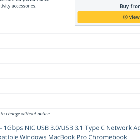
Buy from
ivity accessories.
View
 to change without notice.
 - 1Gbps NIC USB 3.0/USB 3.1 Type C Network A
mpatible Windows MacBook Pro Chromebook