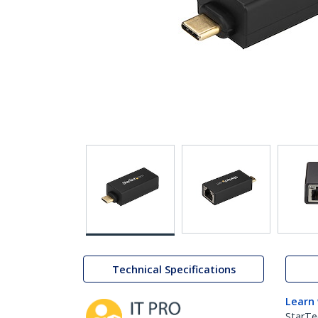
Technical Specifications
Learn
StarTe