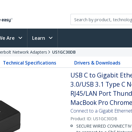
We Are
Learn
erbolt Network Adapters
US1GC30DB
Technical Specifications
Drivers & Downloads
USB C to Gigabit Eth
3.0/USB 3.1 Type C 
RJ45/LAN Port Thund
MacBook Pro Chrom
Connect to a Gigabit Etherne
Product ID:
US1GC30DB
SECURE WIRED CONNECTIVITY