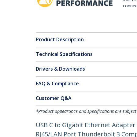
connect
Product Description
Technical Specifications
Drivers & Downloads
FAQ & Compliance
Customer Q&A
*Product appearance and specifications are subject
USB C to Gigabit Ethernet Adapter
RJ45/LAN Port Thunderbolt 3 Co