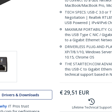
to connect to a GbE Networ
MacBook/MacBook Pro, Micr
TECH SPECS: USB-C 3.0 or T
Negotiation | Realtek RTL
USB Powered | IPv4/IPv6 C
MAXIMUM PORTABILITY: Comp
this USB Type C NIC / Gigab
to a Gigabit Ethernet Netwo
DRIVERLESS PLUG-AND-PLAY:
XP/7/8.1/10, Windows Server
10.15, Chrome OS
THE STARTECH.COM ADVANTA
this USB-C to Gigabit Ethern
technical support based in 
€
29,51
EUR
Drivers & Downloads
 why
IT Pros trust
Lifetime Technical Support
ch.com for performance