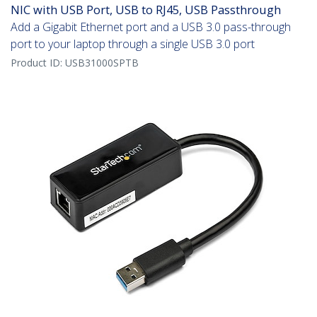
NIC with USB Port, USB to RJ45, USB Passthrough
Add a Gigabit Ethernet port and a USB 3.0 pass-through
port to your laptop through a single USB 3.0 port
Product ID:
USB31000SPTB