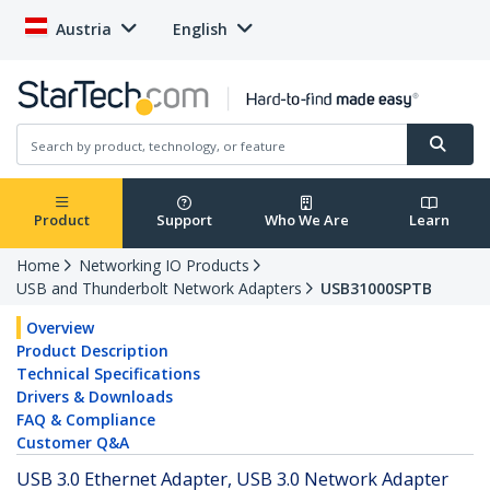
Austria
English
Product
Support
Who We Are
Learn
Home
Networking IO Products
USB and Thunderbolt Network Adapters
USB31000SPTB
Overview
Product Description
Technical Specifications
Drivers & Downloads
FAQ & Compliance
Customer Q&A
USB 3.0 Ethernet Adapter, USB 3.0 Network Adapter