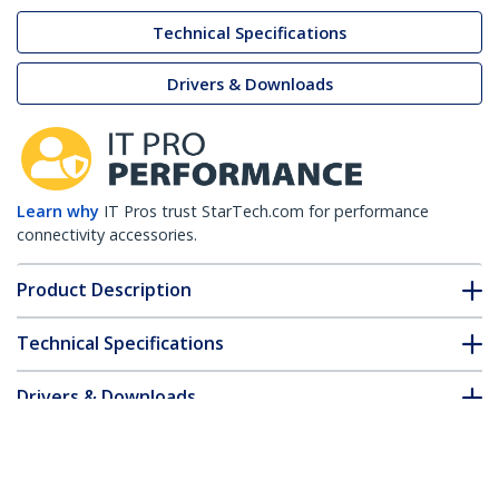
Technical Specifications
Drivers & Downloads
Learn why
IT Pros trust StarTech.com for performance
connectivity accessories.
Product Description
Technical Specifications
Drivers & Downloads
FAQ & Compliance