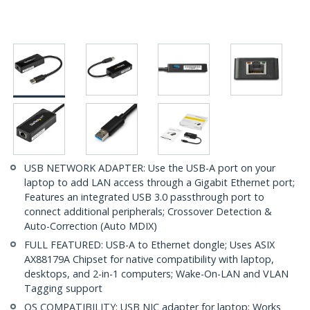
USB NETWORK ADAPTER: Use the USB-A port on your
laptop to add LAN access through a Gigabit Ethernet port;
Features an integrated USB 3.0 passthrough port to
connect additional peripherals; Crossover Detection &
Auto-Correction (Auto MDIX)
FULL FEATURED: USB-A to Ethernet dongle; Uses ASIX
AX88179A Chipset for native compatibility with laptop,
desktops, and 2-in-1 computers; Wake-On-LAN and VLAN
Tagging support
OS COMPATIBILITY: USB NIC adapter for laptop; Works