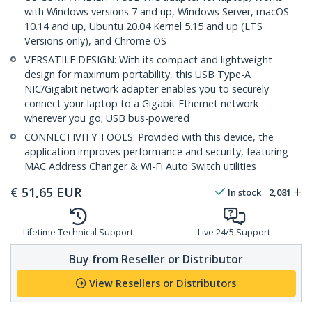
with Windows versions 7 and up, Windows Server, macOS
10.14 and up, Ubuntu 20.04 Kernel 5.15 and up (LTS
Versions only), and Chrome OS
VERSATILE DESIGN: With its compact and lightweight
design for maximum portability, this USB Type-A
NIC/Gigabit network adapter enables you to securely
connect your laptop to a Gigabit Ethernet network
wherever you go; USB bus-powered
CONNECTIVITY TOOLS: Provided with this device, the
application improves performance and security, featuring
MAC Address Changer & Wi-Fi Auto Switch utilities
€
51,65
EUR
In stock
2,081
Lifetime Technical Support
Live 24/5 Support
Buy from Reseller or Distributor
View Resellers or Distributors