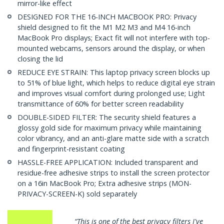
mirror-like effect
DESIGNED FOR THE 16-INCH MACBOOK PRO: Privacy
shield designed to fit the M1 M2 M3 and M4 16-inch
MacBook Pro displays; Exact fit will not interfere with top-
mounted webcams, sensors around the display, or when
closing the lid
REDUCE EYE STRAIN: This laptop privacy screen blocks up
to 51% of blue light, which helps to reduce digital eye strain
and improves visual comfort during prolonged use; Light
transmittance of 60% for better screen readability
DOUBLE-SIDED FILTER: The security shield features a
glossy gold side for maximum privacy while maintaining
color vibrancy, and an anti-glare matte side with a scratch
and fingerprint-resistant coating
HASSLE-FREE APPLICATION: Included transparent and
residue-free adhesive strips to install the screen protector
on a 16in MacBook Pro; Extra adhesive strips (MON-
PRIVACY-SCREEN-K) sold separately
“This is one of the best privacy filters I've