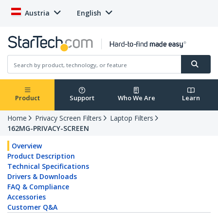
Austria
English
Product
Support
Who We Are
Learn
Home
Privacy Screen Filters
Laptop Filters
162MG-PRIVACY-SCREEN
Overview
Product Description
Technical Specifications
Drivers & Downloads
FAQ & Compliance
Accessories
Customer Q&A