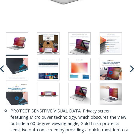
PROTECT SENSITIVE VISUAL DATA: Privacy screen
featuring Microlouver technology, which obscures the view
outside a 60-degree viewing angle; Gold finish protects
sensitive data on screen by providing a quick transition to a