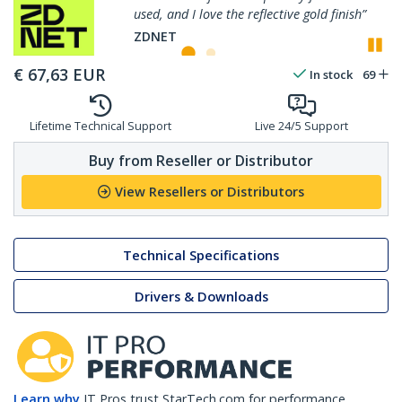
used, and I love the reflective gold finish”
P
ZDNET
€
67,63
EUR
In stock
69
Lifetime Technical Support
Live 24/5 Support
Buy from Reseller or Distributor
View Resellers or Distributors
Technical Specifications
Drivers & Downloads
Learn why
IT Pros trust StarTech.com for performance