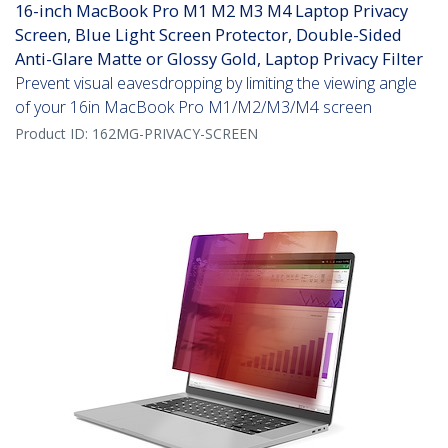
16-inch MacBook Pro M1 M2 M3 M4 Laptop Privacy
Screen, Blue Light Screen Protector, Double-Sided
Anti-Glare Matte or Glossy Gold, Laptop Privacy Filter
Prevent visual eavesdropping by limiting the viewing angle
of your 16in MacBook Pro M1/M2/M3/M4 screen
Product ID:
162MG-PRIVACY-SCREEN