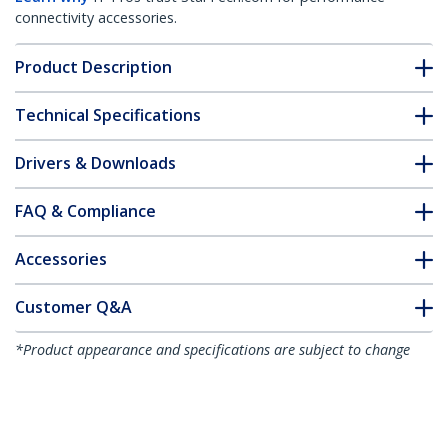
connectivity accessories.
Product Description
Technical Specifications
Drivers & Downloads
FAQ & Compliance
Accessories
Customer Q&A
*Product appearance and specifications are subject to change
without notice.
You might also like