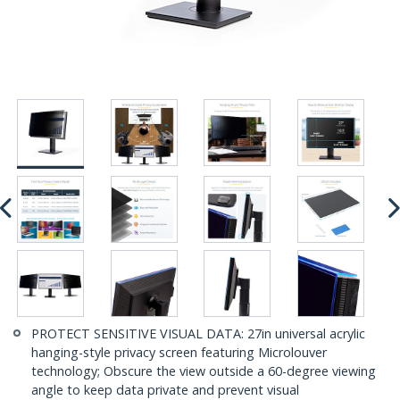
PROTECT SENSITIVE VISUAL DATA: 27in universal acrylic
hanging-style privacy screen featuring Microlouver
technology; Obscure the view outside a 60-degree viewing
angle to keep data private and prevent visual