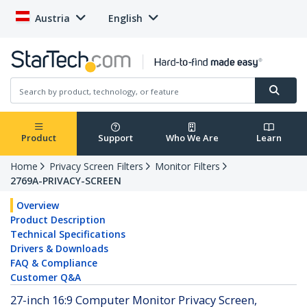
Austria
English
Product
Support
Who We Are
Learn
Home
Privacy Screen Filters
Monitor Filters
2769A-PRIVACY-SCREEN
Overview
Product Description
Technical Specifications
Drivers & Downloads
FAQ & Compliance
Customer Q&A
27-inch 16:9 Computer Monitor Privacy Screen,