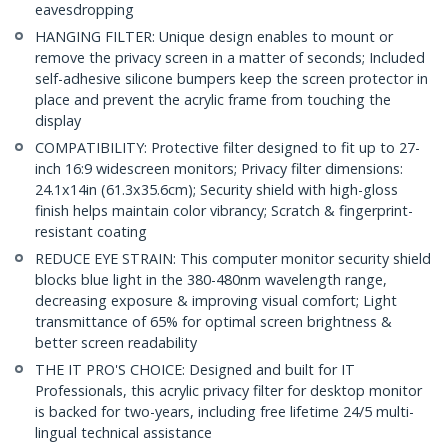
eavesdropping
HANGING FILTER: Unique design enables to mount or
remove the privacy screen in a matter of seconds; Included
self-adhesive silicone bumpers keep the screen protector in
place and prevent the acrylic frame from touching the
display
COMPATIBILITY: Protective filter designed to fit up to 27-
inch 16:9 widescreen monitors; Privacy filter dimensions:
24.1x14in (61.3x35.6cm); Security shield with high-gloss
finish helps maintain color vibrancy; Scratch & fingerprint-
resistant coating
REDUCE EYE STRAIN: This computer monitor security shield
blocks blue light in the 380-480nm wavelength range,
decreasing exposure & improving visual comfort; Light
transmittance of 65% for optimal screen brightness &
better screen readability
THE IT PRO'S CHOICE: Designed and built for IT
Professionals, this acrylic privacy filter for desktop monitor
is backed for two-years, including free lifetime 24/5 multi-
lingual technical assistance