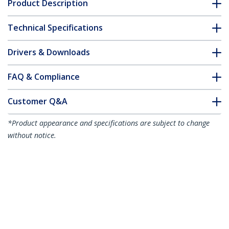
Product Description
Technical Specifications
Drivers & Downloads
FAQ & Compliance
Customer Q&A
*Product appearance and specifications are subject to change
without notice.
27-inch 16:9 Computer Monitor Privacy
Screen, Hanging Acrylic Filter, Quick-
Install Security Shield, Monitor Screen
Protector, +/- 30 Deg. View, Glossy - TAA
Product ID:
2769A-PRIVACY-SCREEN