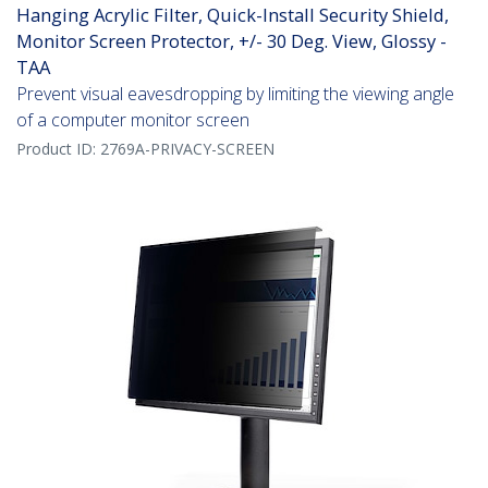
Hanging Acrylic Filter, Quick-Install Security Shield,
Monitor Screen Protector, +/- 30 Deg. View, Glossy -
TAA
Prevent visual eavesdropping by limiting the viewing angle
of a computer monitor screen
Product ID:
2769A-PRIVACY-SCREEN