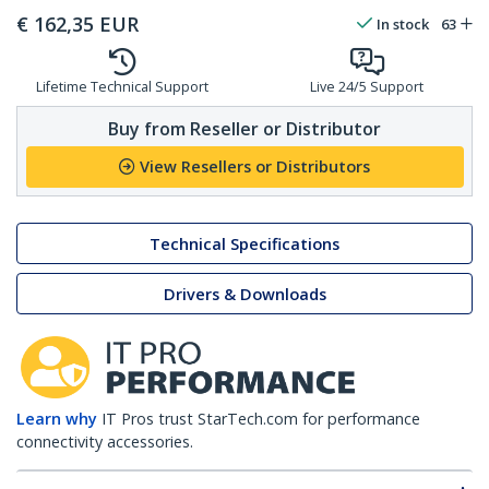
€
162,35
EUR
In stock
63
Lifetime Technical Support
Live 24/5 Support
Buy from Reseller or Distributor
View Resellers or Distributors
Technical Specifications
Drivers & Downloads
Learn why
IT Pros trust StarTech.com for performance
connectivity accessories.