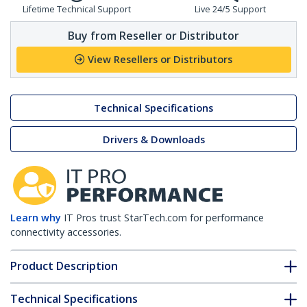
Lifetime Technical Support
Live 24/5 Support
Buy from Reseller or Distributor
View Resellers or Distributors
Technical Specifications
Drivers & Downloads
Learn why
IT Pros trust StarTech.com for performance
connectivity accessories.
Product Description
Technical Specifications