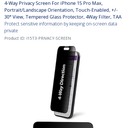
4-Way Privacy Screen For iPhone 15 Pro Max,
Portrait/Landscape Orientation, Touch-Enabled, +/-
30° View, Tempered Glass Protector, 4Way Filter, TAA
Protect sensitive information by keeping on-screen data
private
Product ID:
I15T3-PRIVACY-SCREEN