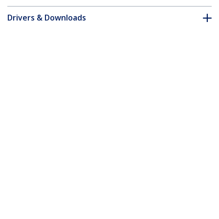
Drivers & Downloads
FAQ & Compliance
Accessories
Customer Q&A
*Product appearance and specifications are subject to change
without notice.
You might also like