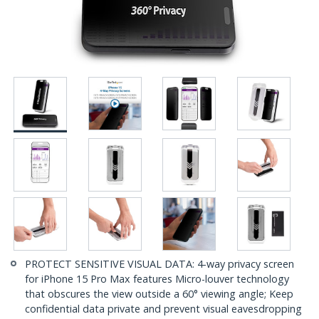
PROTECT SENSITIVE VISUAL DATA: 4-way privacy screen
for iPhone 15 Pro Max features Micro-louver technology
that obscures the view outside a 60° viewing angle; Keep
confidential data private and prevent visual eavesdropping