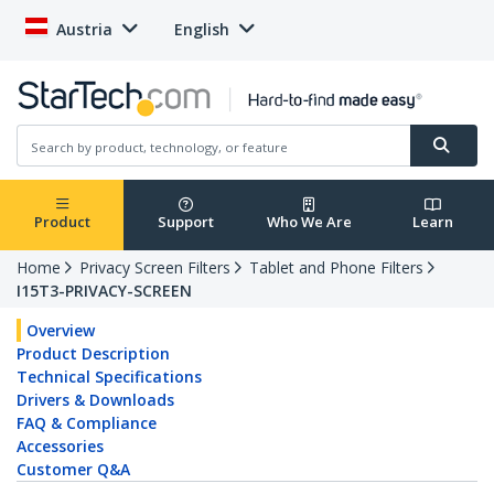
Austria
English
Product
Support
Who We Are
Learn
Home
Privacy Screen Filters
Tablet and Phone Filters
I15T3-PRIVACY-SCREEN
Overview
Product Description
Technical Specifications
Drivers & Downloads
FAQ & Compliance
Accessories
Customer Q&A