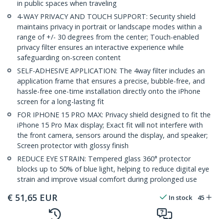
in public spaces when traveling
4-WAY PRIVACY AND TOUCH SUPPORT: Security shield
maintains privacy in portrait or landscape modes within a
range of +/- 30 degrees from the center; Touch-enabled
privacy filter ensures an interactive experience while
safeguarding on-screen content
SELF-ADHESIVE APPLICATION: The 4way filter includes an
application frame that ensures a precise, bubble-free, and
hassle-free one-time installation directly onto the iPhone
screen for a long-lasting fit
FOR IPHONE 15 PRO MAX: Privacy shield designed to fit the
iPhone 15 Pro Max display; Exact fit will not interfere with
the front camera, sensors around the display, and speaker;
Screen protector with glossy finish
REDUCE EYE STRAIN: Tempered glass 360° protector
blocks up to 50% of blue light, helping to reduce digital eye
strain and improve visual comfort during prolonged use
€
51,65
EUR
In stock
45