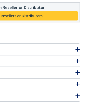
 Reseller or Distributor
 Resellers or Distributors