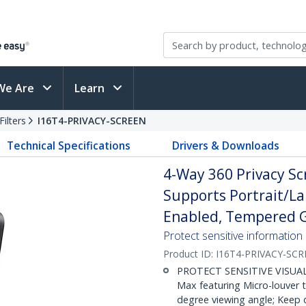
We Are
Learn
ilters
I16T4-PRIVACY-SCREEN
Technical Specifications
Drivers & Downloads
4-Way 360 Privacy Sc
Supports Portrait/La
Enabled, Tempered Gl
Protect sensitive information
Product ID:
I16T4-PRIVACY-SC
PROTECT SENSITIVE VISUAL D
Max featuring Micro-louver 
degree viewing angle; Keep 