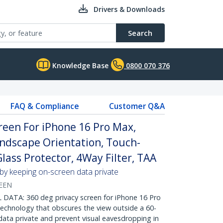
Drivers & Downloads
Search
Knowledge Base
0800 070 376
FAQ & Compliance
Customer Q&A
reen For iPhone 16 Pro Max,
ndscape Orientation, Touch-
ass Protector, 4Way Filter, TAA
 by keeping on-screen data private
REEN
ATA: 360 deg privacy screen for iPhone 16 Pro
technology that obscures the view outside a 60-
data private and prevent visual eavesdropping in