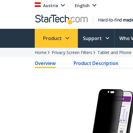
Austria
English
Product
Support
Who 
Home
Privacy Screen Filters
Tablet and Phone F
Overview
Product Description