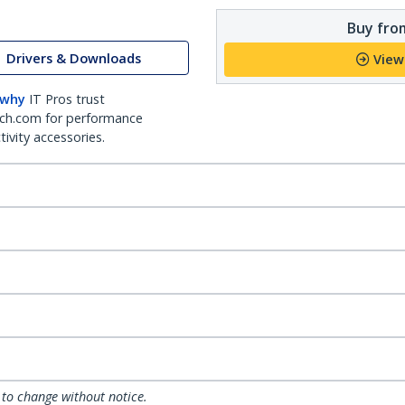
Buy from
Drivers & Downloads
View
 why
IT Pros trust
ch.com for performance
ivity accessories.
 to change without notice.