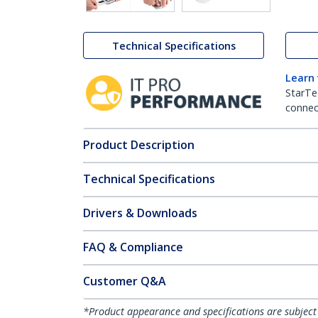
Technical Specifications
Learn
StarTe
connect
Product Description
Technical Specifications
Drivers & Downloads
FAQ & Compliance
Customer Q&A
*Product appearance and specifications are subject