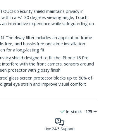
UCH: Security shield maintains privacy in
 within a +/- 30 degrees viewing angle; Touch-
es an interactive experience while safeguarding on-
The 4way filter includes an application frame
e-free, and hassle-free one-time installation
en for a long-lasting fit
acy shield designed to fit the iPhone 16 Pro
ot interfere with the front camera, sensors around
een protector with glossy finish
d glass screen protector blocks up to 50% of
 digital eye strain and improve visual comfort
In stock
175
Live 24/5 Support