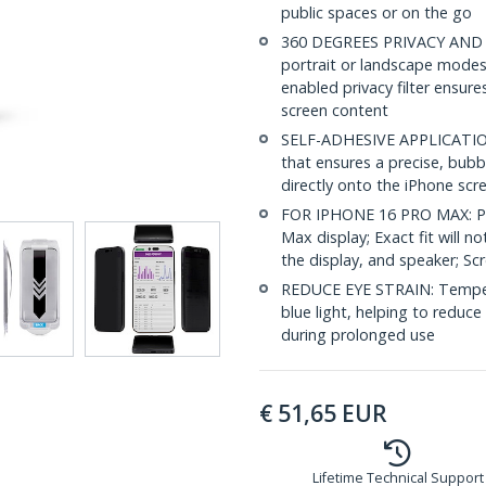
public spaces or on the go
360 DEGREES PRIVACY AND TO
portrait or landscape modes
enabled privacy filter ensur
screen content
SELF-ADHESIVE APPLICATION: 
that ensures a precise, bubbl
directly onto the iPhone scre
FOR IPHONE 16 PRO MAX: Priv
Max display; Exact fit will n
the display, and speaker; Scr
REDUCE EYE STRAIN: Tempere
blue light, helping to reduce
during prolonged use
€
51,65
EUR
Lifetime Technical Support