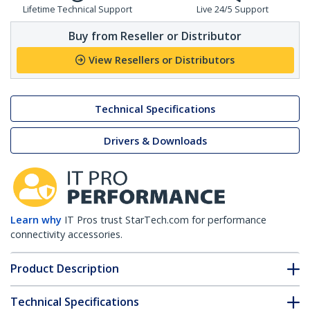
Lifetime Technical Support
Live 24/5 Support
Buy from Reseller or Distributor
View Resellers or Distributors
Technical Specifications
Drivers & Downloads
Learn why
IT Pros trust StarTech.com for performance
connectivity accessories.
Product Description
Technical Specifications