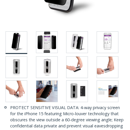
PROTECT SENSITIVE VISUAL DATA: 4-way privacy screen
for the iPhone 15 featuring Micro-louver technology that
obscures the view outside a 60-degree viewing angle; Keep
confidential data private and prevent visual eavesdropping