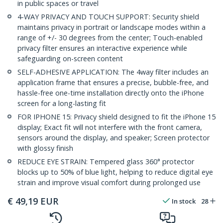
in public spaces or travel
4-WAY PRIVACY AND TOUCH SUPPORT: Security shield
maintains privacy in portrait or landscape modes within a
range of +/- 30 degrees from the center; Touch-enabled
privacy filter ensures an interactive experience while
safeguarding on-screen content
SELF-ADHESIVE APPLICATION: The 4way filter includes an
application frame that ensures a precise, bubble-free, and
hassle-free one-time installation directly onto the iPhone
screen for a long-lasting fit
FOR IPHONE 15: Privacy shield designed to fit the iPhone 15
display; Exact fit will not interfere with the front camera,
sensors around the display, and speaker; Screen protector
with glossy finish
REDUCE EYE STRAIN: Tempered glass 360° protector
blocks up to 50% of blue light, helping to reduce digital eye
strain and improve visual comfort during prolonged use
€
49,19
EUR
In stock
28