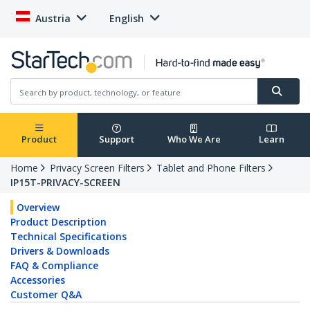
Austria
English
Product
Support
Who We Are
Learn
Home
Privacy Screen Filters
Tablet and Phone Filters
IP15T-PRIVACY-SCREEN
Overview
Product Description
Technical Specifications
Drivers & Downloads
FAQ & Compliance
Accessories
Customer Q&A