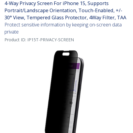
4-Way Privacy Screen For iPhone 15, Supports
Portrait/Landscape Orientation, Touch-Enabled, +/-
30° View, Tempered Glass Protector, 4Way Filter, TAA
Protect sensitive information by keeping on-screen data
private
Product ID:
IP15T-PRIVACY-SCREEN