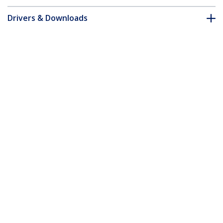
Drivers & Downloads
FAQ & Compliance
Accessories
Customer Q&A
*Product appearance and specifications are subject to change
without notice.
You might also like