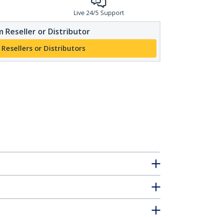
Live 24/5 Support
 Reseller or Distributor
 Resellers or Distributors