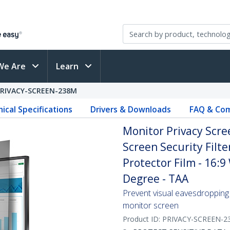
We Are
Learn
PRIVACY-SCREEN-238M
ical Specifications
Drivers & Downloads
FAQ & Com
Monitor Privacy Scre
Screen Security Filte
Protector Film - 16:9
Degree - TAA
Prevent visual eavesdropping 
monitor screen
Product ID:
PRIVACY-SCREEN-2