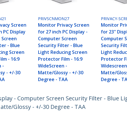
N21
PRIVSCNMON27
PRIVACY-SCR
ivacy Screen
Monitor Privacy Screen
Monitor Pri
ch PC Display
for 27 inch PC Display -
for 23" Disp
 Screen
Computer Screen
Computer S
ter - Blue
Security Filter - Blue
Security Fil
cing Screen
Light Reducing Screen
Light Reduc
ilm - 16:9
Protector Film - 16:9
Protector Fi
 -
WideScreen -
Widescreen
sy - +/-30
Matte/Glossy - +/-30
Matte/Gloss
AA
Degree - TAA
Degree - T
splay - Computer Screen Security Filter - Blue L
atte/Glossy - +/-30 Degree - TAA
ech.com
Customer Support