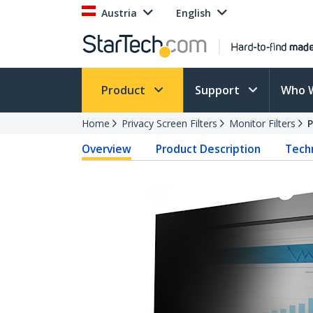
Austria
English
Product
Support
Who 
Home
Privacy Screen Filters
Monitor Filters
Overview
Product Description
Techn