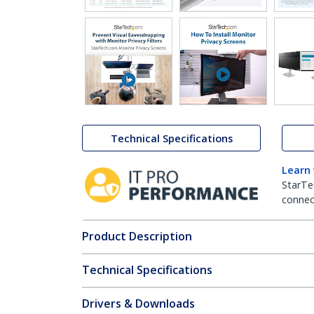
Technical Specifications
Learn
StarTe
connect
Product Description
Technical Specifications
Drivers & Downloads