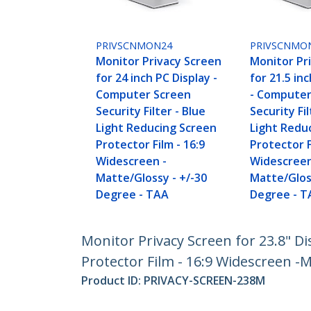
PRIVSCNMON24
PRIVSCNMO
Monitor Privacy Screen
Monitor Pr
for 24 inch PC Display -
for 21.5 in
Computer Screen
- Computer
Security Filter - Blue
Security Fil
Light Reducing Screen
Light Redu
Protector Film - 16:9
Protector F
Widescreen -
Widescreen
Matte/Glossy - +/-30
Matte/Glos
Degree - TAA
Degree - T
Monitor Privacy Screen for 23.8" Di
Protector Film - 16:9 Widescreen -M
Product ID:
PRIVACY-SCREEN-238M
Become a Partner
StarT