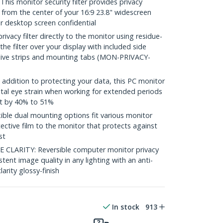
s monitor security filter provides privacy
 from the center of your 16:9 23.8" widescreen
r desktop screen confidential
vacy filter directly to the monitor using residue-
 the filter over your display with included side
sive strips and mounting tabs (MON-PRIVACY-
ddition to protecting your data, this PC monitor
ital eye strain when working for extended periods
ht by 40% to 51%
le dual mounting options fit various monitor
ective film to the monitor that protects against
st
CLARITY: Reversible computer monitor privacy
stent image quality in any lighting with an anti-
larity glossy-finish
In stock
913