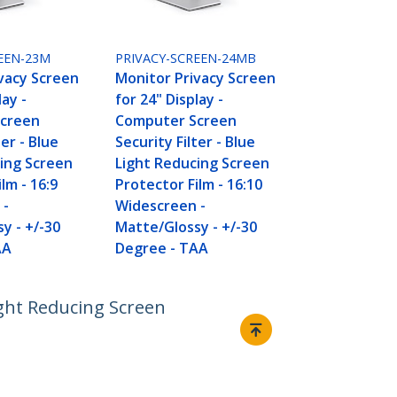
EEN-23M
PRIVACY-SCREEN-24MB
vacy Screen
Monitor Privacy Screen
lay -
for 24" Display -
creen
Computer Screen
ter - Blue
Security Filter - Blue
ing Screen
Light Reducing Screen
lm - 16:9
Protector Film - 16:10
 -
Widescreen -
y - +/-30
Matte/Glossy - +/-30
AA
Degree - TAA
ight Reducing Screen
Connect