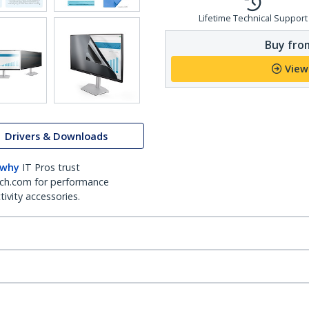
Lifetime Technical Support
Buy from
View
Drivers & Downloads
 why
IT Pros trust
ch.com for performance
ivity accessories.