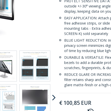
PROTECT SENSITIVE DATA: Thi
outside +/-30° viewing angle
display, keeping data on you
EASY APPLICATION: Attach pri
free adhesive strips, or slide
mounting tabs - Extra adhe
SCREEN-K) sold separately
BLUE LIGHT REDUCTION: In a
privacy screen minimizes dig
of time by reducing blue lig
DURABLE & VERSATILE: Flexib
bezels to add a durable prot
scratches, fingerprints, & du
REDUCE GLARE OR INCREASE 
filter retains sharp and consi
glare matte-finish or a high-c
€
100,85
EUR