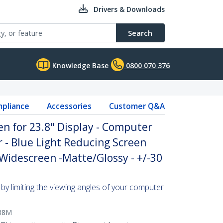
Drivers & Downloads
Search
Knowledge Base
0800 070 376
pliance
Accessories
Customer Q&A
en for 23.8" Display - Computer
r - Blue Light Reducing Screen
 Widescreen -Matte/Glossy - +/-30
by limiting the viewing angles of your computer
38M