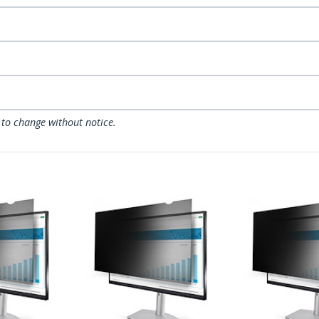
 to change without notice.