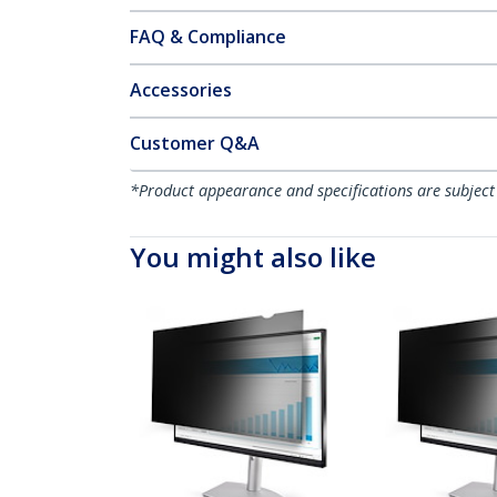
FAQ & Compliance
Accessories
Customer Q&A
*Product appearance and specifications are subject
You might also like