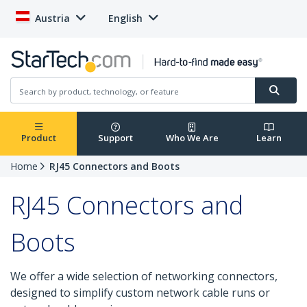
Austria
English
Product
Support
Who We Are
Learn
Home
RJ45 Connectors and Boots
RJ45 Connectors and
Boots
We offer a wide selection of networking connectors,
designed to simplify custom network cable runs or