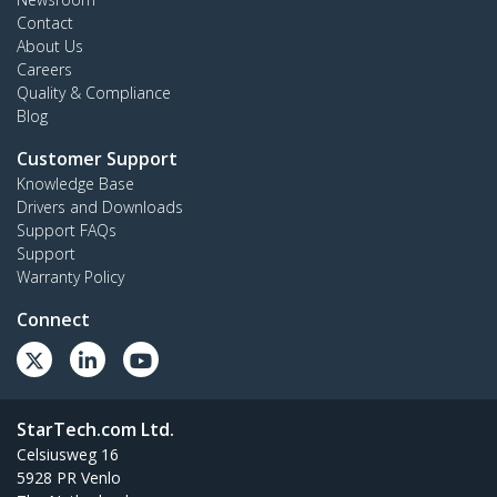
Contact
About Us
Careers
Quality & Compliance
Blog
Customer Support
Knowledge Base
Drivers and Downloads
Support FAQs
Support
Warranty Policy
Connect
StarTech.com Ltd.
Celsiusweg 16
5928 PR Venlo