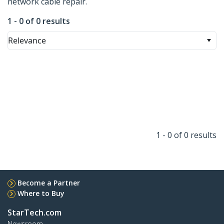
network cable repair.
1 - 0 of 0 results
Relevance
1 - 0 of 0 results
Become a Partner
Where to Buy
StarTech.com
Newsroom