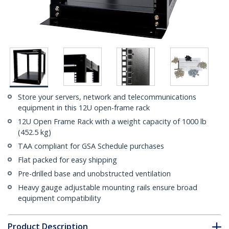
Store your servers, network and telecommunications
equipment in this 12U open-frame rack
12U Open Frame Rack with a weight capacity of 1000 lb
(452.5 kg)
TAA compliant for GSA Schedule purchases
Flat packed for easy shipping
Pre-drilled base and unobstructed ventilation
Heavy gauge adjustable mounting rails ensure broad
equipment compatibility
Product Description