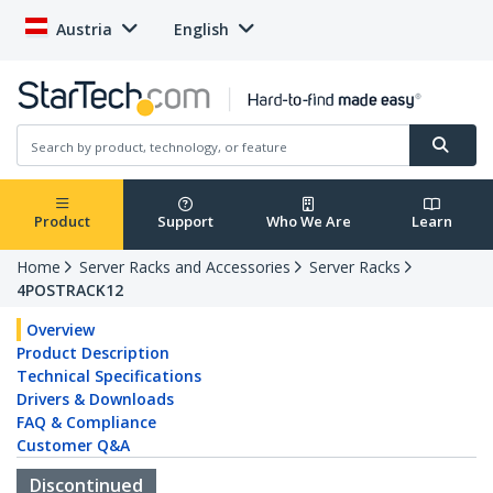
Austria
English
Product
Support
Who We Are
Learn
Home
Server Racks and Accessories
Server Racks
4POSTRACK12
Overview
Product Description
Technical Specifications
Drivers & Downloads
FAQ & Compliance
Customer Q&A
Discontinued