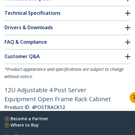
Technical Specifications
Drivers & Downloads
FAQ & Compliance
Customer Q&A
*Product appearance and specifications are subject to change
without notice.
12U Adjustable 4 Post Server
Equipment Open Frame Rack Cabinet
Product ID:
4POSTRACK12
Become a Partner
Where to Buy