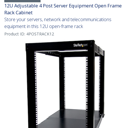
12U Adjustable 4 Post Server Equipment Open Frame
Rack Cabinet
Store your servers, network and telecommunications
equipment in this 12U open-frame rack
Product ID:
4POSTRACK12