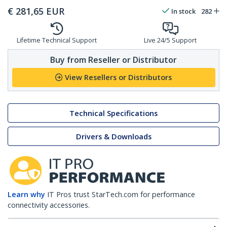
€
281,65
EUR
In stock
282
Lifetime Technical Support
Live 24/5 Support
Buy from Reseller or Distributor
View Resellers or Distributors
Technical Specifications
Drivers & Downloads
Learn why
IT Pros trust StarTech.com for performance
connectivity accessories.