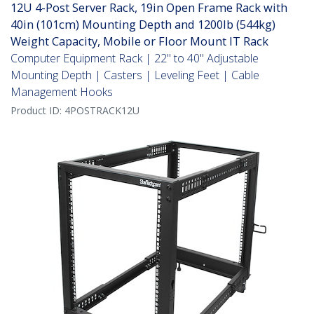
12U 4-Post Server Rack, 19in Open Frame Rack with
40in (101cm) Mounting Depth and 1200lb (544kg)
Weight Capacity, Mobile or Floor Mount IT Rack
Computer Equipment Rack | 22" to 40" Adjustable
Mounting Depth | Casters | Leveling Feet | Cable
Management Hooks
Product ID:
4POSTRACK12U