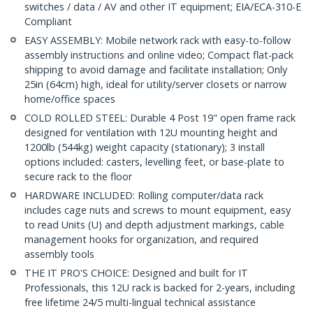
switches / data / AV and other IT equipment; EIA/ECA-310-E
Compliant
EASY ASSEMBLY: Mobile network rack with easy-to-follow
assembly instructions and online video; Compact flat-pack
shipping to avoid damage and facilitate installation; Only
25in (64cm) high, ideal for utility/server closets or narrow
home/office spaces
COLD ROLLED STEEL: Durable 4 Post 19" open frame rack
designed for ventilation with 12U mounting height and
1200lb (544kg) weight capacity (stationary); 3 install
options included: casters, levelling feet, or base-plate to
secure rack to the floor
HARDWARE INCLUDED: Rolling computer/data rack
includes cage nuts and screws to mount equipment, easy
to read Units (U) and depth adjustment markings, cable
management hooks for organization, and required
assembly tools
THE IT PRO'S CHOICE: Designed and built for IT
Professionals, this 12U rack is backed for 2-years, including
free lifetime 24/5 multi-lingual technical assistance