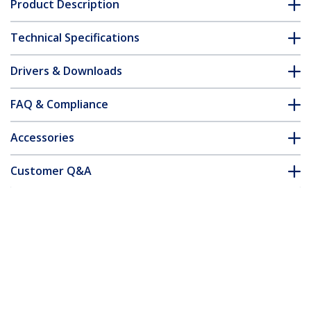
Product Description
Technical Specifications
Drivers & Downloads
FAQ & Compliance
Accessories
Customer Q&A
*Product appearance and specifications are subject to change
without notice.
You might also like