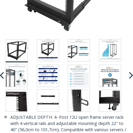
ADJUSTABLE DEPTH: 4- Post 12U open frame server rack
with 4 vertical rails and adjustable mounting depth 22" to
40" (56,0cm to 101,7cm); Compatible with various servers /