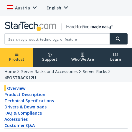
Austria
English
Product
Support
Who We Are
Learn
Home
Server Racks and Accessories
Server Racks
4POSTRACK12U
Overview
Product Description
Technical Specifications
Drivers & Downloads
FAQ & Compliance
Accessories
Customer Q&A