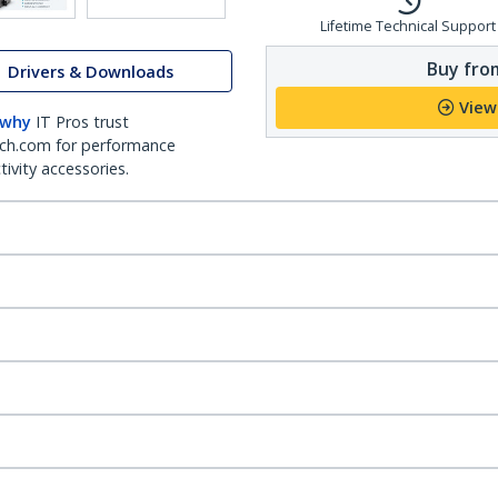
Lifetime Technical Support
Buy from
Drivers & Downloads
View
 why
IT Pros trust
ch.com for performance
ivity accessories.