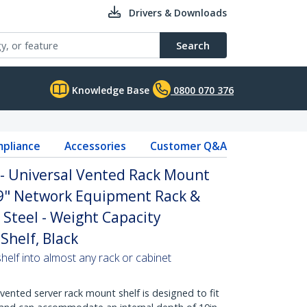
Drivers & Downloads
Search
Knowledge Base
0800 070 376
pliance
Accessories
Customer Q&A
 - Universal Vented Rack Mount
19" Network Equipment Rack &
 Steel - Weight Capacity
Shelf, Black
helf into almost any rack or cabinet
vented server rack mount shelf is designed to fit