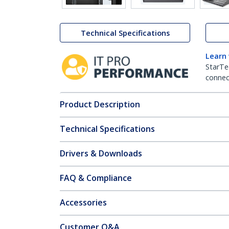
Technical Specifications
Learn
StarTe
connect
Product Description
Technical Specifications
Drivers & Downloads
FAQ & Compliance
Accessories
Customer Q&A