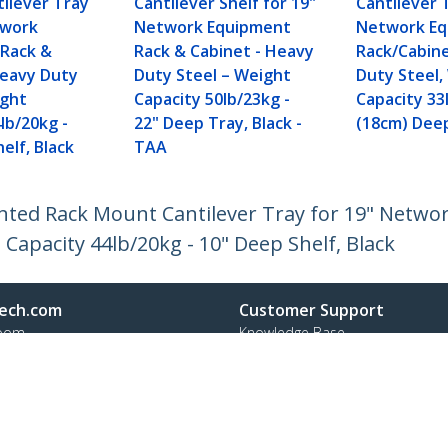
ilever Tray
Cantilever Shelf for 19"
Cantilever 
twork
Network Equipment
Network E
Rack &
Rack & Cabinet - Heavy
Rack/Cabin
Heavy Duty
Duty Steel – Weight
Duty Steel,
ight
Capacity 50lb/23kg -
Capacity 33
lb/20kg -
22" Deep Tray, Black -
(18cm) Dee
elf, Black
TAA
Vented Rack Mount Cantilever Tray for 19" Netw
 Capacity 44lb/20kg - 10" Deep Shelf, Black
ech.com
Customer Support
oom
Knowledge Base
t
Drivers and Downloads
Us
Support FAQs
s
Support
y & Compliance
Warranty Policy