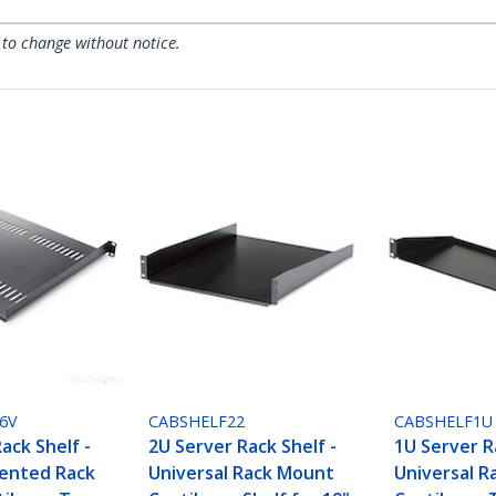
 to change without notice.
6V
CABSHELF22
CABSHELF1U
ack Shelf -
2U Server Rack Shelf -
1U Server R
Vented Rack
Universal Rack Mount
Universal 