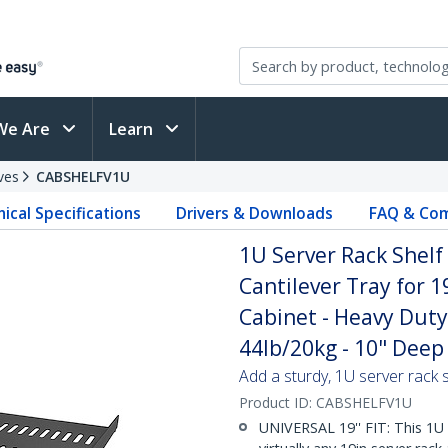
We Are
Learn
ves
CABSHELFV1U
ical Specifications
Drivers & Downloads
FAQ & Com
1U Server Rack Shelf
Cantilever Tray for 
Cabinet - Heavy Duty
44lb/20kg - 10" Deep 
Add a sturdy, 1U server rack s
Product ID:
CABSHELFV1U
UNIVERSAL 19'' FIT: This 1U 