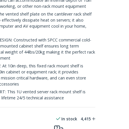
ck and can accommodate an internal depth of 10in
etworking, or other non-rack mount equipment
vented shelf plate on the cantilever rack shelf
 effectively dissipate heat on servers; it also
omputer and AV equipment cool in your home,
GN: Constructed with SPCC commercial cold-
nt mounted cabinet shelf ensures long term
tal weight of 44lbs/20kg making it the perfect rack
onment
 10in deep, this fixed rack mount shelf is
in cabinet or equipment rack; it provides
 mission critical hardware, and can even store
accessories
This 1U vented server rack mount shelf is
e lifetime 24/5 technical assistance
In stock
4,415