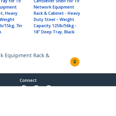
Tray for 19"
Cantilever Shelf for 19"
Equipment 
quipment
Network Equipment
Cabinet - H
et, Heavy
Rack & Cabinet - Heavy
Steel - Wei
 Weight
Duty Steel – Weight
Capacity 50l
lb/15kg, 7in
Capacity 125lb/56kg -
16" Deep She
p
18" Deep Tray, Black
TAA
ork Equipment Rack &
Connect