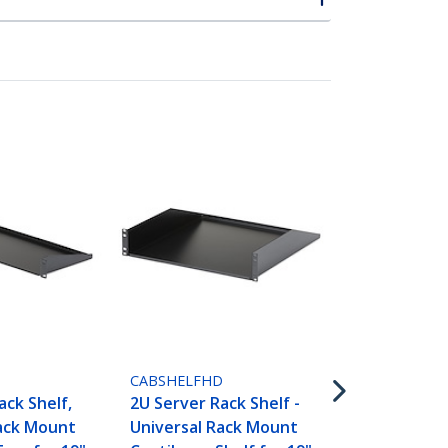
CABSHELFV
2U Server Ra
CABSHELFHD
Universal V
ack Shelf,
2U Server Rack Shelf -
Mount Canti
Rack Mount
Universal Rack Mount
for 19" Net