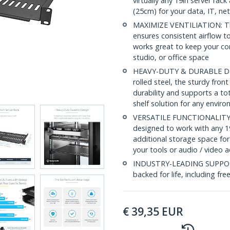
virtually any 19in server ra
(25cm) for your data, IT, n
MAXIMIZE VENTILIATION: The 
ensures consistent airflow to
works great to keep your c
studio, or office space
HEAVY-DUTY & DURABLE DESI
rolled steel, the sturdy fro
durability and supports a to
shelf solution for any envir
VERSATILE FUNCTIONALITY: At
designed to work with any 19
additional storage space for
your tools or audio / video 
INDUSTRY-LEADING SUPPORT: 
backed for life, including fre
€
39,35
EUR