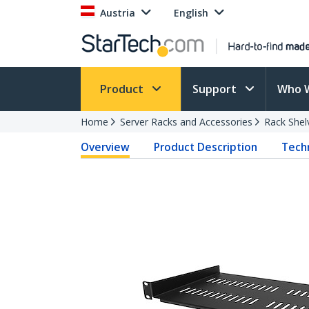
Austria
English
Product
Support
Who 
Home
Server Racks and Accessories
Rack Shel
Overview
Product Description
Techn