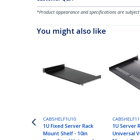
*Product appearance and specifications are subject
You might also like
CABSHELF1U10
CABSHELF11
1U Fixed Server Rack
1U Server R
Mount Shelf - 10in
Universal 