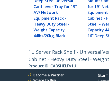
Deep Steel Universal
Mount Cant
Cantilever Tray for 19"
for 19" Ne
AV/ Network
Equipment 
Equipment Rack -
Cabinet - 
Heavy Duty Steel -
Steel – We
Weight Capacity
Capacity 44
44lbs/20kg, Black
16" Deep Sh
1U Server Rack Shelf - Universal 
Cabinet - Heavy Duty Steel - Weight
Product ID:
CABSHELFV1U
Become a Partner
StarT
Where to Buy
Newsr
Contac
About 
Career
Qualit
Blog