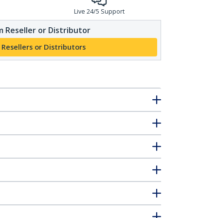
Live 24/5 Support
 Reseller or Distributor
 Resellers or Distributors