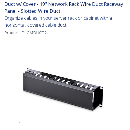
Duct w/ Cover - 19" Network Rack Wire Duct Raceway
Panel - Slotted Wire Duct
Organize cables in your server rack or cabinet with a
horizontal, covered cable duct
Product ID:
CMDUCT2U