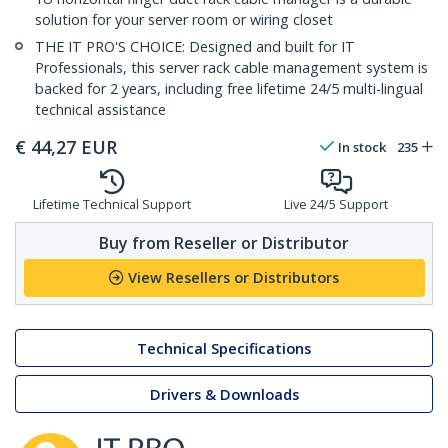
solution for your server room or wiring closet
THE IT PRO'S CHOICE: Designed and built for IT
Professionals, this server rack cable management system is
backed for 2 years, including free lifetime 24/5 multi-lingual
technical assistance
€
44,27
EUR
In stock
235
Lifetime Technical Support
Live 24/5 Support
Buy from Reseller or Distributor
View Resellers or Distributors
Technical Specifications
Drivers & Downloads