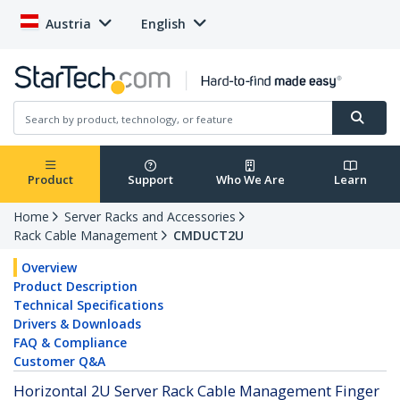
Austria
English
Product
Support
Who We Are
Learn
Home
Server Racks and Accessories
Rack Cable Management
CMDUCT2U
Overview
Product Description
Technical Specifications
Drivers & Downloads
FAQ & Compliance
Customer Q&A
Horizontal 2U Server Rack Cable Management Finger