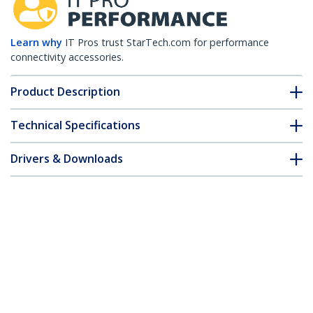
Learn why
IT Pros trust StarTech.com for performance
connectivity accessories.
Product Description
Technical Specifications
Drivers & Downloads
FAQ & Compliance
Customer Q&A
*Product appearance and specifications are subject to change
without notice.