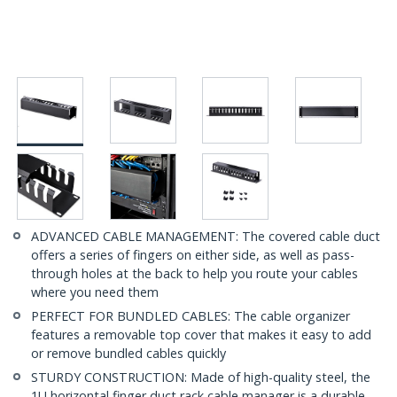
ADVANCED CABLE MANAGEMENT: The covered cable duct
offers a series of fingers on either side, as well as pass-
through holes at the back to help you route your cables
where you need them
PERFECT FOR BUNDLED CABLES: The cable organizer
features a removable top cover that makes it easy to add
or remove bundled cables quickly
STURDY CONSTRUCTION: Made of high-quality steel, the
1U horizontal finger duct rack cable manager is a durable