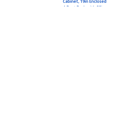
Cabinet, 19in Enclosed
4-Post Rack with 29in
(75cm) Mounting
Depth and 1764lb
(800kg) Weight
Capacity
15U Enterprise-Grade Flat Pack Ser
Depth and 1764lb (800kg) Weight C
Product ID:
RK1536BKF
Become a Partner
StarT
Where to Buy
Newsr
Contac
About 
Career
Qualit
Blog