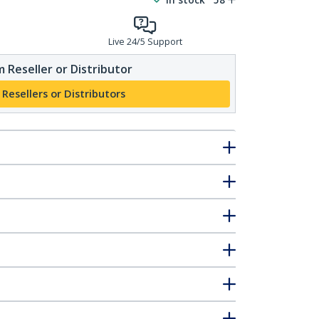
Live 24/5 Support
 Reseller or Distributor
 Resellers or Distributors