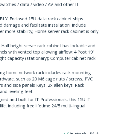
switches / data / video / AV and other IT
Y: Enclosed 15U data rack cabinet ships
 damage and facilitate installation; Include
fer more stability; Home server rack cabinet is only
lf height server rack cabinet has lockable and
ls with vented top allowing airflow; 4 Post 19"
ght capacity (stationary); Computer cabinet rack
g home network rack includes rack mounting
dware, such as 20 M6 cage nuts / screws, PVC
s and side panels Keys, 2x allen keys; Rack
and leveling feet
d and built for IT Professionals, this 15U IT
ife, including free lifetime 24/5 multi-lingual
In stock
58