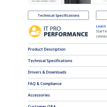
Technical Specifications
Learn
StarTe
connect
Product Description
Technical Specifications
Drivers & Downloads
FAQ & Compliance
Accessories
Customer Q&A