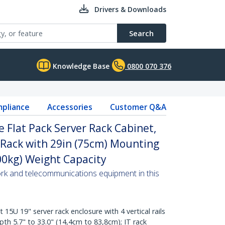
Drivers & Downloads
Search
Knowledge Base
0800 070 376
pliance
Accessories
Customer Q&A
 Flat Pack Server Rack Cabinet,
 Rack with 29in (75cm) Mounting
00kg) Weight Capacity
ork and telecommunications equipment in this
U 19" server rack enclosure with 4 vertical rails
th 5.7" to 33.0" (14,4cm to 83,8cm); IT rack