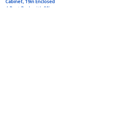
Cabinet, 19in Enclosed
4-Post Rack with 29in
(75cm) Mounting
Depth and 1764lb
(800kg) Weight
Capacity
th 29in (75cm) Mounting
Connect