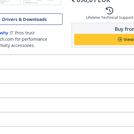
Lifetime Technical Support
Drivers & Downloads
Buy from
 why
IT Pros trust
ch.com for performance
View
ivity accessories.