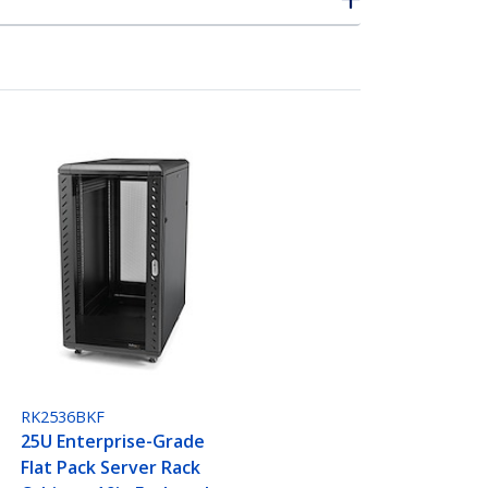
RK2536BKF
25U Enterprise-Grade
Flat Pack Server Rack