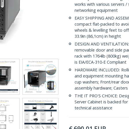
works with various servers / 
networking equipment
EASY SHIPPING AND ASSEMBL
compact flat-packed to avoid
wheels & levelling feet to of
33.9in (86,1cm) in height
DESIGN AND VENTILATION: Ha
removable door and side pane
rack with 1764lb (800kg) wei
is EIA/ECA-310-E Compliant
HARDWARE INCLUDED: Rollin
and equipment mounting har
cup washers; Front/rear door
assembly hardware; Casters 
THE IT PRO'S CHOICE: Designe
Server Cabinet is backed for l
technical assistance
€
690,01
EUR