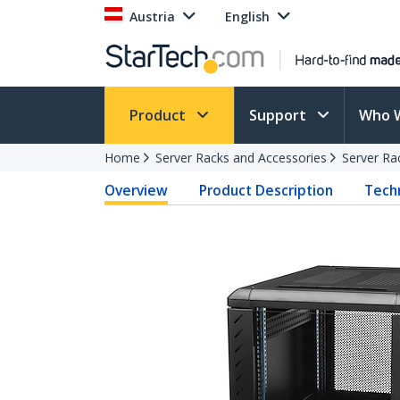
Austria
English
Product
Support
Who 
Home
Server Racks and Accessories
Server Ra
Overview
Product Description
Techn