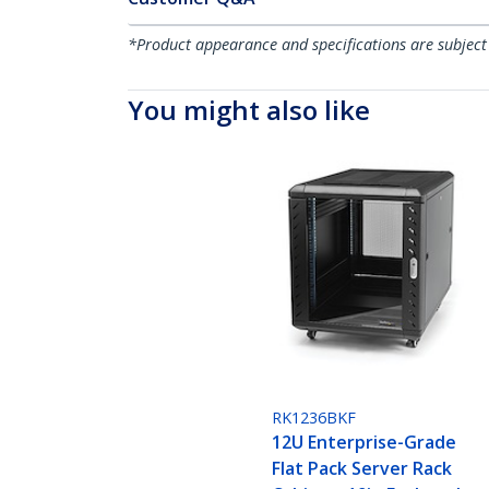
*Product appearance and specifications are subject
You might also like
RK1236BKF
12U Enterprise-Grade
Flat Pack Server Rack