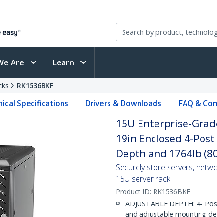
We Are
Learn
cks
RK1536BKF
ical Specifications
Drivers & Downloads
FAQ & Com
15U Enterprise-Grade
19in Enclosed 4-Post
Depth and 1764lb (8
Securely store servers, netw
15U server rack
Product ID:
RK1536BKF
ADJUSTABLE DEPTH: 4- Post 15
and adjustable mounting dep