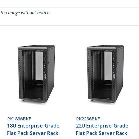
 to change without notice.
RK1836BKF
RK2236BKF
18U Enterprise-Grade
22U Enterprise-Grade
Flat Pack Server Rack
Flat Pack Server Rack