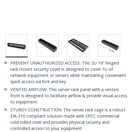
PREVENT UNAUTHORIZED ACCESS: This 2U 19" hinged
rack mount security cover is designed to cover 1U of
network equipment or servers while maintaining convenient
quick access via lock and key
VENTED AIRFLOW: This server rack panel with a vented
front is designed to facilitate airflow & provide visual access
to equipment
STURDY CONSTRUCTION: The server rack cage is a robust
EIA-310 compliant solution made with SPCC commercial
cold-rolled steel and provides physical security and
controlled access to your equipment