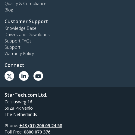
Quality & Compliance
Blog
Customer Support
Knowledge Base
Drivers and Downloads
Support FAQs
Support
Warranty Policy
Connect
StarTech.com Ltd.
Celsiusweg 16
5928 PR Venlo
The Netherlands
Phone:
+43 (01) 206 09 24 58
Toll Free:
0800 070 376