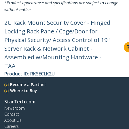
*Product appearance and specifications are subject to change
without notice.
2U Rack Mount Security Cover - Hinged
Locking Rack Panel/ Cage/Door for
Physical Security/ Access Control of 19"
Server Rack & Network Cabinet -
Assembled w/Mounting Hardware -
TAA
Product ID:
RKSECLK2U
Become a Partner
Where to Buy
StarTech.com
Newsroom
Contact
About Us
Careers