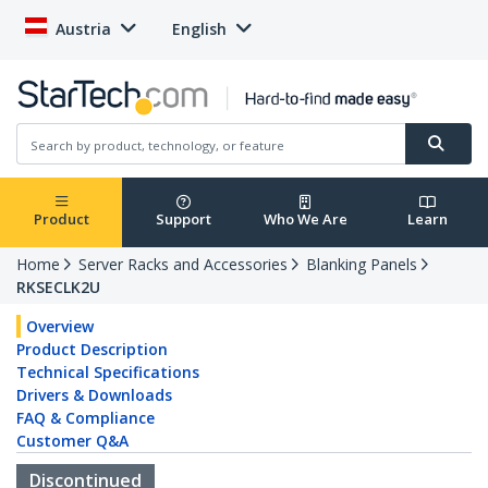
Austria
English
Product
Support
Who We Are
Learn
Home
Server Racks and Accessories
Blanking Panels
RKSECLK2U
Overview
Product Description
Technical Specifications
Drivers & Downloads
FAQ & Compliance
Customer Q&A
Discontinued