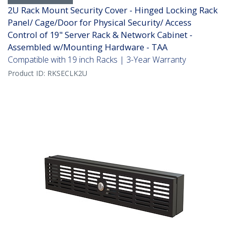
2U Rack Mount Security Cover - Hinged Locking Rack
Panel/ Cage/Door for Physical Security/ Access
Control of 19" Server Rack & Network Cabinet -
Assembled w/Mounting Hardware - TAA
Compatible with 19 inch Racks | 3-Year Warranty
Product ID:
RKSECLK2U