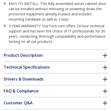
EASY TO INSTALL: This fully assembled server cabinet door
can be installed without removing or powering down the
protected equipment already in place and includes
mounting hardware as well as 2 keys
3 YEAR WARRANTY: StarTech.com offers 24 hour technical
support and has been the choice of IT professionals for 30
years, conducting thorough compatibility and performance
testing on all our products
Product Description
Technical Specifications
Drivers & Downloads
FAQ & Compliance
Customer Q&A