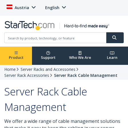
Austria
English
Product
Support
Who We Are
Learn
Home
Server Racks and Accessories
Server Rack Accessories
Server Rack Cable Management
Server Rack Cable
Management
We offer a wide range of cable management solutions