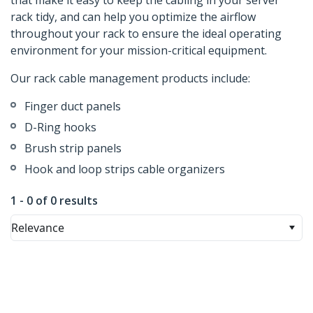
that make it easy to keep the cabling in your server
rack tidy, and can help you optimize the airflow
throughout your rack to ensure the ideal operating
environment for your mission-critical equipment.
Our rack cable management products include:
Finger duct panels
D-Ring hooks
Brush strip panels
Hook and loop strips cable organizers
1 - 0 of 0 results
Relevance