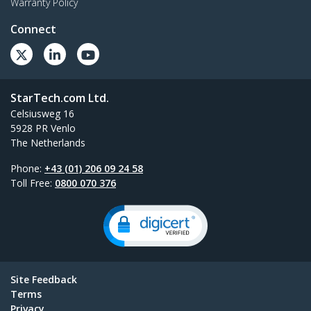
Warranty Policy
Connect
StarTech.com Ltd.
Celsiusweg 16
5928 PR Venlo
The Netherlands
Phone:
+43 (01) 206 09 24 58
Toll Free:
0800 070 376
Site Feedback
Terms
Privacy