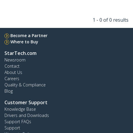
1 - 0 of 0 results
Become a Partner
Where to Buy
StarTech.com
Newsroom
Contact
About Us
Careers
Quality & Compliance
Blog
Customer Support
Knowledge Base
Drivers and Downloads
Support FAQs
Support