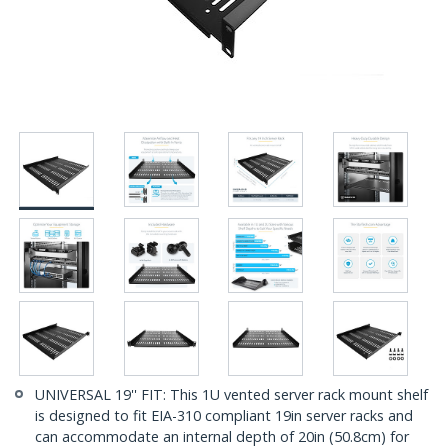
UNIVERSAL 19'' FIT: This 1U vented server rack mount shelf
is designed to fit EIA-310 compliant 19in server racks and
can accommodate an internal depth of 20in (50.8cm) for