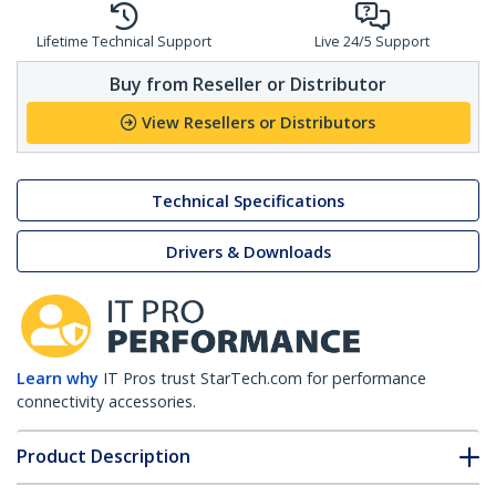
Lifetime Technical Support
Live 24/5 Support
Buy from Reseller or Distributor
View Resellers or Distributors
Technical Specifications
Drivers & Downloads
Learn why
IT Pros trust StarTech.com for performance
connectivity accessories.
Product Description