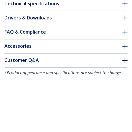
Technical Specifications
Drivers & Downloads
FAQ & Compliance
Accessories
Customer Q&A
*Product appearance and specifications are subject to change
without notice.
You might also like