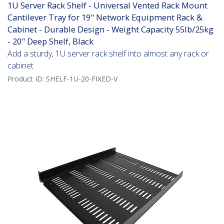
1U Server Rack Shelf - Universal Vented Rack Mount
Cantilever Tray for 19" Network Equipment Rack &
Cabinet - Durable Design - Weight Capacity 55lb/25kg
- 20" Deep Shelf, Black
Add a sturdy, 1U server rack shelf into almost any rack or
cabinet
Product ID:
SHELF-1U-20-FIXED-V