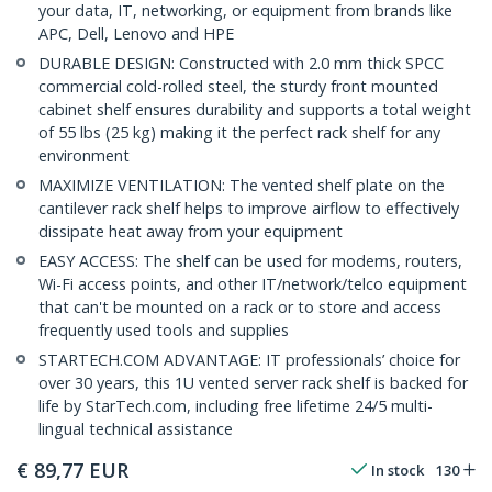
your data, IT, networking, or equipment from brands like
APC, Dell, Lenovo and HPE
DURABLE DESIGN: Constructed with 2.0 mm thick SPCC
commercial cold-rolled steel, the sturdy front mounted
cabinet shelf ensures durability and supports a total weight
of 55 lbs (25 kg) making it the perfect rack shelf for any
environment
MAXIMIZE VENTILATION: The vented shelf plate on the
cantilever rack shelf helps to improve airflow to effectively
dissipate heat away from your equipment
EASY ACCESS: The shelf can be used for modems, routers,
Wi-Fi access points, and other IT/network/telco equipment
that can't be mounted on a rack or to store and access
frequently used tools and supplies
STARTECH.COM ADVANTAGE: IT professionals’ choice for
over 30 years, this 1U vented server rack shelf is backed for
life by StarTech.com, including free lifetime 24/5 multi-
lingual technical assistance
€
89,77
EUR
In stock
130