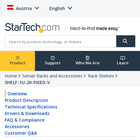
Austria
English
Product
Support
Who We Are
Learn
Home
Server Racks and Accessories
Rack Shelves
SHELF-1U-20-FIXED-V
Overview
Product Description
Technical Specifications
Drivers & Downloads
FAQ & Compliance
Accessories
Customer Q&A