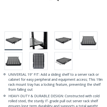
UNIVERSAL 19" FIT: Add a sliding shelf to a server rack or
cabinet for easy peripheral and equipment access; This 19in
rack mount tray has a locking feature, preventing the shelf
from falling out
HEAVY-DUTY & DURABLE DESIGN: Constructed with cold
rolled steel, the sturdy IT-grade pull out server rack shelf
ensures long term durability and supports a total weight