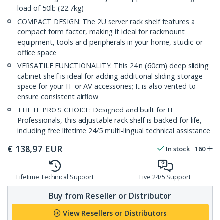
load of 50lb (22.7kg)
COMPACT DESIGN: The 2U server rack shelf features a
compact form factor, making it ideal for rackmount
equipment, tools and peripherals in your home, studio or
office space
VERSATILE FUNCTIONALITY: This 24in (60cm) deep sliding
cabinet shelf is ideal for adding additional sliding storage
space for your IT or AV accessories; It is also vented to
ensure consistent airflow
THE IT PRO'S CHOICE: Designed and built for IT
Professionals, this adjustable rack shelf is backed for life,
including free lifetime 24/5 multi-lingual technical assistance
€
138,97
EUR
In stock
160
Lifetime Technical Support
Live 24/5 Support
Buy from Reseller or Distributor
View Resellers or Distributors