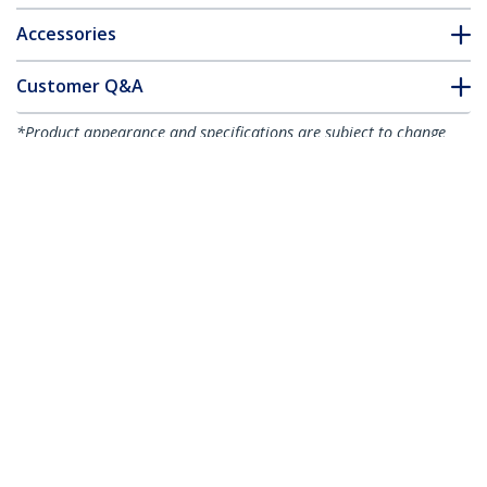
Accessories
Customer Q&A
*Product appearance and specifications are subject to change
without notice.
You might also like
CABSHELF