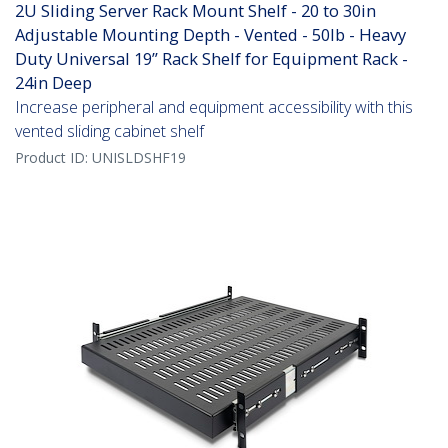
2U Sliding Server Rack Mount Shelf - 20 to 30in
Adjustable Mounting Depth - Vented - 50lb - Heavy
Duty Universal 19” Rack Shelf for Equipment Rack -
24in Deep
Increase peripheral and equipment accessibility with this
vented sliding cabinet shelf
Product ID:
UNISLDSHF19