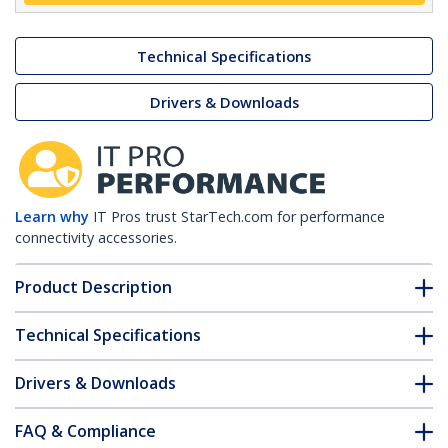
Technical Specifications
Drivers & Downloads
Learn why
IT Pros trust StarTech.com for performance
connectivity accessories.
Product Description
Technical Specifications
Drivers & Downloads
FAQ & Compliance