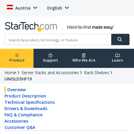
Austria
English
Product
Support
Who We Are
Learn
Home
Server Racks and Accessories
Rack Shelves
UNISLDSHF19
Overview
Product Description
Technical Specifications
Drivers & Downloads
FAQ & Compliance
Accessories
Customer Q&A