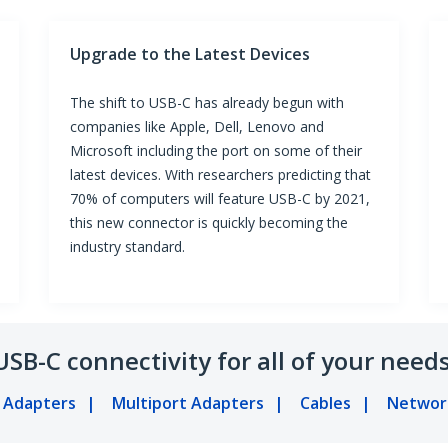
Upgrade to the Latest Devices
The shift to USB-C has already begun with
companies like Apple, Dell, Lenovo and
Microsoft including the port on some of their
latest devices. With researchers predicting that
70% of computers will feature USB-C by 2021,
this new connector is quickly becoming the
industry standard.
USB-C connectivity for all of your needs
y Adapters
Multiport Adapters
Cables
Networ