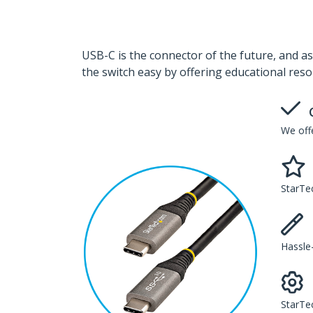
USB-C is the connector of the future, and as
the switch easy by offering educational reso
We offe
StarTec
Hassle-
StarTe