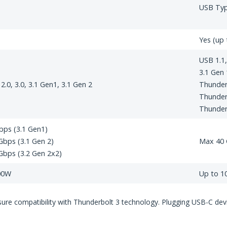
USB Ty
Yes (up 
USB 1.1, 
3.1 Gen 
 2.0, 3.0, 3.1 Gen1, 3.1 Gen 2
Thunder
Thunder
Thunder
bps (3.1 Gen1)
bps (3.1 Gen 2)
Max 40
Gbps (3.2 Gen 2x2)
00W
Up to 
re compatibility with Thunderbolt 3 technology. Plugging USB-C device