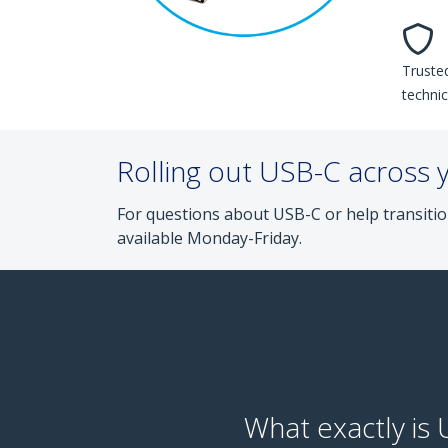
Trusted
technic
Rolling out USB-C across 
For questions about USB-C or help transitio
available Monday-Friday.
What exactly is