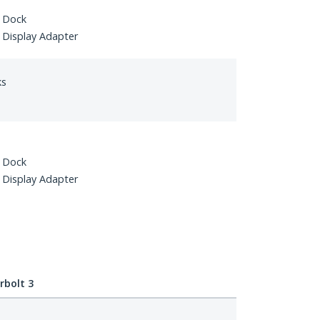
 Dock
Display Adapter
ks
 Dock
Display Adapter
bolt 3