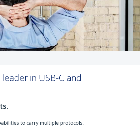
y leader in USB-C and
ts.
bilities to carry multiple protocols,