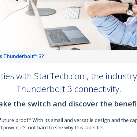
s Thunderbolt™ 3?
lities with StarTech.com, the industr
Thunderbolt 3 connectivity.
ke the switch and discover the benefi
ure proof.” With its small and versatile design and the capa
 power, it’s not hard to see why this label fits.