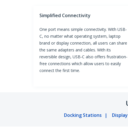
Simplified Connectivity
One port means simple connectivity. With USB-
C, no matter what operating system, laptop
brand or display connection, all users can share
the same adapters and cables. With its
reversible design, USB-C also offers frustration-
free connections which allow users to easily
connect the first time.
Docking Stations
Displa