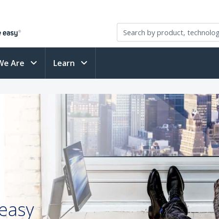
We Are
Learn
 easy