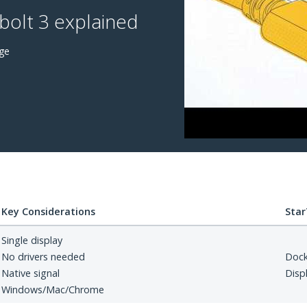
olt 3 explained
ge
Key Considerations
Star
Single display
No drivers needed
Doc
Native signal
Disp
Windows/Mac/Chrome