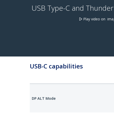
USB Type-C and Thunderb
Play video on ima
USB-C capabilities
DP ALT Mode