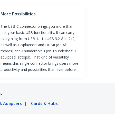
More Possibilities
The USB-C connector brings you more than
just your basic USB functionality. It can carry
everything from USB 1.1 to USB 3.2 Gen 2x2,
as well as DisplayPort and HDMI (via Alt
modes) and Thunderbolt 3 (on Thunderbolt 3
equipped laptops). That kind of versatility
means this single connector brings users more
productivity and possibilities than ever before.
.
k Adapters
Cards & Hubs