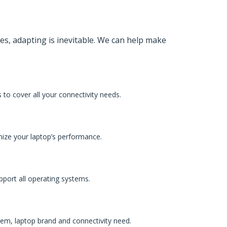
es, adapting is inevitable. We can help make
to cover all your connectivity needs.
mize your laptop’s performance.
pport all operating systems.
tem, laptop brand and connectivity need.