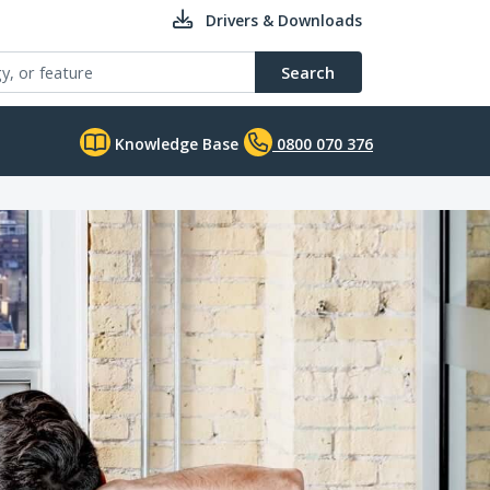
Drivers & Downloads
Search
Knowledge Base
0800 070 376