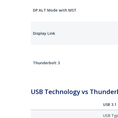
DP ALT Mode with MST
Display Link
Thunderbolt 3
USB Technology vs Thunderb
USB 3.1
USB Type