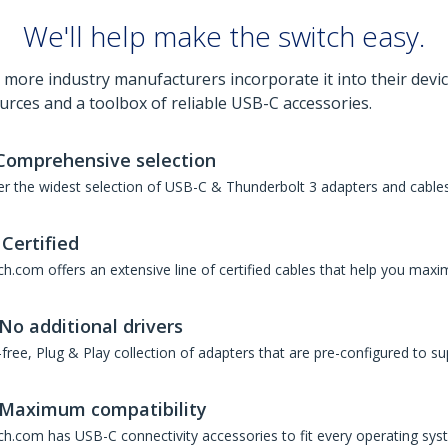
We'll help make the switch easy.
 more industry manufacturers incorporate it into their devic
urces and a toolbox of reliable USB-C accessories.
Comprehensive selection
r the widest selection of USB-C & Thunderbolt 3 adapters and cables 
Certified
h.com offers an extensive line of certified cables that help you maxi
No additional drivers
free, Plug & Play collection of adapters that are pre-configured to su
Maximum compatibility
ch.com has USB-C connectivity accessories to fit every operating sys