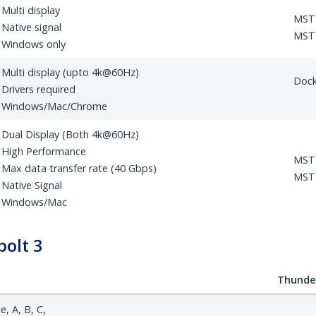
Multi display
MST
Native signal
MST 
Windows only
Multi display (upto 4k@60Hz)
Doc
Drivers required
Windows/Mac/Chrome
Dual Display (Both 4k@60Hz)
High Performance
MST
Max data transfer rate (40 Gbps)
MST 
Native Signal
Windows/Mac
olt 3
Thunder
, A, B, C,