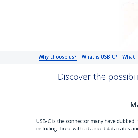
Why choose us?
What is USB-C?
What i
Discover the possibi
Ma
USB-C is the connector many have dubbed “fut
including those with advanced data rates and