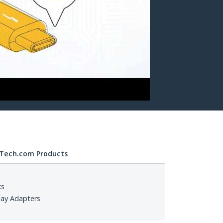
Tech.com Products
ks
lay Adapters