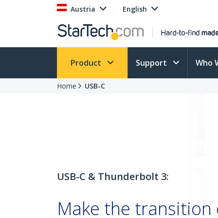
Austria
English
Product
Support
Who 
Home
USB-C
USB-C & Thunderbolt 3:
Make the transition