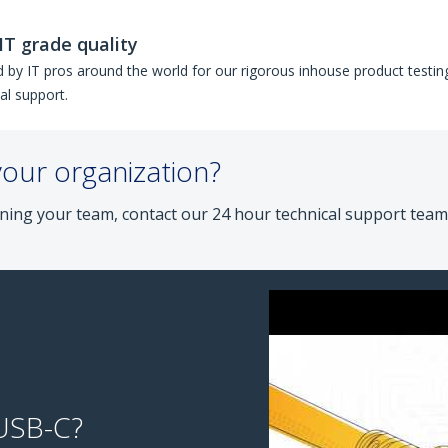
IT grade quality
 by IT pros around the world for our rigorous inhouse product testing
al support.
your organization?
ning your team, contact our 24 hour technical support team
 USB-C?