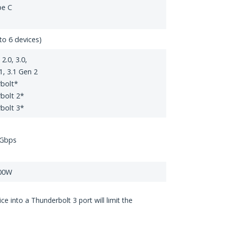
pe C
to 6 devices)
2.0, 3.0,
1, 3.1 Gen 2
bolt*
bolt 2*
bolt 3*
 Gbps
100W
 into a Thunderbolt 3 port will limit the