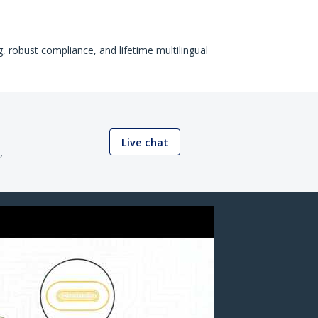
, robust compliance, and lifetime multilingual
Live chat
,