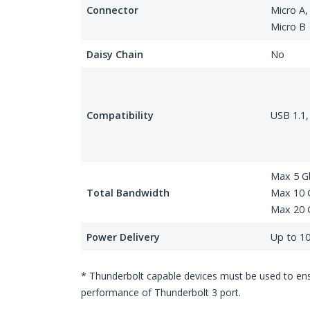
Connector
Micro A,
Micro B
Daisy Chain
No
Compatibility
USB 1.1,
Max 5 G
Total Bandwidth
Max 10 G
Max 20 
Power Delivery
Up to 1
* Thunderbolt capable devices must be used to ensu
performance of Thunderbolt 3 port.