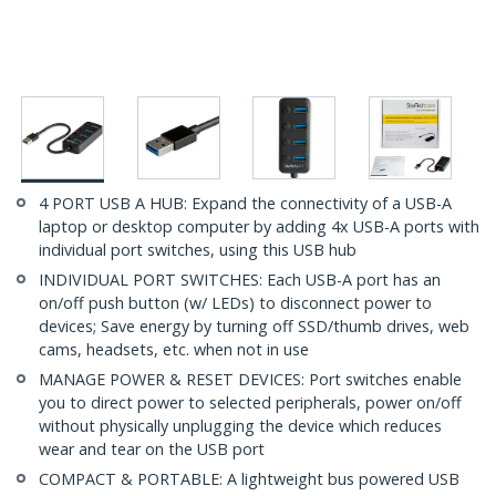
4 PORT USB A HUB: Expand the connectivity of a USB-A
laptop or desktop computer by adding 4x USB-A ports with
individual port switches, using this USB hub
INDIVIDUAL PORT SWITCHES: Each USB-A port has an
on/off push button (w/ LEDs) to disconnect power to
devices; Save energy by turning off SSD/thumb drives, web
cams, headsets, etc. when not in use
MANAGE POWER & RESET DEVICES: Port switches enable
you to direct power to selected peripherals, power on/off
without physically unplugging the device which reduces
wear and tear on the USB port
COMPACT & PORTABLE: A lightweight bus powered USB