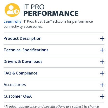
Learn why
IT Pros trust StarTech.com for performance
connectivity accessories.
Product Description
Technical Specifications
Drivers & Downloads
FAQ & Compliance
Accessories
Customer Q&A
*Product appearance and specifications are subject to change