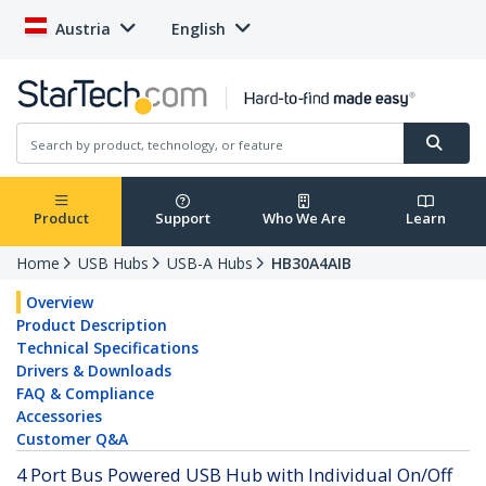
Austria
English
Product
Support
Who We Are
Learn
Home
USB Hubs
USB-A Hubs
HB30A4AIB
Overview
Product Description
Technical Specifications
Drivers & Downloads
FAQ & Compliance
Accessories
Customer Q&A
4 Port Bus Powered USB Hub with Individual On/Off