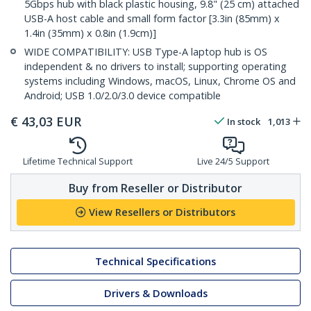
5Gbps hub with black plastic housing, 9.8" (25 cm) attached
USB-A host cable and small form factor [3.3in (85mm) x
1.4in (35mm) x 0.8in (1.9cm)]
WIDE COMPATIBILITY: USB Type-A laptop hub is OS
independent & no drivers to install; supporting operating
systems including Windows, macOS, Linux, Chrome OS and
Android; USB 1.0/2.0/3.0 device compatible
€
43,03
EUR
In stock
1,013
Lifetime Technical Support
Live 24/5 Support
Buy from Reseller or Distributor
View Resellers or Distributors
Technical Specifications
Drivers & Downloads