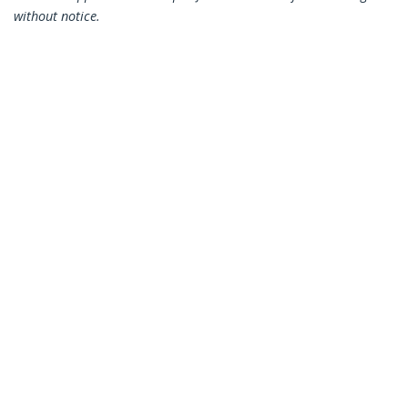
without notice.
You might also like
HB30C4AB
HB30C3A1CFB
4-Port USB-C Hub -
4-Port USB-C Hub -
USB-C to 4x USB-A -
USB-C to 1x USB-C
USB 3.0 Hub - 5Gbps -
and 3x USB-A - USB
Bus Powered
3.0 Hub - 5Gbps - TAA