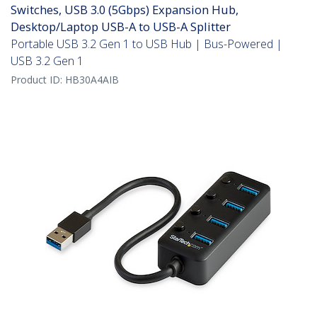
Switches, USB 3.0 (5Gbps) Expansion Hub,
Desktop/Laptop USB-A to USB-A Splitter
Portable USB 3.2 Gen 1 to USB Hub | Bus-Powered |
USB 3.2 Gen 1
Product ID:
HB30A4AIB