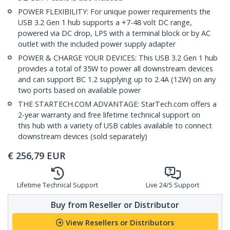
POWER FLEXIBILITY: For unique power requirements the
USB 3.2 Gen 1 hub supports a +7-48 volt DC range,
powered via DC drop, LPS with a terminal block or by AC
outlet with the included power supply adapter
POWER & CHARGE YOUR DEVICES: This USB 3.2 Gen 1 hub
provides a total of 35W to power all downstream devices
and can support BC 1.2 supplying up to 2.4A (12W) on any
two ports based on available power
THE STARTECH.COM ADVANTAGE: StarTech.com offers a
2-year warranty and free lifetime technical support on
this hub with a variety of USB cables available to connect
downstream devices (sold separately)
€
256,79
EUR
Lifetime Technical Support
Live 24/5 Support
Buy from Reseller or Distributor
View Resellers or Distributors