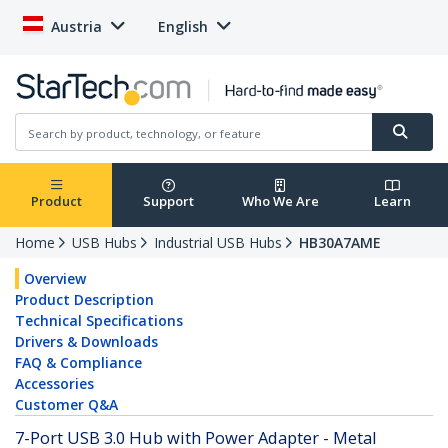
Austria
English
Product
Support
Who We Are
Learn
Home
USB Hubs
Industrial USB Hubs
HB30A7AME
Overview
Product Description
Technical Specifications
Drivers & Downloads
FAQ & Compliance
Accessories
Customer Q&A
7-Port USB 3.0 Hub with Power Adapter - Metal