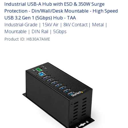
Industrial USB-A Hub with ESD & 350W Surge
Protection - Din/Wall/Desk Mountable - High Speed
USB 3.2 Gen 1 (5Gbps) Hub - TAA
Industrial-Grade | 15kV Air | 8kV Contact | Metal |
Mountable | DIN Rail | 5Gbps
Product ID:
HB30A7AME