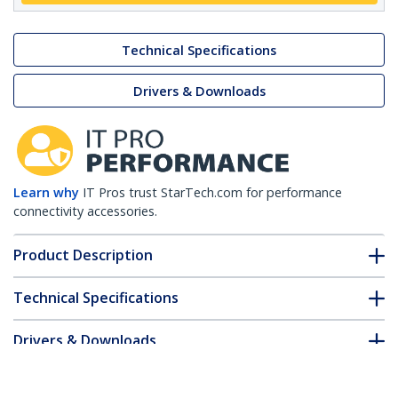
Technical Specifications
Drivers & Downloads
Learn why
IT Pros trust StarTech.com for performance
connectivity accessories.
Product Description
Technical Specifications
Drivers & Downloads
FAQ & Compliance