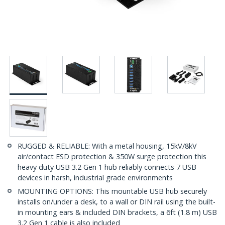
RUGGED & RELIABLE: With a metal housing, 15kV/8kV
air/contact ESD protection & 350W surge protection this
heavy duty USB 3.2 Gen 1 hub reliably connects 7 USB
devices in harsh, industrial grade environments
MOUNTING OPTIONS: This mountable USB hub securely
installs on/under a desk, to a wall or DIN rail using the built-
in mounting ears & included DIN brackets, a 6ft (1.8 m) USB
3.2 Gen 1 cable is also included