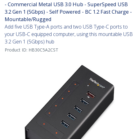
- Commercial Metal USB 3.0 Hub - SuperSpeed USB
3.2 Gen 1 (5Gbps) - Self Powered - BC 1.2 Fast Charge -
Mountable/Rugged
Add five USB Type-A ports and two USB Type-C ports to
your USB-C equipped computer, using this mountable USB
3.2 Gen 1 (5Gbps) hub
Product ID:
HB30C5A2CST