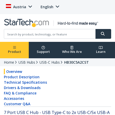
Austria
English
Product
Support
Who We Are
Learn
Home
USB Hubs
USB-C Hubs
HB30C5A2CST
Overview
Product Description
Technical Specifications
Drivers & Downloads
FAQ & Compliance
Accessories
Customer Q&A
7 Port USB C Hub - USB Type-C to 2x USB-C/5x USB-A