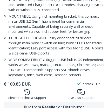
and Dedicated Charge Port (DCP) modes, charging devices
with or without a PC connected
MOUNTABLE: Using incl mounting bracket, this compact
metal USB 3.2 Gen 1 hub is ideal for commercial
environments; Capable of being securely wall or desk
mounted w/ screws; Incl. rubber feet for better grip
THOUGHTFUL DESIGN: Easily disconnect all devices
through main power switch on hub; Power LEDs for status
identification; Easy port access with top facing USB-A ports
& side-panel USB-C ports
WIDE COMPATIBILITY: Rugged USB hub is OS independent,
works w/ Windows, macOS, Linux, iPadOS, Chrome OS; USB
3.0/2.0/1.0 compatible; Supports SSD/thumb drives,
keyboards, mice, web cams, scanner, printers
€
100,85
EUR
In stock
161
Lifetime Technical Support
Live 24/5 Support
Buy from Reseller or Distributor