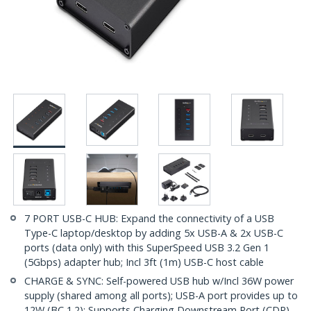
7 PORT USB-C HUB: Expand the connectivity of a USB
Type-C laptop/desktop by adding 5x USB-A & 2x USB-C
ports (data only) with this SuperSpeed USB 3.2 Gen 1
(5Gbps) adapter hub; Incl 3ft (1m) USB-C host cable
CHARGE & SYNC: Self-powered USB hub w/Incl 36W power
supply (shared among all ports); USB-A port provides up to
12W (BC 1.2); Supports Charging Downstream Port (CDP),