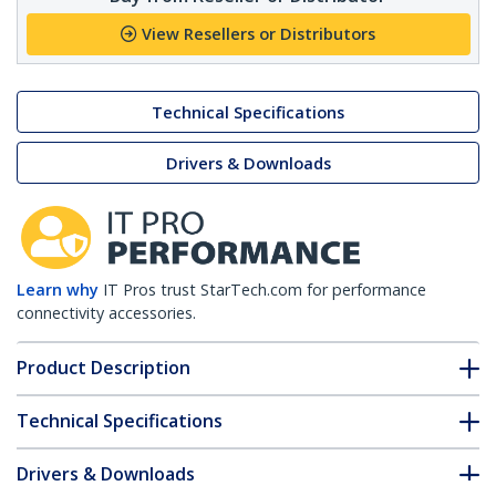
View Resellers or Distributors
Technical Specifications
Drivers & Downloads
Learn why
IT Pros trust StarTech.com for performance
connectivity accessories.
Product Description
Technical Specifications
Drivers & Downloads