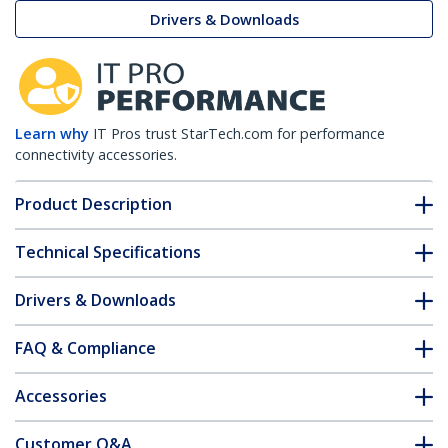
Drivers & Downloads
Learn why
IT Pros trust StarTech.com for performance
connectivity accessories.
Product Description
Technical Specifications
Drivers & Downloads
FAQ & Compliance
Accessories
Customer Q&A