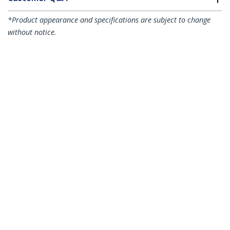
*Product appearance and specifications are subject to change
without notice.
You might also like
TBT3TBTADAP
Thunderbolt 3 to
TB31PCIEX16
Thunderbolt 3 PCIe
Thunderbolt 2
Expansion Chassis,
Adapter - TB3 Laptop