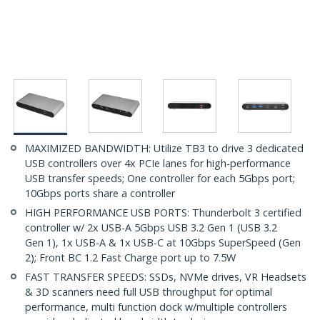
MAXIMIZED BANDWIDTH: Utilize TB3 to drive 3 dedicated
USB controllers over 4x PCIe lanes for high-performance
USB transfer speeds; One controller for each 5Gbps port;
10Gbps ports share a controller
HIGH PERFORMANCE USB PORTS: Thunderbolt 3 certified
controller w/ 2x USB-A 5Gbps USB 3.2 Gen 1 (USB 3.2
Gen 1), 1x USB-A & 1x USB-C at 10Gbps SuperSpeed (Gen
2); Front BC 1.2 Fast Charge port up to 7.5W
FAST TRANSFER SPEEDS: SSDs, NVMe drives, VR Headsets
& 3D scanners need full USB throughput for optimal
performance, multi function dock w/multiple controllers