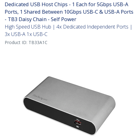
Dedicated USB Host Chips - 1 Each for 5Gbps USB-A
Ports, 1 Shared Between 10Gbps USB-C & USB-A Ports
- TB3 Daisy Chain - Self Power
High Speed USB Hub | 4x Dedicated Independent Ports |
3x USB-A 1x USB-C
Product ID:
TB33A1C