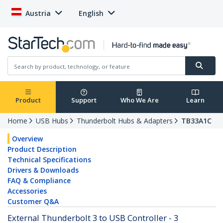
Austria
English
Product
Support
Who We Are
Learn
Home
USB Hubs
Thunderbolt Hubs & Adapters
TB33A1C
Overview
Product Description
Technical Specifications
Drivers & Downloads
FAQ & Compliance
Accessories
Customer Q&A
External Thunderbolt 3 to USB Controller - 3