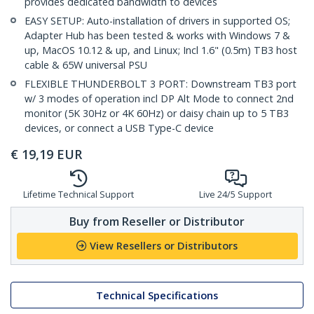
provides dedicated bandwidth to devices
EASY SETUP: Auto-installation of drivers in supported OS;
Adapter Hub has been tested & works with Windows 7 &
up, MacOS 10.12 & up, and Linux; Incl 1.6" (0.5m) TB3 host
cable & 65W universal PSU
FLEXIBLE THUNDERBOLT 3 PORT: Downstream TB3 port
w/ 3 modes of operation incl DP Alt Mode to connect 2nd
monitor (5K 30Hz or 4K 60Hz) or daisy chain up to 5 TB3
devices, or connect a USB Type-C device
€
19,19
EUR
Lifetime Technical Support
Live 24/5 Support
Buy from Reseller or Distributor
View Resellers or Distributors
Technical Specifications