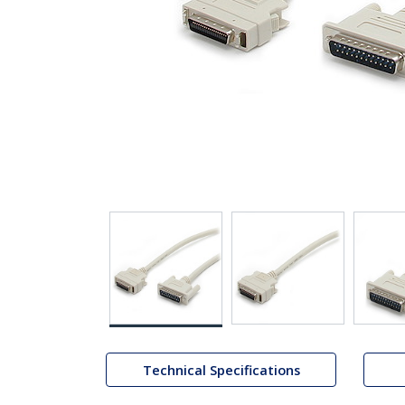
Technical Specifications