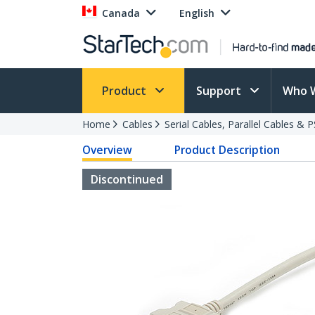
Canada
English
Product
Support
Who 
Home
Cables
Serial Cables, Parallel Cables & 
Overview
Product Description
Discontinued