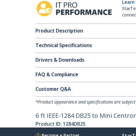
Learn
StarTe
connect
Product Description
Technical Specifications
Drivers & Downloads
FAQ & Compliance
Customer Q&A
*Product appearance and specifications are subject
6 ft IEEE-1284 DB25 to Mini Centron
Product ID:
1284DB25
Become a Partner
StarT