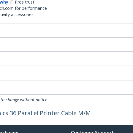
 why
IT Pros trust
ch.com for performance
ivity accessories.
 to change without notice.
ics 36 Parallel Printer Cable M/M
ech.com
Customer Support