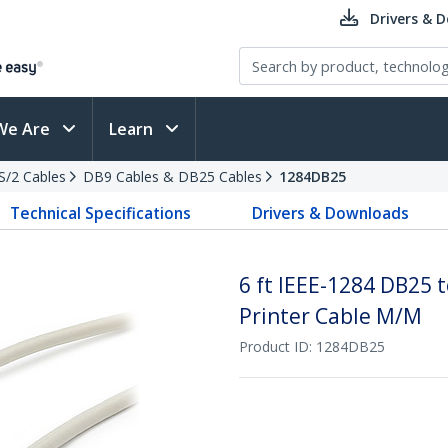
Drivers & 
We Are
Learn
PS/2 Cables
DB9 Cables & DB25 Cables
1284DB25
Technical Specifications
Drivers & Downloads
6 ft IEEE-1284 DB25 t
Printer Cable M/M
Product ID:
1284DB25