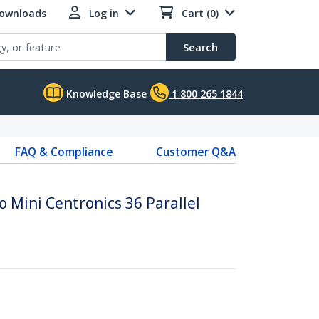
Downloads
Log in
Cart (0)
Search
Knowledge Base
1 800 265 1844
FAQ & Compliance
Customer Q&A
o Mini Centronics 36 Parallel