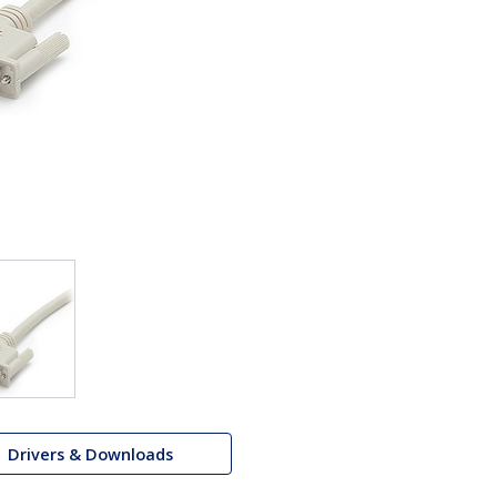
Drivers & Downloads