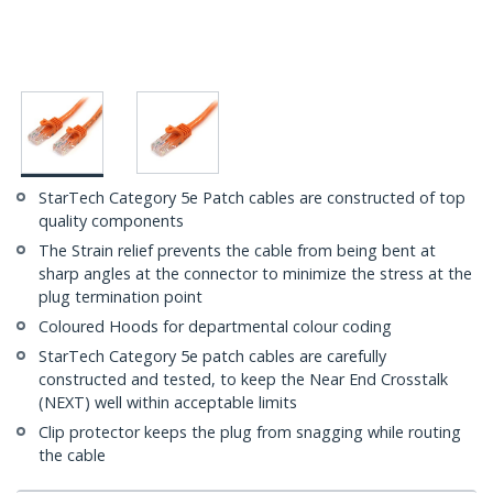
StarTech Category 5e Patch cables are constructed of top
quality components
The Strain relief prevents the cable from being bent at
sharp angles at the connector to minimize the stress at the
plug termination point
Coloured Hoods for departmental colour coding
StarTech Category 5e patch cables are carefully
constructed and tested, to keep the Near End Crosstalk
(NEXT) well within acceptable limits
Clip protector keeps the plug from snagging while routing
the cable