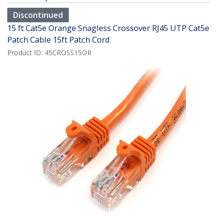
Discontinued
15 ft Cat5e Orange Snagless Crossover RJ45 UTP Cat5e
Patch Cable 15ft Patch Cord
Product ID:
45CROSS15OR