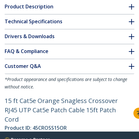
Product Description
Technical Specifications
Drivers & Downloads
FAQ & Compliance
Customer Q&A
*Product appearance and specifications are subject to change
without notice.
15 ft Cat5e Orange Snagless Crossover
RJ45 UTP Cat5e Patch Cable 15ft Patch
Cord
Product ID:
45CROSS15OR