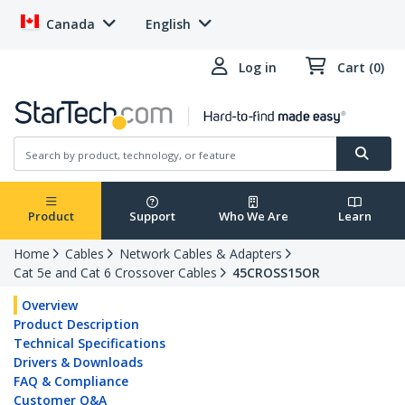
Canada
English
Log in
Cart (0)
Product
Support
Who We Are
Learn
Home
Cables
Network Cables & Adapters
Cat 5e and Cat 6 Crossover Cables
45CROSS15OR
Overview
Product Description
Technical Specifications
Drivers & Downloads
FAQ & Compliance
Customer Q&A