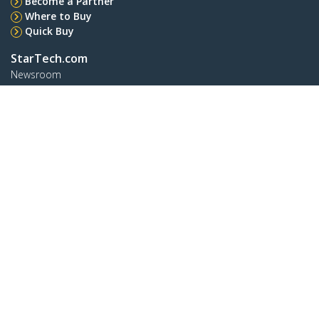
Become a Partner
Where to Buy
Quick Buy
StarTech.com
Newsroom
Contact
About Us
Careers
Quality & Compliance
Blog
Customer Support
Knowledge Base
Drivers and Downloads
FY 2025 Bill S-211 Report
Support FAQs
Support
Warranty Policy
Shipping
Connect