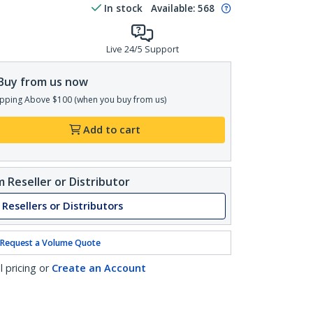
In stock
Available
:
568
Live 24/5 Support
Buy from us now
pping Above $100 (when you buy from us)
Add to cart
 Reseller or Distributor
 Resellers or Distributors
Request a Volume Quote
l pricing or
Create an Account