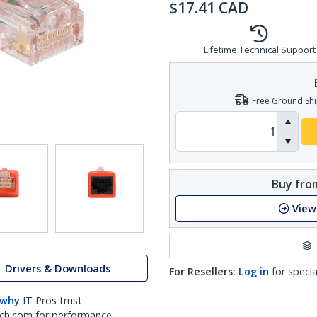
$
17.41
CAD
Lifetime Technical Support
Free Ground Shi
Buy from
View
Drivers & Downloads
For Resellers:
Log in
for specia
 why
IT Pros trust
ch.com for performance