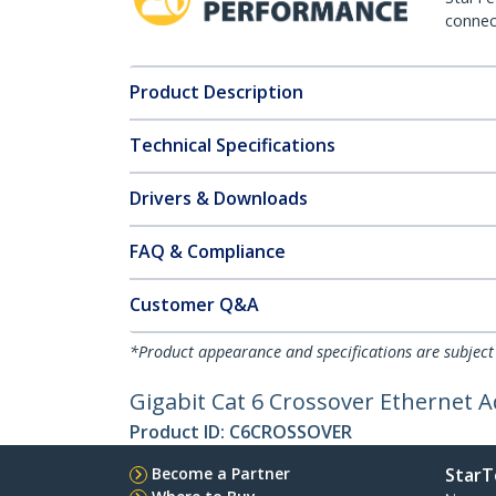
connect
Product Description
Technical Specifications
Drivers & Downloads
FAQ & Compliance
Customer Q&A
*Product appearance and specifications are subject
Gigabit Cat 6 Crossover Ethernet 
Product ID:
C6CROSSOVER
Become a Partner
StarT