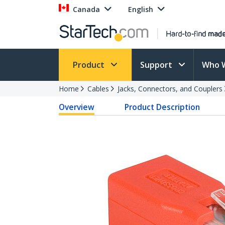
Canada
English
Product
Support
Who 
Home
Cables
Jacks, Connectors, and Couplers
Overview
Product Description