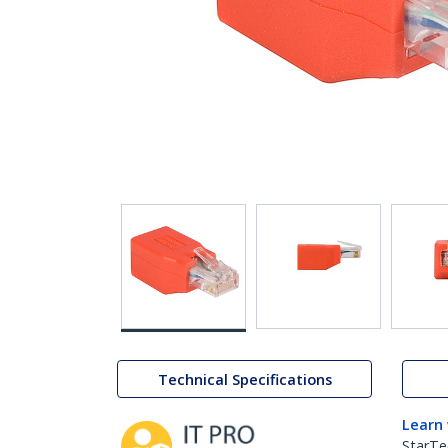
Technical Specifications
Learn
StarTe