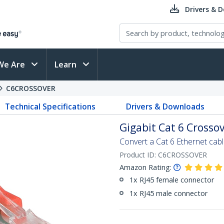
Drivers & 
We Are
Learn
C6CROSSOVER
Technical Specifications
Drivers & Downloads
Gigabit Cat 6 Crosso
Convert a Cat 6 Ethernet cabl
Product ID:
C6CROSSOVER
Amazon Rating:
1x RJ45 female connector
1x RJ45 male connector