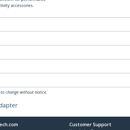
ivity accessories.
 to change without notice.
Adapter
ech.com
Customer Support