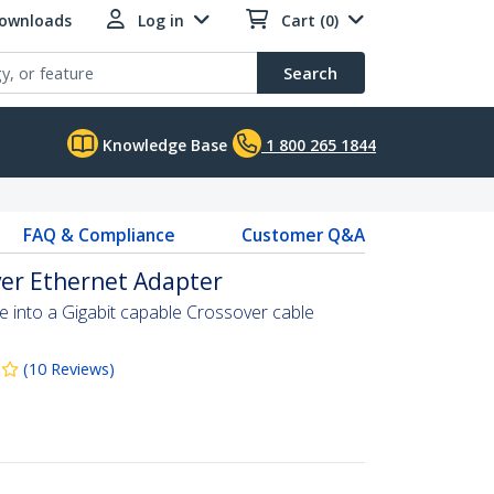
Downloads
Log in
Cart (0)
Search
Knowledge Base
1 800 265 1844
FAQ & Compliance
Customer Q&A
ver Ethernet Adapter
e into a Gigabit capable Crossover cable
(
10
Reviews
)