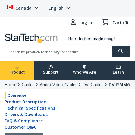
Canada
English
Log in
Cart (0)
Product
Support
Who We Are
Learn
Home
Cables
Audio-Video Cables
DVI Cables
DVIISMM6
Overview
Product Description
Technical Specifications
Drivers & Downloads
FAQ & Compliance
Customer Q&A