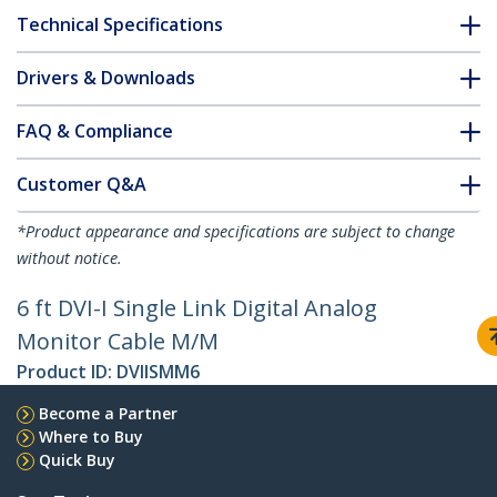
Technical Specifications
Drivers & Downloads
FAQ & Compliance
Customer Q&A
*Product appearance and specifications are subject to change
without notice.
6 ft DVI-I Single Link Digital Analog
Monitor Cable M/M
Product ID:
DVIISMM6
Become a Partner
Where to Buy
Quick Buy