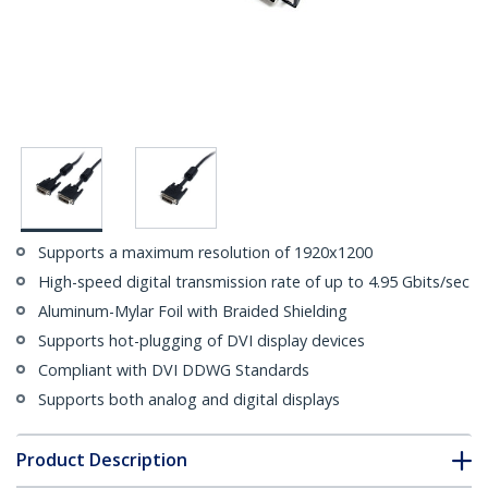
Supports a maximum resolution of 1920x1200
High-speed digital transmission rate of up to 4.95 Gbits/sec
Aluminum-Mylar Foil with Braided Shielding
Supports hot-plugging of DVI display devices
Compliant with DVI DDWG Standards
Supports both analog and digital displays
Product Description