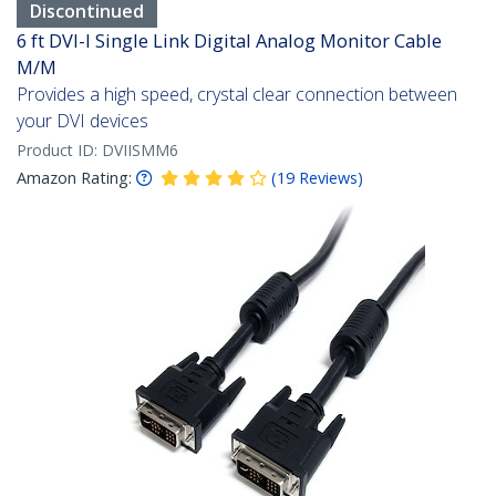
Discontinued
6 ft DVI-I Single Link Digital Analog Monitor Cable
M/M
Provides a high speed, crystal clear connection between
your DVI devices
Product ID:
DVIISMM6
Amazon Rating:
(
19
Reviews
)