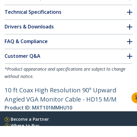
Technical Specifications
Drivers & Downloads
FAQ & Compliance
Customer Q&A
*Product appearance and specifications are subject to change
without notice.
10 ft Coax High Resolution 90° Upward
Angled VGA Monitor Cable - HD15 M/M
Product ID:
MXT101MMHU10
Become a Partner
Where to Buy
Quick Buy