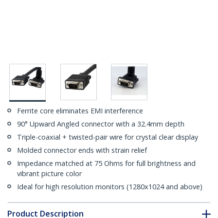
Ferrite core eliminates EMI interference
90° Upward Angled connector with a 32.4mm depth
Triple-coaxial + twisted-pair wire for crystal clear display
Molded connector ends with strain relief
Impedance matched at 75 Ohms for full brightness and
vibrant picture color
Ideal for high resolution monitors (1280x1024 and above)
Product Description