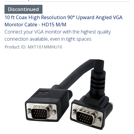
Discontinued
10 ft Coax High Resolution 90° Upward Angled VGA
Monitor Cable - HD15 M/M
Connect your VGA monitor with the highest quality
connection available, even in tight spaces
Product ID:
MXT101MMHU10