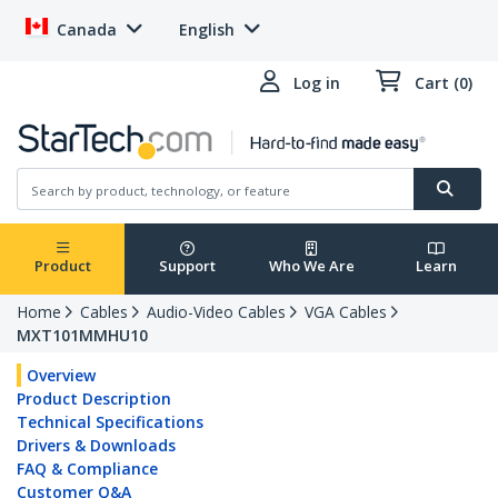
Canada
English
Log in
Cart (0)
Product
Support
Who We Are
Learn
Home
Cables
Audio-Video Cables
VGA Cables
MXT101MMHU10
Overview
Product Description
Technical Specifications
Drivers & Downloads
FAQ & Compliance
Customer Q&A