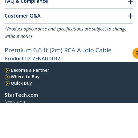
FAQ & Compliance
Customer Q&A
*Product appearance and specifications are subject to change
without notice.
Premium 6.6 ft (2m) RCA Audio Cable
Product ID:
ZENAUDLR2
Become a Partner
Where to Buy
Quick Buy
StarTech.com
Newsroom
Contact
About Us
Careers
Quality & Compliance
Blog