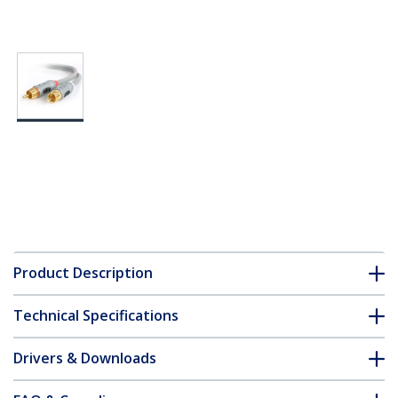
Product Description
Technical Specifications
Drivers & Downloads