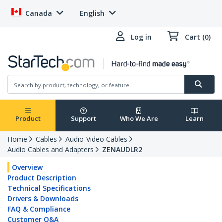
Canada
English
Log in
Cart (0)
Product
Support
Who We Are
Learn
Home
Cables
Audio-Video Cables
Audio Cables and Adapters
ZENAUDLR2
Overview
Product Description
Technical Specifications
Drivers & Downloads
FAQ & Compliance
Customer Q&A