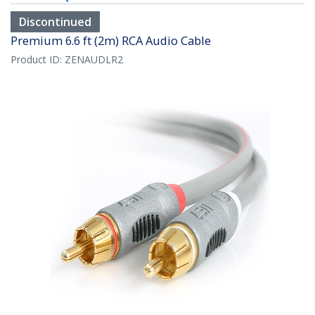
Discontinued
Premium 6.6 ft (2m) RCA Audio Cable
Product ID:
ZENAUDLR2