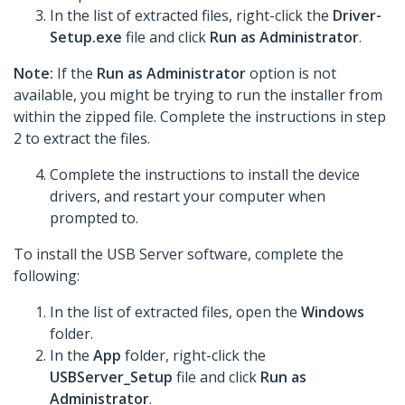
In the list of extracted files, right-click the
Driver-
Setup.exe
file and click
Run as Administrator
.
Note:
If the
Run as Administrator
option is not
available, you might be trying to run the installer from
within the zipped file. Complete the instructions in step
2 to extract the files.
Complete the instructions to install the device
drivers, and restart your computer when
prompted to.
To install the USB Server software, complete the
following:
In the list of extracted files, open the
Windows
folder.
In the
App
folder, right-click the
USBServer_Setup
file and click
Run as
Administrator
.