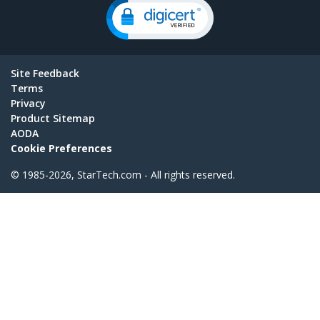
Site Feedback
Terms
Privacy
Product Sitemap
AODA
Cookie Preferences
© 1985-2026, StarTech.com - All rights reserved.