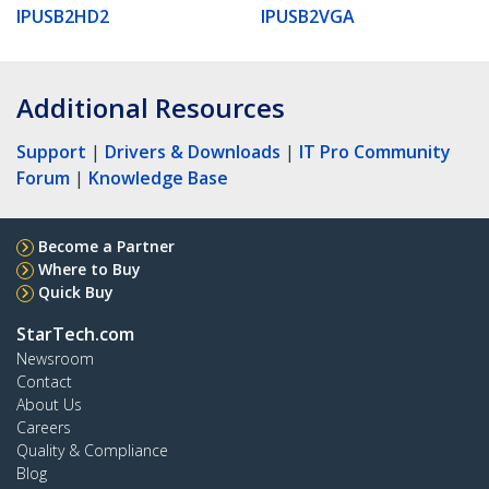
IPUSB2HD2
IPUSB2VGA
Additional Resources
Support
|
Drivers & Downloads
|
IT Pro Community
Forum
|
Knowledge Base
Become a Partner
Where to Buy
Quick Buy
StarTech.com
Newsroom
Contact
About Us
Careers
Quality & Compliance
Blog