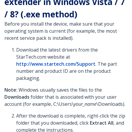
extender in Windows Vista / 7
/ 8? (.exe method)
Before you install the device, make sure that your
operating system is current (for example, the most
recent service pack is installed).
Download the latest drivers from the
StarTech.com website at
http://www.startech.com/Support
. The part
number and product ID are on the product
packaging.
Note:
Windows usually saves the files to the
Downloads
folder that is associated with your user
account (for example, C:\Users\
your_name
\Downloads).
After the download is complete, right-click the zip
folder that you downloaded, click
Extract All
, and
complete the instructions.