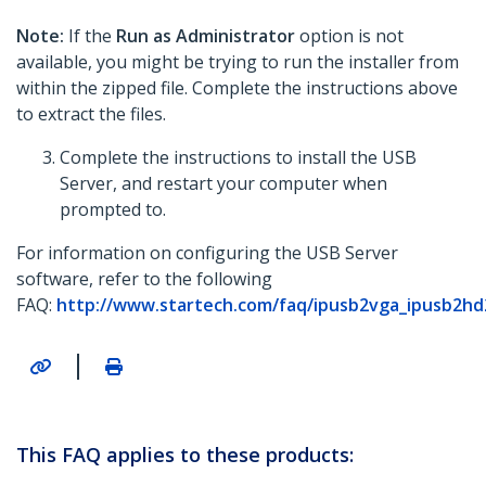
Note:
If the
Run as Administrator
option is not
available, you might be trying to run the installer from
within the zipped file. Complete the instructions above
to extract the files.
Complete the instructions to install the USB
Server, and restart your computer when
prompted to.
For information on configuring the USB Server
software, refer to the following
FAQ:
http://www.startech.com/faq/ipusb2vga_ipusb2hd
|
This FAQ applies to these products: