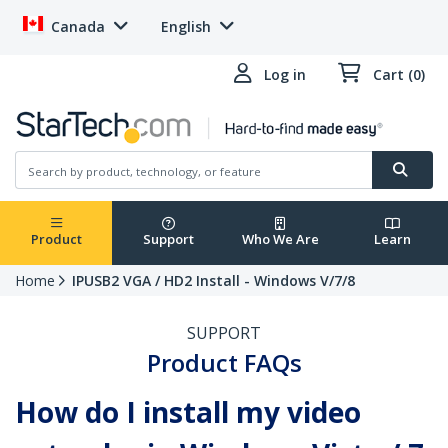
Canada
English
Log in
Cart (0)
Product
Support
Who We Are
Learn
Home
IPUSB2 VGA / HD2 Install - Windows V/7/8
SUPPORT
Product FAQs
How do I install my video