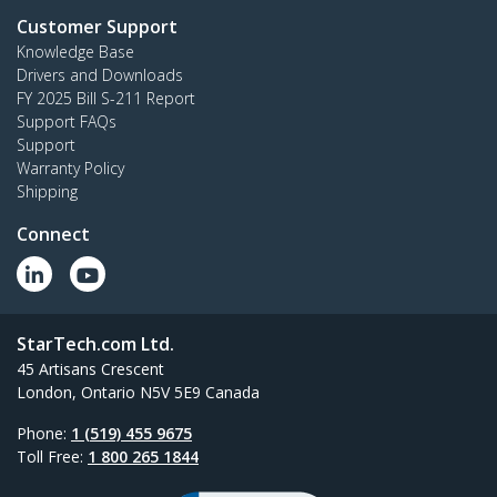
Customer Support
Knowledge Base
Drivers and Downloads
FY 2025 Bill S-211 Report
Support FAQs
Support
Warranty Policy
Shipping
Connect
StarTech.com Ltd.
45 Artisans Crescent
London, Ontario N5V 5E9 Canada
Phone:
1 (519) 455 9675
Toll Free:
1 800 265 1844