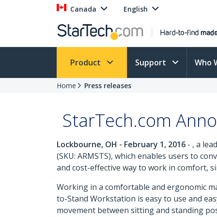
Canada
English
Product
Support
Who 
Home
Press releases
StarTech.com Annou
Lockbourne, OH - February 1, 2016
- , a le
(SKU: ARMSTS), which enables users to conver
and cost-effective way to work in comfort, sin
Working in a comfortable and ergonomic manne
to-Stand Workstation is easy to use and eas
movement between sitting and standing posit