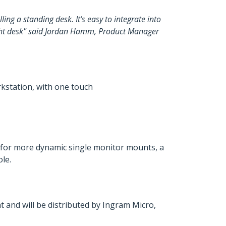
ing a standing desk. It’s easy to integrate into
ight desk" said Jordan Hamm, Product Manager
rkstation, with one touch
 for more dynamic single monitor mounts, a
le.
 and will be distributed by Ingram Micro,