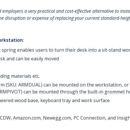
employers a very practical and cost-effective alternative to install
the disruption or expense of replacing your current standard-he
orkstation:
spring enables users to turn their desk into a sit-stand wo
esk and can be easily moved
ing materials etc.
arm (SKU: ARMDUAL) can be mounted on the workstation, or
RMPIVOT) can be mounted through the built-in grommet ho
ineered wood base, keyboard tray and work surface
at CDW, Amazon.com, Newegg.com, PC Connection, and Insight