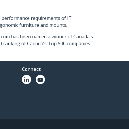
s performance requirements of IT
ergonomic furniture and mounts.
ch.com has been named a winner of Canada's
500 ranking of Canada's Top 500 companies
Connect