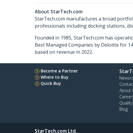
About StarTech.com
StarTech.com manufactures a broad portfoli
professionals including docking stations, d
Founded in 1985, StarTech.com has operatio
Best Managed Companies by Deloitte for 14 
based on revenue in 2022.
Become a Partner
StarT
Where to Buy
Newsr
Quick Buy
Contac
About 
Career
Qualit
Blog
StarTech.com Ltd.