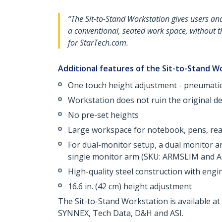
“The Sit-to-Stand Workstation gives users and 
a conventional, seated work space, without 
for StarTech.com.
Additional features of the Sit-to-Stand W
One touch height adjustment - pneumatic 
Workstation does not ruin the original d
No pre-set heights
Large workspace for notebook, pens, read
For dual-monitor setup, a dual monitor 
single monitor arm (SKU: ARMSLIM and A
High-quality steel construction with eng
16.6 in. (42 cm) height adjustment
The Sit-to-Stand Workstation is available 
SYNNEX, Tech Data, D&H and ASI.