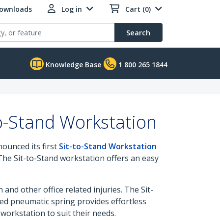
Downloads
Log in
Cart (0)
Search
Knowledge Base
1 800 265 1844
o-Stand Workstation
nounced its first
Sit-to-Stand Workstation
 The Sit-to-Stand workstation offers an easy
nd other office related injuries. The Sit-
ced pneumatic spring provides effortless
orkstation to suit their needs.