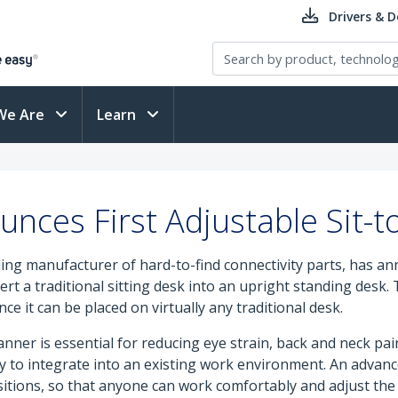
Drivers & 
We Are
Learn
nces First Adjustable Sit-t
ading manufacturer of hard-to-find connectivity parts, has an
t a traditional sitting desk into an upright standing desk.
ce it can be placed on virtually any traditional desk.
r is essential for reducing eye strain, back and neck pain a
y to integrate into an existing work environment. An advan
ions, so that anyone can work comfortably and adjust the w