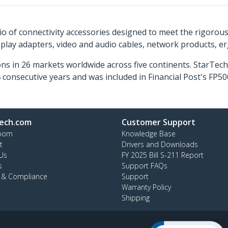
o of connectivity accessories designed to meet the rigorou
isplay adapters, video and audio cables, network products, 
ns in 26 markets worldwide across five continents. StarTe
consecutive years and was included in Financial Post's FP
ech.com
Customer Support
oom
Knowledge Base
t
Drivers and Downloads
Us
FY 2025 Bill S-211 Report
s
Support FAQs
y & Compliance
Support
Warranty Policy
Shipping