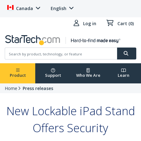
Canada
English
Log in
Cart (0)
Product
Support
Who We Are
Learn
Home
Press releases
New Lockable iPad Stand
Offers Security