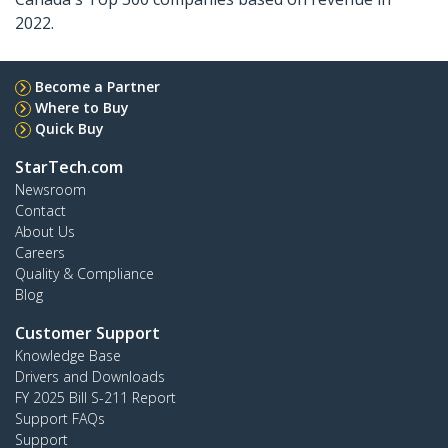
2022.
Become a Partner
Where to Buy
Quick Buy
StarTech.com
Newsroom
Contact
About Us
Careers
Quality & Compliance
Blog
Customer Support
Knowledge Base
Drivers and Downloads
FY 2025 Bill S-211 Report
Support FAQs
Support