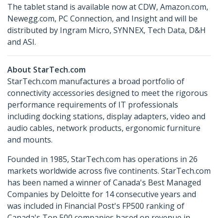
The tablet stand is available now at CDW, Amazon.com,
Newegg.com, PC Connection, and Insight and will be
distributed by Ingram Micro, SYNNEX, Tech Data, D&H
and ASI.
About StarTech.com
StarTech.com manufactures a broad portfolio of
connectivity accessories designed to meet the rigorous
performance requirements of IT professionals
including docking stations, display adapters, video and
audio cables, network products, ergonomic furniture
and mounts.
Founded in 1985, StarTech.com has operations in 26
markets worldwide across five continents. StarTech.com
has been named a winner of Canada's Best Managed
Companies by Deloitte for 14 consecutive years and
was included in Financial Post's FP500 ranking of
Canada's Top 500 companies based on revenue in