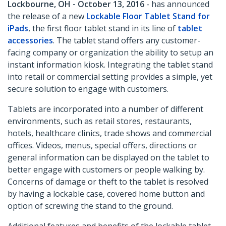
Lockbourne, OH - October 13, 2016
- has announced
the release of a new
Lockable Floor Tablet Stand for
iPads
, the first floor tablet stand in its line of
tablet
accessories
. The tablet stand offers any customer-
facing company or organization the ability to setup an
instant information kiosk. Integrating the tablet stand
into retail or commercial setting provides a simple, yet
secure solution to engage with customers.
Tablets are incorporated into a number of different
environments, such as retail stores, restaurants,
hotels, healthcare clinics, trade shows and commercial
offices. Videos, menus, special offers, directions or
general information can be displayed on the tablet to
better engage with customers or people walking by.
Concerns of damage or theft to the tablet is resolved
by having a lockable case, covered home button and
option of screwing the stand to the ground.