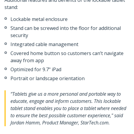
Additional features and benefits of the lockable tablet
stand:
Lockable metal enclosure
Stand can be screwed into the floor for additional
security
Integrated cable management
Covered home button so customers can’t navigate
away from app
Optimized for 9.7" iPad
Portrait or landscape orientation
“Tablets give us a more personal and portable way to
educate, engage and inform customers. This lockable
tablet stand enables you to place a tablet where needed
to ensure the best possible customer experience," said
Jordan Hamm, Product Manager, StarTech.com.