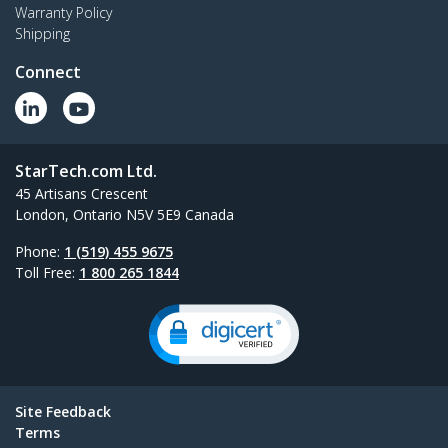
Warranty Policy
Shipping
Connect
StarTech.com Ltd.
45 Artisans Crescent
London, Ontario N5V 5E9 Canada
Phone:
1 (519) 455 9675
Toll Free:
1 800 265 1844
Site Feedback
Terms